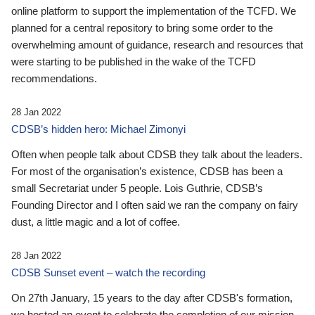
online platform to support the implementation of the TCFD. We
planned for a central repository to bring some order to the
overwhelming amount of guidance, research and resources that
were starting to be published in the wake of the TCFD
recommendations.
28 Jan 2022
CDSB’s hidden hero: Michael Zimonyi
Often when people talk about CDSB they talk about the leaders.
For most of the organisation’s existence, CDSB has been a
small Secretariat under 5 people. Lois Guthrie, CDSB’s
Founding Director and I often said we ran the company on fairy
dust, a little magic and a lot of coffee.
28 Jan 2022
CDSB Sunset event – watch the recording
On 27th January, 15 years to the day after CDSB's formation,
we hosted an event to celebrate the completion of our mission