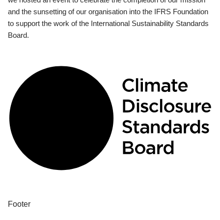
and the sunsetting of our organisation into the IFRS Foundation
to support the work of the International Sustainability Standards
Board.
Footer