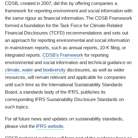
CDSB, created in 2007, did this by offering companies a
framework for reporting environment and social information with
the same rigour as financial information. The CDSB Framework
formed a foundation for the Task Force for Climate-Related
Financial Disclosures (TCFD) recommendations and sets out
an approach for reporting environmental and social information
in mainstream reports, such as annual reports, 10-K filing, or
integrated reports.
CDSB’s Framework
for reporting
environmental and social information and technical guidance on
climate
,
water
and
biodiversity
disclosures, as well as wider
resources, will remain relevant and applicable for companies
until such time as the International Sustainability Standards
Board, a standards body of the IFRS, publishes its
corresponding IFRS Sustainability Disclosure Standards on
such topics.
For all future news and updates on sustainability standards,
please visit the
IFRS website
.