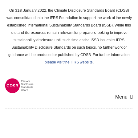
Skip
to
On 31st January 2022, the Climate Disclosure Standards Board (CDSB)
main
was consolidated into the IFRS Foundation to support the work of the newly
content
established International Sustainability Standards Board (ISSB). While this
area
site and its resources remain relevant for preparers looking to improve
sustainability disclosure until such time as the ISSB issues its IFRS
Sustainability Disclosure Standards on such topics, no further work or
guidance will be produced or published by CDSB. For further information
please visit the IFRS website
.
Menu