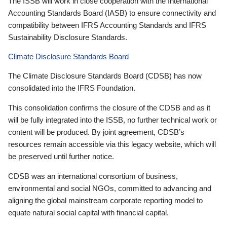
The ISSB will work in close cooperation with the International
Accounting Standards Board (IASB) to ensure connectivity and
compatibility between IFRS Accounting Standards and IFRS
Sustainability Disclosure Standards.
Climate Disclosure Standards Board
The Climate Disclosure Standards Board (CDSB) has now
consolidated into the IFRS Foundation.
This consolidation confirms the closure of the CDSB and as it
will be fully integrated into the ISSB, no further technical work or
content will be produced. By joint agreement, CDSB’s
resources remain accessible via this legacy website, which will
be preserved until further notice.
CDSB was an international consortium of business,
environmental and social NGOs, committed to advancing and
aligning the global mainstream corporate reporting model to
equate natural social capital with financial capital.