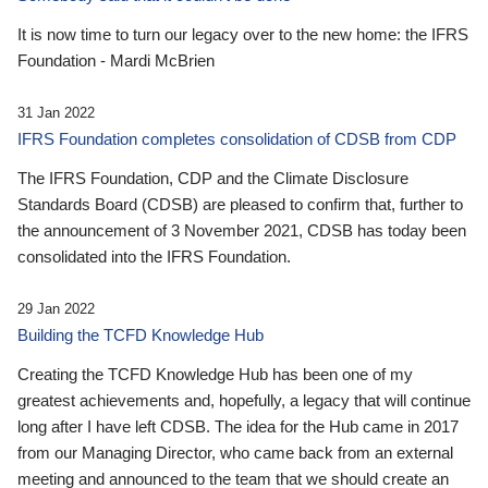
It is now time to turn our legacy over to the new home: the IFRS
Foundation - Mardi McBrien
31 Jan 2022
IFRS Foundation completes consolidation of CDSB from CDP
The IFRS Foundation, CDP and the Climate Disclosure
Standards Board (CDSB) are pleased to confirm that, further to
the announcement of 3 November 2021, CDSB has today been
consolidated into the IFRS Foundation.
29 Jan 2022
Building the TCFD Knowledge Hub
Creating the TCFD Knowledge Hub has been one of my
greatest achievements and, hopefully, a legacy that will continue
long after I have left CDSB. The idea for the Hub came in 2017
from our Managing Director, who came back from an external
meeting and announced to the team that we should create an