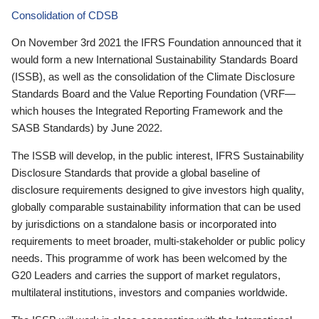
Consolidation of CDSB
On November 3rd 2021 the IFRS Foundation announced that it
would form a new International Sustainability Standards Board
(ISSB), as well as the consolidation of the Climate Disclosure
Standards Board and the Value Reporting Foundation (VRF—
which houses the Integrated Reporting Framework and the
SASB Standards) by June 2022.
The ISSB will develop, in the public interest, IFRS Sustainability
Disclosure Standards that provide a global baseline of
disclosure requirements designed to give investors high quality,
globally comparable sustainability information that can be used
by jurisdictions on a standalone basis or incorporated into
requirements to meet broader, multi-stakeholder or public policy
needs. This programme of work has been welcomed by the
G20 Leaders and carries the support of market regulators,
multilateral institutions, investors and companies worldwide.