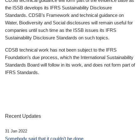
CDSB technical guidance will form part of the evidence base as
the ISSB develops its IFRS Sustainability Disclosure
Standards. CDSB’s Framework and technical guidance on
Water, Biodiversity and Social disclosures will remain useful for
companies until such time as the ISSB issues its IFRS
Sustainability Disclosure Standards on such topics.
CDSB technical work has not been subject to the IFRS
Foundation’s due process, which the International Sustainability
Standards Board will follow in its work, and does not form part of
IFRS Standards.
Recent Updates
31 Jan 2022
Somebody said that it couldn’t be done