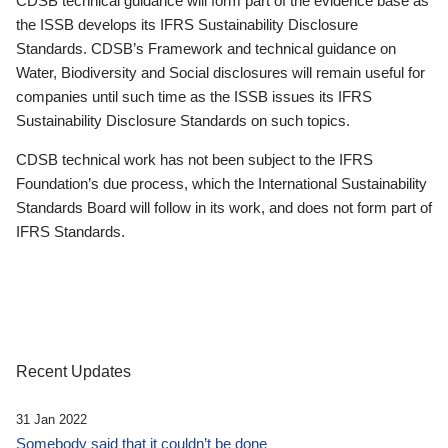
CDSB technical guidance will form part of the evidence base as
the ISSB develops its IFRS Sustainability Disclosure
Standards. CDSB’s Framework and technical guidance on
Water, Biodiversity and Social disclosures will remain useful for
companies until such time as the ISSB issues its IFRS
Sustainability Disclosure Standards on such topics.
CDSB technical work has not been subject to the IFRS
Foundation’s due process, which the International Sustainability
Standards Board will follow in its work, and does not form part of
IFRS Standards.
Recent Updates
31 Jan 2022
Somebody said that it couldn’t be done