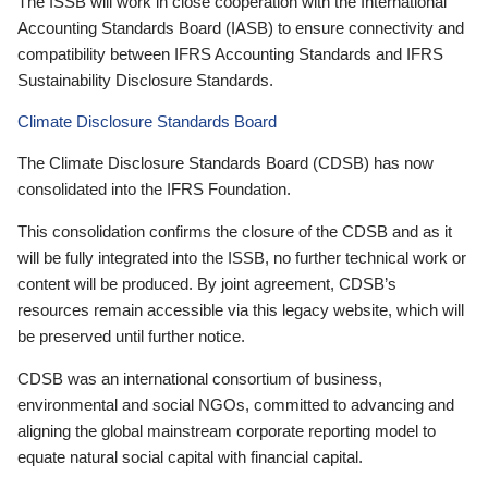
The ISSB will work in close cooperation with the International
Accounting Standards Board (IASB) to ensure connectivity and
compatibility between IFRS Accounting Standards and IFRS
Sustainability Disclosure Standards.
Climate Disclosure Standards Board
The Climate Disclosure Standards Board (CDSB) has now
consolidated into the IFRS Foundation.
This consolidation confirms the closure of the CDSB and as it
will be fully integrated into the ISSB, no further technical work or
content will be produced. By joint agreement, CDSB’s
resources remain accessible via this legacy website, which will
be preserved until further notice.
CDSB was an international consortium of business,
environmental and social NGOs, committed to advancing and
aligning the global mainstream corporate reporting model to
equate natural social capital with financial capital.