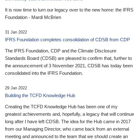
It is now time to turn our legacy over to the new home: the IFRS
Foundation - Mardi McBrien
31 Jan 2022
IFRS Foundation completes consolidation of CDSB from CDP
The IFRS Foundation, CDP and the Climate Disclosure
Standards Board (CDSB) are pleased to confirm that, further to
the announcement of 3 November 2021, CDSB has today been
consolidated into the IFRS Foundation.
29 Jan 2022
Building the TCFD Knowledge Hub
Creating the TCFD Knowledge Hub has been one of my
greatest achievements and, hopefully, a legacy that will continue
long after I have left CDSB. The idea for the Hub came in 2017
from our Managing Director, who came back from an external
meeting and announced to the team that we should create an