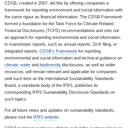
CDSB, created in 2007, did this by offering companies a
framework for reporting environment and social information with
the same rigour as financial information. The CDSB Framework
formed a foundation for the Task Force for Climate-Related
Financial Disclosures (TCFD) recommendations and sets out
an approach for reporting environmental and social information
in mainstream reports, such as annual reports, 10-K filing, or
integrated reports.
CDSB’s Framework
for reporting
environmental and social information and technical guidance on
climate
,
water
and
biodiversity
disclosures, as well as wider
resources, will remain relevant and applicable for companies
until such time as the International Sustainability Standards
Board, a standards body of the IFRS, publishes its
corresponding IFRS Sustainability Disclosure Standards on
such topics.
For all future news and updates on sustainability standards,
please visit the
IFRS website
.