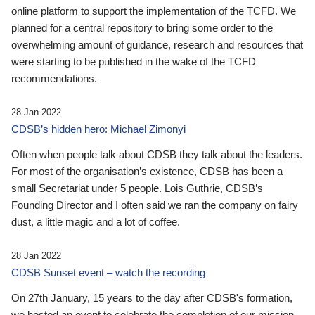
online platform to support the implementation of the TCFD. We
planned for a central repository to bring some order to the
overwhelming amount of guidance, research and resources that
were starting to be published in the wake of the TCFD
recommendations.
28 Jan 2022
CDSB’s hidden hero: Michael Zimonyi
Often when people talk about CDSB they talk about the leaders.
For most of the organisation’s existence, CDSB has been a
small Secretariat under 5 people. Lois Guthrie, CDSB’s
Founding Director and I often said we ran the company on fairy
dust, a little magic and a lot of coffee.
28 Jan 2022
CDSB Sunset event – watch the recording
On 27th January, 15 years to the day after CDSB's formation,
we hosted an event to celebrate the completion of our mission