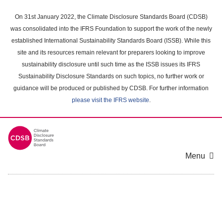
Skip
to
On 31st January 2022, the Climate Disclosure Standards Board (CDSB)
main
was consolidated into the IFRS Foundation to support the work of the newly
content
established International Sustainability Standards Board (ISSB). While this
area
site and its resources remain relevant for preparers looking to improve
sustainability disclosure until such time as the ISSB issues its IFRS
Sustainability Disclosure Standards on such topics, no further work or
guidance will be produced or published by CDSB. For further information
please visit the IFRS website
.
Menu