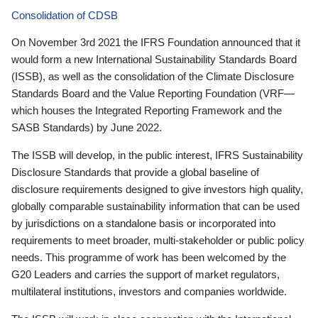
Consolidation of CDSB
On November 3rd 2021 the IFRS Foundation announced that it
would form a new International Sustainability Standards Board
(ISSB), as well as the consolidation of the Climate Disclosure
Standards Board and the Value Reporting Foundation (VRF—
which houses the Integrated Reporting Framework and the
SASB Standards) by June 2022.
The ISSB will develop, in the public interest, IFRS Sustainability
Disclosure Standards that provide a global baseline of
disclosure requirements designed to give investors high quality,
globally comparable sustainability information that can be used
by jurisdictions on a standalone basis or incorporated into
requirements to meet broader, multi-stakeholder or public policy
needs. This programme of work has been welcomed by the
G20 Leaders and carries the support of market regulators,
multilateral institutions, investors and companies worldwide.