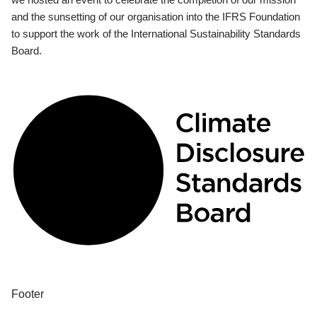
and the sunsetting of our organisation into the IFRS Foundation
to support the work of the International Sustainability Standards
Board.
Footer