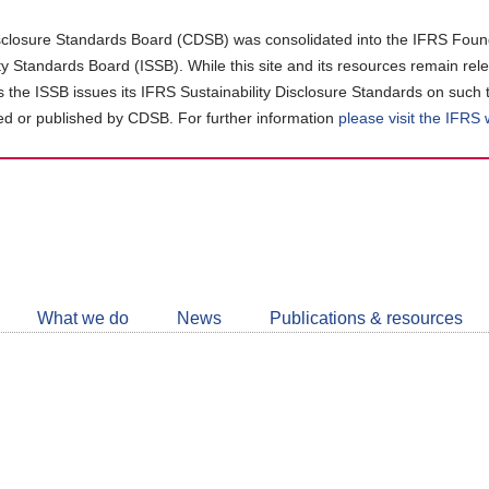
closure Standards Board (CDSB) was consolidated into the IFRS Found
ity Standards Board (ISSB). While this site and its resources remain rel
as the ISSB issues its IFRS Sustainability Disclosure Standards on such 
d or published by CDSB. For further information
please visit the IFRS
Follow
CDSB
What we do
News
Publications & resources