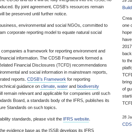
29 Ja
 produced. By joint agreement, CDSB’s resources remain
Buil
ll be preserved until further notice.
Crea
business, environmental and social NGOs, committed to
one 
am corporate reporting model to equate natural social
hopef
have
2017
ng companies a framework for reporting environment and
back
s financial information. The CDSB Framework formed a
to th
e-Related Financial Disclosures (TCFD) recommendations
platf
ironmental and social information in mainstream reports,
TCFD.
grated reports.
CDSB’s Framework
for reporting
brin
technical guidance on
climate
,
water
and
biodiversity
of g
ill remain relevant and applicable for companies until such
start
andards Board, a standards body of the IFRS, publishes its
TCFD
sure Standards on such topics.
28 Ja
bility standards, please visit the
IFRS website
.
CDSB
 the evidence base as the ISSB develops its IFRS