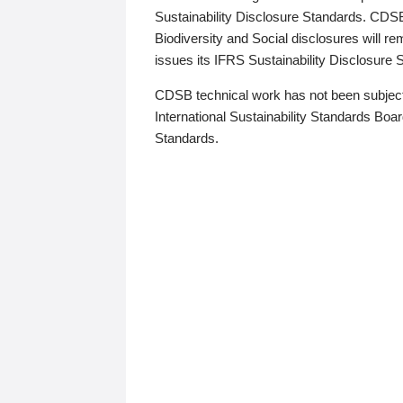
Sustainability Disclosure Standards. CDS
Biodiversity and Social disclosures will r
issues its IFRS Sustainability Disclosure
CDSB technical work has not been subject
International Sustainability Standards Board
Standards.