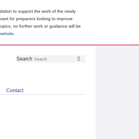
ation to support the work of the newly
evant for preparers looking to improve
topics, no further work or guidance will be
 website
.
Follow
Join
Get
Search
Search
us
our
the
on
group
latest
Twitter
on
news
LinkedIn
about
Contact
CDSB