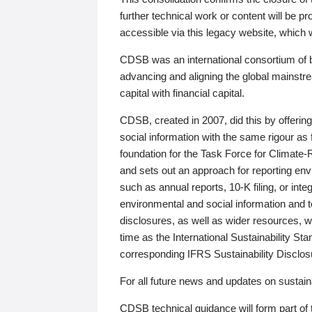
further technical work or content will be
accessible via this legacy website, which wi
CDSB was an international consortium of 
advancing and aligning the global mainstre
capital with financial capital.
CDSB, created in 2007, did this by offeri
social information with the same rigour a
foundation for the Task Force for Climat
and sets out an approach for reporting env
such as annual reports, 10-K filing, or inte
environmental and social information and 
disclosures, as well as wider resources, w
time as the International Sustainability St
corresponding IFRS Sustainability Disclo
For all future news and updates on sustaina
CDSB technical guidance will form part of