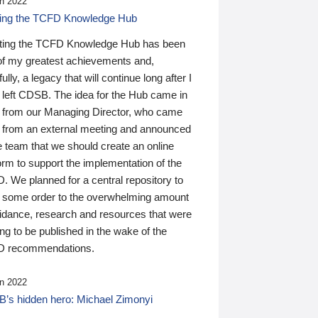
n 2022
ding the TCFD Knowledge Hub
ting the TCFD Knowledge Hub has been
of my greatest achievements and,
ully, a legacy that will continue long after I
 left CDSB. The idea for the Hub came in
 from our Managing Director, who came
 from an external meeting and announced
e team that we should create an online
orm to support the implementation of the
 We planned for a central repository to
g some order to the overwhelming amount
uidance, research and resources that were
ing to be published in the wake of the
 recommendations.
n 2022
’s hidden hero: Michael Zimonyi