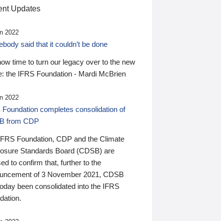
nt Updates
n 2022
ody said that it couldn’t be done
 now time to turn our legacy over to the new
: the IFRS Foundation - Mardi McBrien
n 2022
 Foundation completes consolidation of
B from CDP
IFRS Foundation, CDP and the Climate
losure Standards Board (CDSB) are
ed to confirm that, further to the
uncement of 3 November 2021, CDSB
today been consolidated into the IFRS
dation.