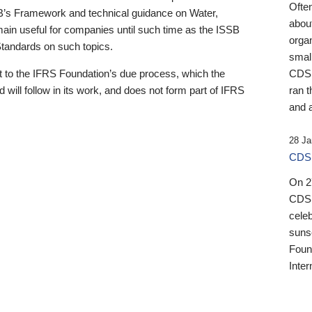
Ofte
B’s Framework and technical guidance on Water,
about
emain useful for companies until such time as the ISSB
orga
 Standards on such topics.
small
 to the IFRS Foundation’s due process, which the
CDSB
 will follow in its work, and does not form part of IFRS
ran t
and a
28 Ja
CDSB
On 27
CDSB
celeb
sunse
Found
Inter