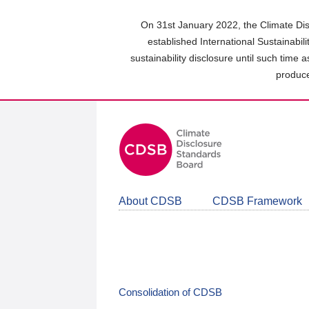
Skip
to
On 31st January 2022, the Climate Dis
main
established International Sustainabil
content
sustainability disclosure until such time 
area
produce
About CDSB
CDSB Framework
Consolidation of CDSB