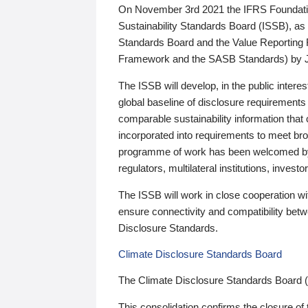
On November 3rd 2021 the IFRS Foundation
Sustainability Standards Board (ISSB), as 
Standards Board and the Value Reporting
Framework and the SASB Standards) by 
The ISSB will develop, in the public intere
global baseline of disclosure requirements 
comparable sustainability information that
incorporated into requirements to meet bro
programme of work has been welcomed by 
regulators, multilateral institutions, inve
The ISSB will work in close cooperation wi
ensure connectivity and compatibility be
Disclosure Standards.
Climate Disclosure Standards Board
The Climate Disclosure Standards Board 
This consolidation confirms the closure of 