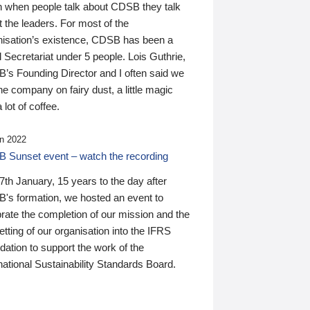
n when people talk about CDSB they talk
 the leaders. For most of the
nisation’s existence, CDSB has been a
 Secretariat under 5 people. Lois Guthrie,
’s Founding Director and I often said we
he company on fairy dust, a little magic
 lot of coffee.
n 2022
 Sunset event – watch the recording
th January, 15 years to the day after
's formation, we hosted an event to
rate the completion of our mission and the
tting of our organisation into the IFRS
ation to support the work of the
national Sustainability Standards Board.