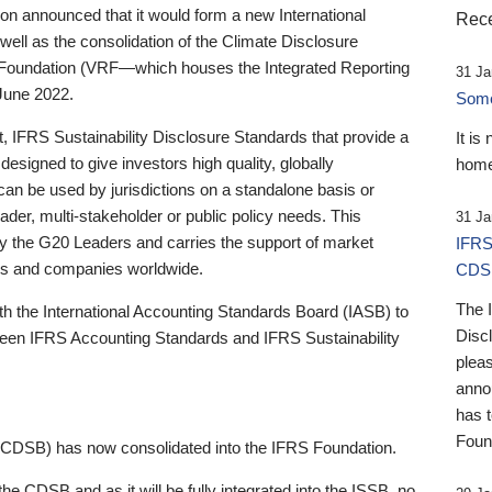
 announced that it would form a new International
Rece
well as the consolidation of the Climate Disclosure
 Foundation (VRF—which houses the Integrated Reporting
31 Ja
June 2022.
Someb
st, IFRS Sustainability Disclosure Standards that provide a
It is
designed to give investors high quality, globally
home
 can be used by jurisdictions on a standalone basis or
ader, multi-stakeholder or public policy needs. This
31 Ja
the G20 Leaders and carries the support of market
IFRS
stors and companies worldwide.
CDS
The 
th the International Accounting Standards Board (IASB) to
Disc
tween IFRS Accounting Standards and IFRS Sustainability
pleas
anno
has 
Foun
(CDSB) has now consolidated into the IFRS Foundation.
the CDSB and as it will be fully integrated into the ISSB, no