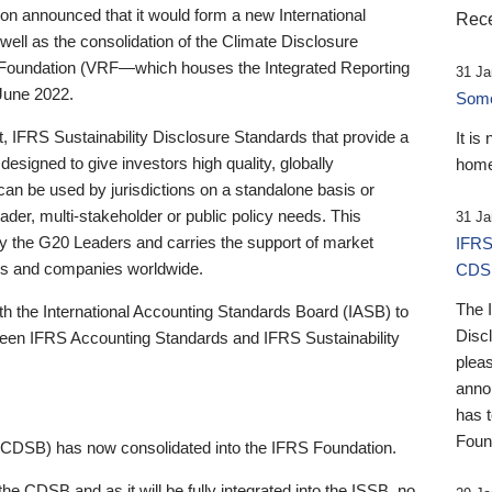
 announced that it would form a new International
Rece
well as the consolidation of the Climate Disclosure
 Foundation (VRF—which houses the Integrated Reporting
31 Ja
June 2022.
Someb
st, IFRS Sustainability Disclosure Standards that provide a
It is
designed to give investors high quality, globally
home
 can be used by jurisdictions on a standalone basis or
ader, multi-stakeholder or public policy needs. This
31 Ja
the G20 Leaders and carries the support of market
IFRS
stors and companies worldwide.
CDS
The 
th the International Accounting Standards Board (IASB) to
Disc
tween IFRS Accounting Standards and IFRS Sustainability
pleas
anno
has 
Foun
(CDSB) has now consolidated into the IFRS Foundation.
the CDSB and as it will be fully integrated into the ISSB, no