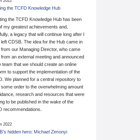
n 2022
ding the TCFD Knowledge Hub
ting the TCFD Knowledge Hub has been
of my greatest achievements and,
ully, a legacy that will continue long after I
 left CDSB. The idea for the Hub came in
 from our Managing Director, who came
 from an external meeting and announced
e team that we should create an online
orm to support the implementation of the
 We planned for a central repository to
g some order to the overwhelming amount
uidance, research and resources that were
ing to be published in the wake of the
 recommendations.
n 2022
’s hidden hero: Michael Zimonyi