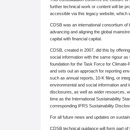
further technical work or content will be
accessible via this legacy website, which wi
CDSB was an international consortium of 
advancing and aligning the global mainstre
capital with financial capital.
CDSB, created in 2007, did this by offeri
social information with the same rigour a
foundation for the Task Force for Climat
and sets out an approach for reporting env
such as annual reports, 10-K filing, or inte
environmental and social information and 
disclosures, as well as wider resources, w
time as the International Sustainability St
corresponding IFRS Sustainability Disclo
For all future news and updates on sustaina
CDSB technical guidance will form part of