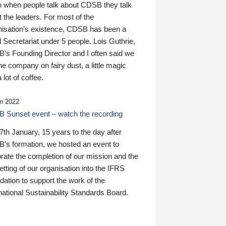
n when people talk about CDSB they talk
 the leaders. For most of the
nisation’s existence, CDSB has been a
 Secretariat under 5 people. Lois Guthrie,
’s Founding Director and I often said we
he company on fairy dust, a little magic
 lot of coffee.
n 2022
 Sunset event – watch the recording
th January, 15 years to the day after
's formation, we hosted an event to
rate the completion of our mission and the
tting of our organisation into the IFRS
ation to support the work of the
national Sustainability Standards Board.