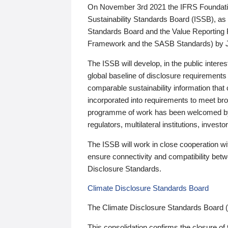
On November 3rd 2021 the IFRS Foundation
Sustainability Standards Board (ISSB), as 
Standards Board and the Value Reporting
Framework and the SASB Standards) by 
The ISSB will develop, in the public intere
global baseline of disclosure requirements 
comparable sustainability information that
incorporated into requirements to meet bro
programme of work has been welcomed by 
regulators, multilateral institutions, inve
The ISSB will work in close cooperation wi
ensure connectivity and compatibility be
Disclosure Standards.
Climate Disclosure Standards Board
The Climate Disclosure Standards Board 
This consolidation confirms the closure of 