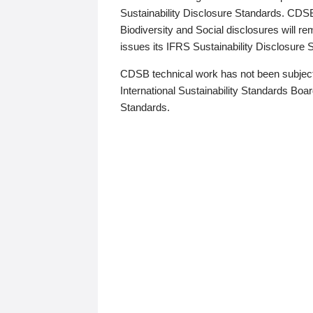
Sustainability Disclosure Standards. CDS
Biodiversity and Social disclosures will r
issues its IFRS Sustainability Disclosure
CDSB technical work has not been subject
International Sustainability Standards Board
Standards.