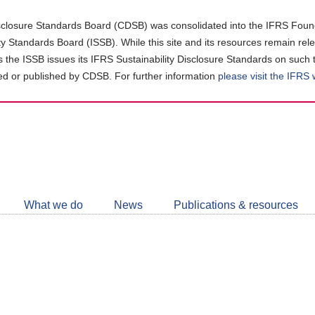
closure Standards Board (CDSB) was consolidated into the IFRS Found
ity Standards Board (ISSB). While this site and its resources remain rel
as the ISSB issues its IFRS Sustainability Disclosure Standards on such 
d or published by CDSB. For further information
please visit the IFRS
Follow
CDSB
What we do
News
Publications & resources