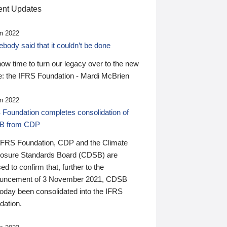
nt Updates
n 2022
ody said that it couldn’t be done
 now time to turn our legacy over to the new
: the IFRS Foundation - Mardi McBrien
n 2022
 Foundation completes consolidation of
B from CDP
IFRS Foundation, CDP and the Climate
losure Standards Board (CDSB) are
ed to confirm that, further to the
uncement of 3 November 2021, CDSB
today been consolidated into the IFRS
dation.