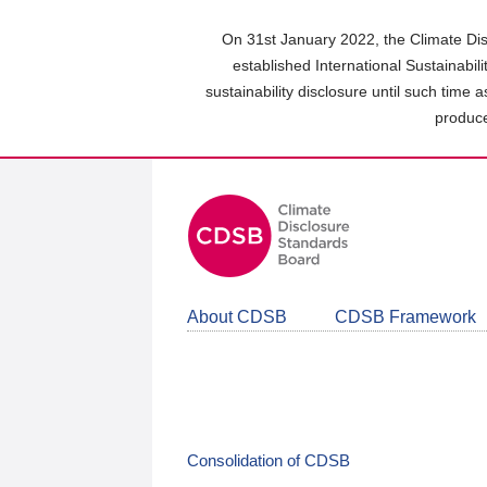
Skip
to
On 31st January 2022, the Climate Dis
main
established International Sustainabil
content
sustainability disclosure until such time 
area
produce
About CDSB
CDSB Framework
Consolidation of CDSB