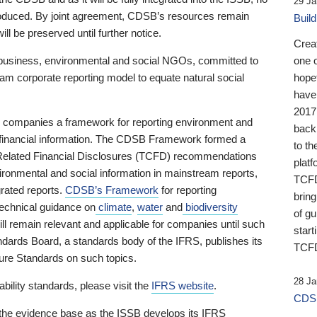
29 Ja
 produced. By joint agreement, CDSB’s resources remain
Buil
ll be preserved until further notice.
Crea
business, environmental and social NGOs, committed to
one 
am corporate reporting model to equate natural social
hopef
have
2017
ng companies a framework for reporting environment and
back
s financial information. The CDSB Framework formed a
to th
e-Related Financial Disclosures (TCFD) recommendations
platf
ironmental and social information in mainstream reports,
TCFD.
grated reports.
CDSB’s Framework
for reporting
brin
technical guidance on
climate
,
water
and
biodiversity
of g
ill remain relevant and applicable for companies until such
start
andards Board, a standards body of the IFRS, publishes its
TCFD
sure Standards on such topics.
28 Ja
bility standards, please visit the
IFRS website
.
CDSB
 the evidence base as the ISSB develops its IFRS