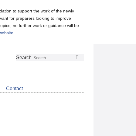
ation to support the work of the newly
evant for preparers looking to improve
topics, no further work or guidance will be
 website
.
Follow
Join
Get
Search
Search
us
our
the
on
group
latest
Twitter
on
news
LinkedIn
about
Contact
CDSB