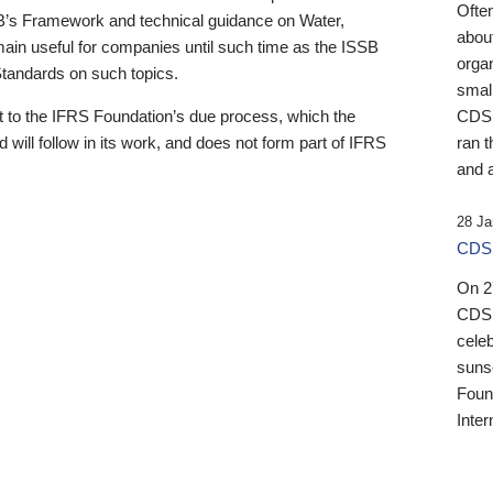
Ofte
B’s Framework and technical guidance on Water,
about
emain useful for companies until such time as the ISSB
orga
 Standards on such topics.
small
 to the IFRS Foundation’s due process, which the
CDSB
 will follow in its work, and does not form part of IFRS
ran t
and a
28 Ja
CDSB
On 27
CDSB
celeb
sunse
Found
Inter