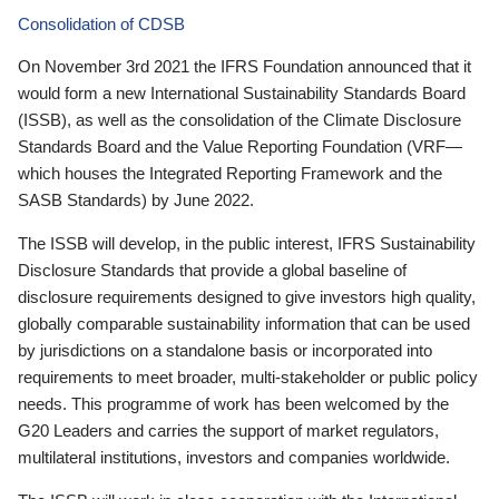
Consolidation of CDSB
On November 3rd 2021 the IFRS Foundation announced that it
would form a new International Sustainability Standards Board
(ISSB), as well as the consolidation of the Climate Disclosure
Standards Board and the Value Reporting Foundation (VRF—
which houses the Integrated Reporting Framework and the
SASB Standards) by June 2022.
The ISSB will develop, in the public interest, IFRS Sustainability
Disclosure Standards that provide a global baseline of
disclosure requirements designed to give investors high quality,
globally comparable sustainability information that can be used
by jurisdictions on a standalone basis or incorporated into
requirements to meet broader, multi-stakeholder or public policy
needs. This programme of work has been welcomed by the
G20 Leaders and carries the support of market regulators,
multilateral institutions, investors and companies worldwide.