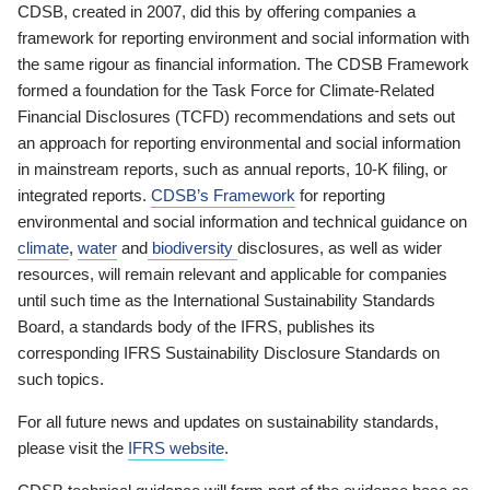
CDSB, created in 2007, did this by offering companies a
framework for reporting environment and social information with
the same rigour as financial information. The CDSB Framework
formed a foundation for the Task Force for Climate-Related
Financial Disclosures (TCFD) recommendations and sets out
an approach for reporting environmental and social information
in mainstream reports, such as annual reports, 10-K filing, or
integrated reports.
CDSB’s Framework
for reporting
environmental and social information and technical guidance on
climate
,
water
and
biodiversity
disclosures, as well as wider
resources, will remain relevant and applicable for companies
until such time as the International Sustainability Standards
Board, a standards body of the IFRS, publishes its
corresponding IFRS Sustainability Disclosure Standards on
such topics.
For all future news and updates on sustainability standards,
please visit the
IFRS website
.