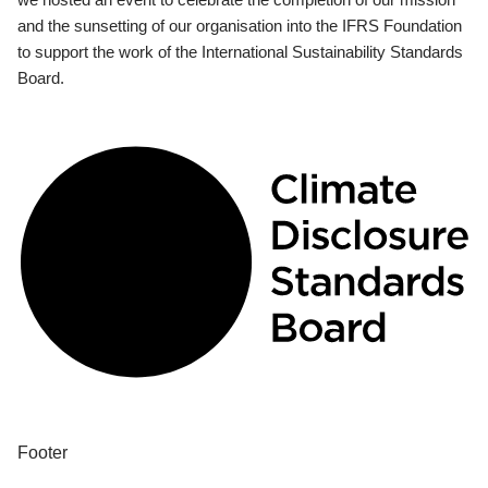
and the sunsetting of our organisation into the IFRS Foundation
to support the work of the International Sustainability Standards
Board.
Footer