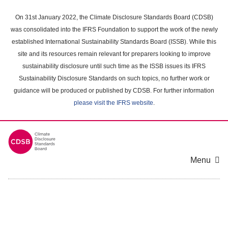
Skip
to
On 31st January 2022, the Climate Disclosure Standards Board (CDSB)
main
was consolidated into the IFRS Foundation to support the work of the newly
content
established International Sustainability Standards Board (ISSB). While this
area
site and its resources remain relevant for preparers looking to improve
sustainability disclosure until such time as the ISSB issues its IFRS
Sustainability Disclosure Standards on such topics, no further work or
guidance will be produced or published by CDSB. For further information
please visit the IFRS website
.
Menu