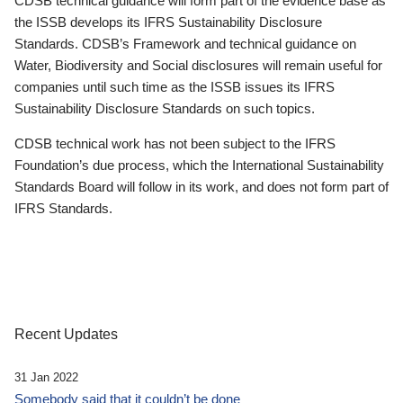
CDSB technical guidance will form part of the evidence base as
the ISSB develops its IFRS Sustainability Disclosure
Standards. CDSB’s Framework and technical guidance on
Water, Biodiversity and Social disclosures will remain useful for
companies until such time as the ISSB issues its IFRS
Sustainability Disclosure Standards on such topics.
CDSB technical work has not been subject to the IFRS
Foundation’s due process, which the International Sustainability
Standards Board will follow in its work, and does not form part of
IFRS Standards.
Recent Updates
31 Jan 2022
Somebody said that it couldn’t be done