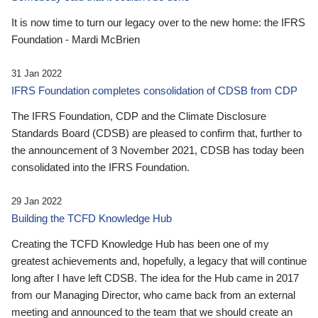
It is now time to turn our legacy over to the new home: the IFRS
Foundation - Mardi McBrien
31 Jan 2022
IFRS Foundation completes consolidation of CDSB from CDP
The IFRS Foundation, CDP and the Climate Disclosure
Standards Board (CDSB) are pleased to confirm that, further to
the announcement of 3 November 2021, CDSB has today been
consolidated into the IFRS Foundation.
29 Jan 2022
Building the TCFD Knowledge Hub
Creating the TCFD Knowledge Hub has been one of my
greatest achievements and, hopefully, a legacy that will continue
long after I have left CDSB. The idea for the Hub came in 2017
from our Managing Director, who came back from an external
meeting and announced to the team that we should create an