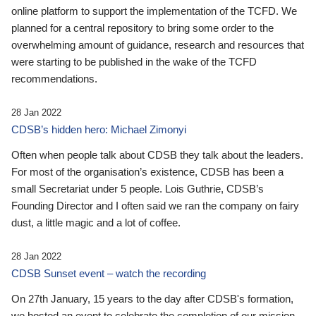
online platform to support the implementation of the TCFD. We
planned for a central repository to bring some order to the
overwhelming amount of guidance, research and resources that
were starting to be published in the wake of the TCFD
recommendations.
28 Jan 2022
CDSB’s hidden hero: Michael Zimonyi
Often when people talk about CDSB they talk about the leaders.
For most of the organisation’s existence, CDSB has been a
small Secretariat under 5 people. Lois Guthrie, CDSB’s
Founding Director and I often said we ran the company on fairy
dust, a little magic and a lot of coffee.
28 Jan 2022
CDSB Sunset event – watch the recording
On 27th January, 15 years to the day after CDSB's formation,
we hosted an event to celebrate the completion of our mission