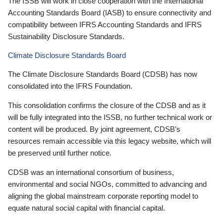
The ISSB will work in close cooperation with the International
Accounting Standards Board (IASB) to ensure connectivity and
compatibility between IFRS Accounting Standards and IFRS
Sustainability Disclosure Standards.
Climate Disclosure Standards Board
The Climate Disclosure Standards Board (CDSB) has now
consolidated into the IFRS Foundation.
This consolidation confirms the closure of the CDSB and as it
will be fully integrated into the ISSB, no further technical work or
content will be produced. By joint agreement, CDSB’s
resources remain accessible via this legacy website, which will
be preserved until further notice.
CDSB was an international consortium of business,
environmental and social NGOs, committed to advancing and
aligning the global mainstream corporate reporting model to
equate natural social capital with financial capital.