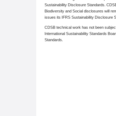
Sustainability Disclosure Standards. CDS
Biodiversity and Social disclosures will r
issues its IFRS Sustainability Disclosure
CDSB technical work has not been subject
International Sustainability Standards Board
Standards.