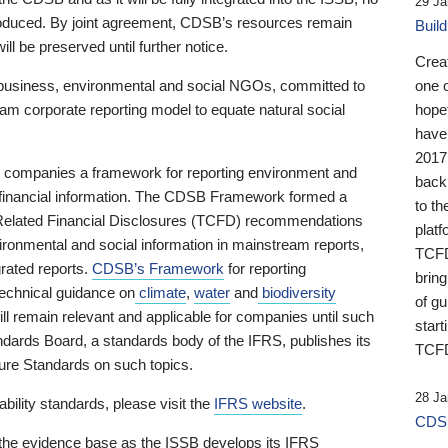
29 Ja
 produced. By joint agreement, CDSB’s resources remain
Buil
ll be preserved until further notice.
Crea
business, environmental and social NGOs, committed to
one 
am corporate reporting model to equate natural social
hopef
have
2017
ng companies a framework for reporting environment and
back
s financial information. The CDSB Framework formed a
to th
e-Related Financial Disclosures (TCFD) recommendations
platf
ironmental and social information in mainstream reports,
TCFD.
grated reports.
CDSB’s Framework
for reporting
brin
technical guidance on
climate
,
water
and
biodiversity
of g
ill remain relevant and applicable for companies until such
start
andards Board, a standards body of the IFRS, publishes its
TCFD
sure Standards on such topics.
28 Ja
bility standards, please visit the
IFRS website
.
CDSB
 the evidence base as the ISSB develops its IFRS