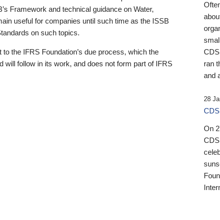
Ofte
B’s Framework and technical guidance on Water,
about
emain useful for companies until such time as the ISSB
orga
 Standards on such topics.
small
 to the IFRS Foundation’s due process, which the
CDSB
 will follow in its work, and does not form part of IFRS
ran t
and a
28 Ja
CDSB
On 27
CDSB
celeb
sunse
Found
Inter