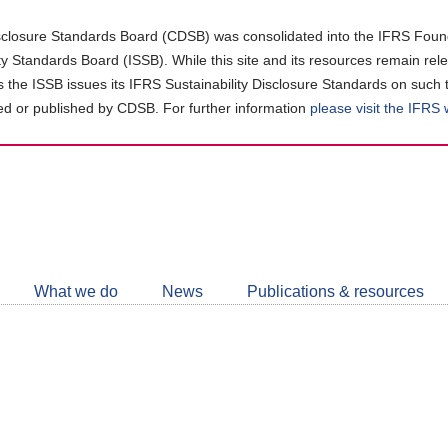
closure Standards Board (CDSB) was consolidated into the IFRS Found
ity Standards Board (ISSB). While this site and its resources remain rel
as the ISSB issues its IFRS Sustainability Disclosure Standards on such 
d or published by CDSB. For further information
please visit the IFRS
Follow
CDSB
What we do
News
Publications & resources