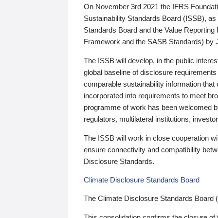
On November 3rd 2021 the IFRS Foundation
Sustainability Standards Board (ISSB), as 
Standards Board and the Value Reporting
Framework and the SASB Standards) by 
The ISSB will develop, in the public intere
global baseline of disclosure requirements 
comparable sustainability information that
incorporated into requirements to meet bro
programme of work has been welcomed by 
regulators, multilateral institutions, inve
The ISSB will work in close cooperation wi
ensure connectivity and compatibility be
Disclosure Standards.
Climate Disclosure Standards Board
The Climate Disclosure Standards Board 
This consolidation confirms the closure of 