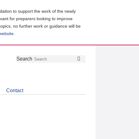
ation to support the work of the newly
evant for preparers looking to improve
topics, no further work or guidance will be
 website
.
Follow
Join
Get
Search
Search
us
our
the
on
group
latest
Twitter
on
news
LinkedIn
about
Contact
CDSB