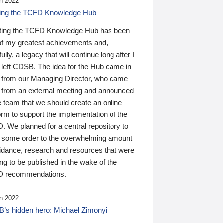
n 2022
ding the TCFD Knowledge Hub
ting the TCFD Knowledge Hub has been
of my greatest achievements and,
ully, a legacy that will continue long after I
 left CDSB. The idea for the Hub came in
 from our Managing Director, who came
 from an external meeting and announced
e team that we should create an online
orm to support the implementation of the
 We planned for a central repository to
g some order to the overwhelming amount
uidance, research and resources that were
ing to be published in the wake of the
 recommendations.
n 2022
’s hidden hero: Michael Zimonyi