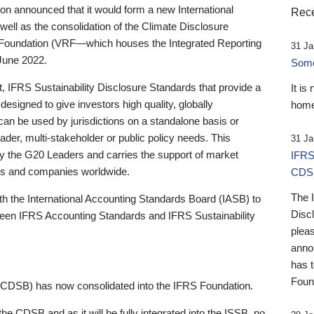
 announced that it would form a new International
Rece
well as the consolidation of the Climate Disclosure
 Foundation (VRF—which houses the Integrated Reporting
31 Ja
June 2022.
Someb
st, IFRS Sustainability Disclosure Standards that provide a
It is
designed to give investors high quality, globally
home
 can be used by jurisdictions on a standalone basis or
ader, multi-stakeholder or public policy needs. This
31 Ja
the G20 Leaders and carries the support of market
IFRS
stors and companies worldwide.
CDS
The 
th the International Accounting Standards Board (IASB) to
Disc
tween IFRS Accounting Standards and IFRS Sustainability
pleas
anno
has 
Foun
(CDSB) has now consolidated into the IFRS Foundation.
the CDSB and as it will be fully integrated into the ISSB, no