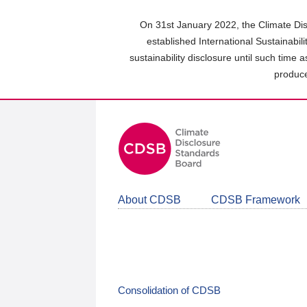
Skip
to
On 31st January 2022, the Climate Dis
main
established International Sustainabil
content
sustainability disclosure until such time 
area
produce
About CDSB
CDSB Framework
Consolidation of CDSB