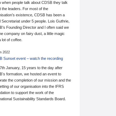
n when people talk about CDSB they talk
 the leaders. For most of the
nisation’s existence, CDSB has been a
 Secretariat under 5 people. Lois Guthrie,
’s Founding Director and I often said we
he company on fairy dust, a little magic
 lot of coffee.
n 2022
 Sunset event – watch the recording
th January, 15 years to the day after
's formation, we hosted an event to
rate the completion of our mission and the
tting of our organisation into the IFRS
ation to support the work of the
national Sustainability Standards Board.