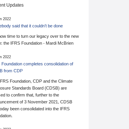
nt Updates
n 2022
ody said that it couldn’t be done
 now time to turn our legacy over to the new
: the IFRS Foundation - Mardi McBrien
n 2022
 Foundation completes consolidation of
B from CDP
IFRS Foundation, CDP and the Climate
losure Standards Board (CDSB) are
ed to confirm that, further to the
uncement of 3 November 2021, CDSB
today been consolidated into the IFRS
dation.