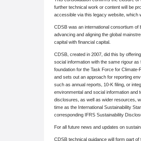
further technical work or content will be
accessible via this legacy website, which wi
CDSB was an international consortium of 
advancing and aligning the global mainstre
capital with financial capital.
CDSB, created in 2007, did this by offeri
social information with the same rigour a
foundation for the Task Force for Climat
and sets out an approach for reporting env
such as annual reports, 10-K filing, or inte
environmental and social information and 
disclosures, as well as wider resources, w
time as the International Sustainability St
corresponding IFRS Sustainability Disclo
For all future news and updates on sustaina
CDSB technical guidance will form part of