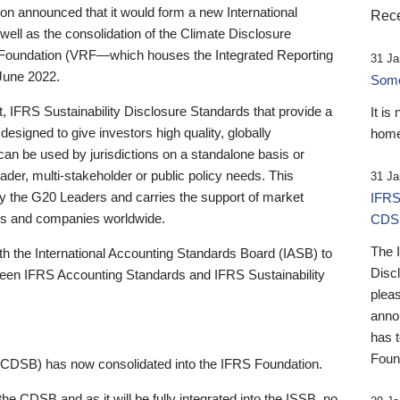
 announced that it would form a new International
Rece
well as the consolidation of the Climate Disclosure
 Foundation (VRF—which houses the Integrated Reporting
31 Ja
June 2022.
Someb
st, IFRS Sustainability Disclosure Standards that provide a
It is
designed to give investors high quality, globally
home
 can be used by jurisdictions on a standalone basis or
ader, multi-stakeholder or public policy needs. This
31 Ja
the G20 Leaders and carries the support of market
IFRS
stors and companies worldwide.
CDS
The 
th the International Accounting Standards Board (IASB) to
Disc
tween IFRS Accounting Standards and IFRS Sustainability
pleas
anno
has 
Foun
(CDSB) has now consolidated into the IFRS Foundation.
the CDSB and as it will be fully integrated into the ISSB, no