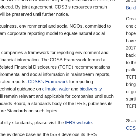
29 Ja
 produced. By joint agreement, CDSB’s resources remain
Buil
ll be preserved until further notice.
Crea
business, environmental and social NGOs, committed to
one 
am corporate reporting model to equate natural social
hopef
have
2017
ng companies a framework for reporting environment and
back
s financial information. The CDSB Framework formed a
to th
e-Related Financial Disclosures (TCFD) recommendations
platf
ironmental and social information in mainstream reports,
TCFD.
grated reports.
CDSB’s Framework
for reporting
brin
technical guidance on
climate
,
water
and
biodiversity
of g
ill remain relevant and applicable for companies until such
start
andards Board, a standards body of the IFRS, publishes its
TCFD
sure Standards on such topics.
28 Ja
bility standards, please visit the
IFRS website
.
CDSB
 the evidence base as the ISSB develops its IFRS