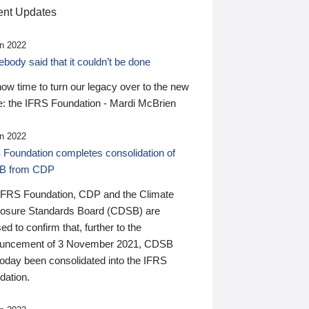
nt Updates
n 2022
ody said that it couldn’t be done
 now time to turn our legacy over to the new
: the IFRS Foundation - Mardi McBrien
n 2022
 Foundation completes consolidation of
B from CDP
IFRS Foundation, CDP and the Climate
losure Standards Board (CDSB) are
ed to confirm that, further to the
uncement of 3 November 2021, CDSB
today been consolidated into the IFRS
dation.