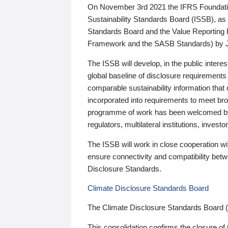
On November 3rd 2021 the IFRS Foundation
Sustainability Standards Board (ISSB), as 
Standards Board and the Value Reporting
Framework and the SASB Standards) by 
The ISSB will develop, in the public intere
global baseline of disclosure requirements 
comparable sustainability information that
incorporated into requirements to meet bro
programme of work has been welcomed by 
regulators, multilateral institutions, inve
The ISSB will work in close cooperation wi
ensure connectivity and compatibility be
Disclosure Standards.
Climate Disclosure Standards Board
The Climate Disclosure Standards Board 
This consolidation confirms the closure of 