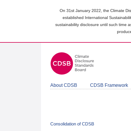
Skip
to
On 31st January 2022, the Climate Dis
main
established International Sustainabil
content
sustainability disclosure until such time 
area
produce
About CDSB
CDSB Framework
Consolidation of CDSB