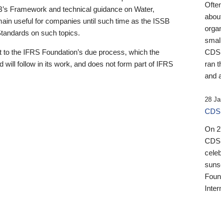
Ofte
B’s Framework and technical guidance on Water,
about
emain useful for companies until such time as the ISSB
orga
 Standards on such topics.
small
 to the IFRS Foundation’s due process, which the
CDSB
 will follow in its work, and does not form part of IFRS
ran t
and a
28 Ja
CDSB
On 27
CDSB
celeb
sunse
Found
Inter