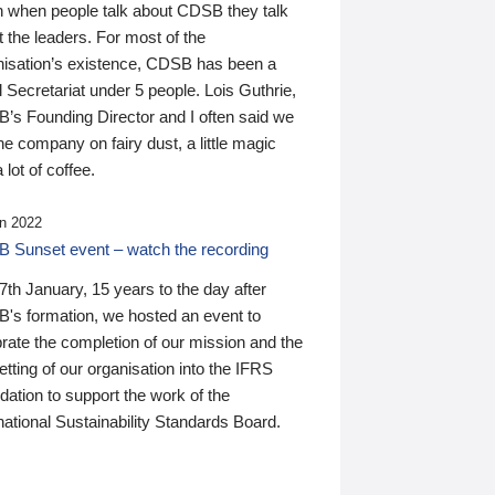
n when people talk about CDSB they talk
 the leaders. For most of the
nisation’s existence, CDSB has been a
 Secretariat under 5 people. Lois Guthrie,
’s Founding Director and I often said we
he company on fairy dust, a little magic
 lot of coffee.
n 2022
 Sunset event – watch the recording
th January, 15 years to the day after
's formation, we hosted an event to
rate the completion of our mission and the
tting of our organisation into the IFRS
ation to support the work of the
national Sustainability Standards Board.