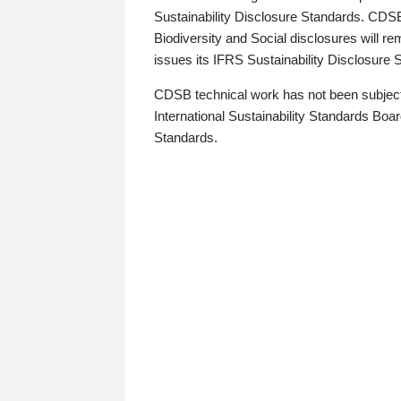
Sustainability Disclosure Standards. CDS
Biodiversity and Social disclosures will r
issues its IFRS Sustainability Disclosure
CDSB technical work has not been subject
International Sustainability Standards Board
Standards.