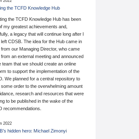
n 2022
ding the TCFD Knowledge Hub
ting the TCFD Knowledge Hub has been
of my greatest achievements and,
ully, a legacy that will continue long after I
 left CDSB. The idea for the Hub came in
 from our Managing Director, who came
 from an external meeting and announced
e team that we should create an online
orm to support the implementation of the
 We planned for a central repository to
g some order to the overwhelming amount
uidance, research and resources that were
ing to be published in the wake of the
 recommendations.
n 2022
’s hidden hero: Michael Zimonyi