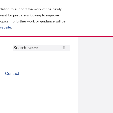
ation to support the work of the newly
evant for preparers looking to improve
topics, no further work or guidance will be
 website
.
Follow
Join
Get
Search
Search
us
our
the
on
group
latest
Twitter
on
news
LinkedIn
about
Contact
CDSB