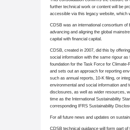
further technical work or content will be
accessible via this legacy website, which wi
CDSB was an international consortium of 
advancing and aligning the global mainstre
capital with financial capital.
CDSB, created in 2007, did this by offeri
social information with the same rigour a
foundation for the Task Force for Climat
and sets out an approach for reporting env
such as annual reports, 10-K filing, or inte
environmental and social information and 
disclosures, as well as wider resources, w
time as the International Sustainability St
corresponding IFRS Sustainability Disclo
For all future news and updates on sustaina
CDSB technical guidance will form part of