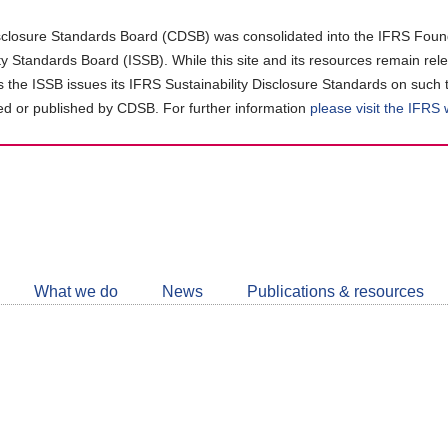
closure Standards Board (CDSB) was consolidated into the IFRS Found
ity Standards Board (ISSB). While this site and its resources remain rel
as the ISSB issues its IFRS Sustainability Disclosure Standards on such 
d or published by CDSB. For further information
please visit the IFRS
Follow
CDSB
What we do
News
Publications & resources