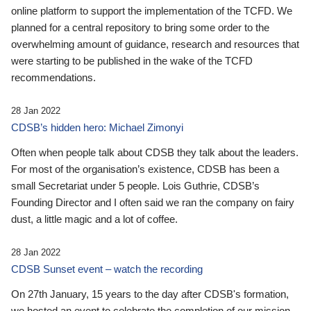
online platform to support the implementation of the TCFD. We
planned for a central repository to bring some order to the
overwhelming amount of guidance, research and resources that
were starting to be published in the wake of the TCFD
recommendations.
28 Jan 2022
CDSB’s hidden hero: Michael Zimonyi
Often when people talk about CDSB they talk about the leaders.
For most of the organisation’s existence, CDSB has been a
small Secretariat under 5 people. Lois Guthrie, CDSB’s
Founding Director and I often said we ran the company on fairy
dust, a little magic and a lot of coffee.
28 Jan 2022
CDSB Sunset event – watch the recording
On 27th January, 15 years to the day after CDSB's formation,
we hosted an event to celebrate the completion of our mission