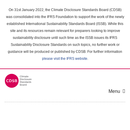
Skip
to
On 31st January 2022, the Climate Disclosure Standards Board (CDSB)
main
was consolidated into the IFRS Foundation to support the work of the newly
content
established International Sustainability Standards Board (ISSB). While this
area
site and its resources remain relevant for preparers looking to improve
sustainability disclosure until such time as the ISSB issues its IFRS
Sustainability Disclosure Standards on such topics, no further work or
guidance will be produced or published by CDSB. For further information
please visit the IFRS website
.
Menu