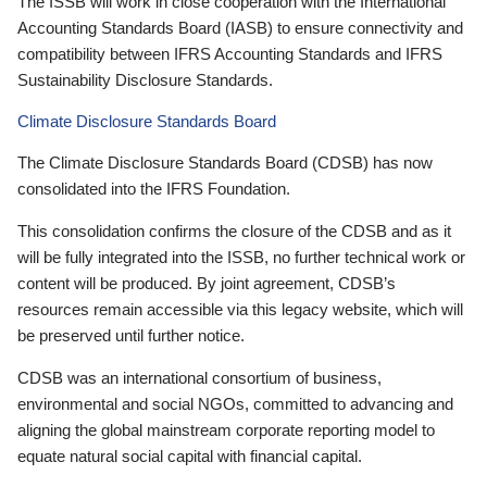
The ISSB will work in close cooperation with the International
Accounting Standards Board (IASB) to ensure connectivity and
compatibility between IFRS Accounting Standards and IFRS
Sustainability Disclosure Standards.
Climate Disclosure Standards Board
The Climate Disclosure Standards Board (CDSB) has now
consolidated into the IFRS Foundation.
This consolidation confirms the closure of the CDSB and as it
will be fully integrated into the ISSB, no further technical work or
content will be produced. By joint agreement, CDSB’s
resources remain accessible via this legacy website, which will
be preserved until further notice.
CDSB was an international consortium of business,
environmental and social NGOs, committed to advancing and
aligning the global mainstream corporate reporting model to
equate natural social capital with financial capital.