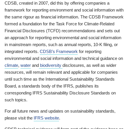
CDSB, created in 2007, did this by offering companies a
framework for reporting environment and social information with
the same rigour as financial information. The CDSB Framework
formed a foundation for the Task Force for Climate-Related
Financial Disclosures (TCFD) recommendations and sets out
an approach for reporting environmental and social information
in mainstream reports, such as annual reports, 10-K filing, or
integrated reports.
CDSB’s Framework
for reporting
environmental and social information and technical guidance on
climate
,
water
and
biodiversity
disclosures, as well as wider
resources, will remain relevant and applicable for companies
until such time as the International Sustainability Standards
Board, a standards body of the IFRS, publishes its
corresponding IFRS Sustainability Disclosure Standards on
such topics.
For all future news and updates on sustainability standards,
please visit the
IFRS website
.