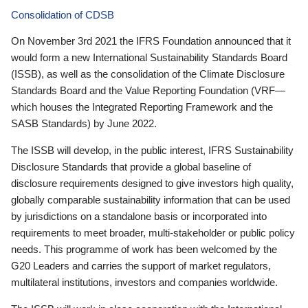
Consolidation of CDSB
On November 3rd 2021 the IFRS Foundation announced that it
would form a new International Sustainability Standards Board
(ISSB), as well as the consolidation of the Climate Disclosure
Standards Board and the Value Reporting Foundation (VRF—
which houses the Integrated Reporting Framework and the
SASB Standards) by June 2022.
The ISSB will develop, in the public interest, IFRS Sustainability
Disclosure Standards that provide a global baseline of
disclosure requirements designed to give investors high quality,
globally comparable sustainability information that can be used
by jurisdictions on a standalone basis or incorporated into
requirements to meet broader, multi-stakeholder or public policy
needs. This programme of work has been welcomed by the
G20 Leaders and carries the support of market regulators,
multilateral institutions, investors and companies worldwide.