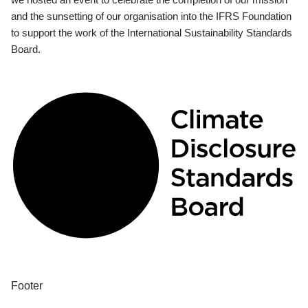
and the sunsetting of our organisation into the IFRS Foundation
to support the work of the International Sustainability Standards
Board.
Footer