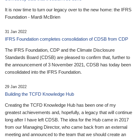
It is now time to turn our legacy over to the new home: the IFRS
Foundation - Mardi McBrien
31 Jan 2022
IFRS Foundation completes consolidation of CDSB from CDP
The IFRS Foundation, CDP and the Climate Disclosure
Standards Board (CDSB) are pleased to confirm that, further to
the announcement of 3 November 2021, CDSB has today been
consolidated into the IFRS Foundation.
29 Jan 2022
Building the TCFD Knowledge Hub
Creating the TCFD Knowledge Hub has been one of my
greatest achievements and, hopefully, a legacy that will continue
long after I have left CDSB. The idea for the Hub came in 2017
from our Managing Director, who came back from an external
meeting and announced to the team that we should create an