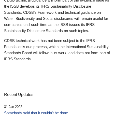
CDSB technical guidance will form part of the evidence base as
the ISSB develops its IFRS Sustainability Disclosure
Standards. CDSB’s Framework and technical guidance on
Water, Biodiversity and Social disclosures will remain useful for
companies until such time as the ISSB issues its IFRS
Sustainability Disclosure Standards on such topics.
CDSB technical work has not been subject to the IFRS
Foundation’s due process, which the International Sustainability
Standards Board will follow in its work, and does not form part of
IFRS Standards.
Recent Updates
31 Jan 2022
Somebody said that it couldn’t be done