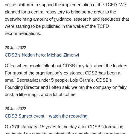
online platform to support the implementation of the TCFD. We
planned for a central repository to bring some order to the
overwhelming amount of guidance, research and resources that
were starting to be published in the wake of the TCFD
recommendations.
28 Jan 2022
CDSB’s hidden hero: Michael Zimonyi
Often when people talk about CDSB they talk about the leaders.
For most of the organisation’s existence, CDSB has been a
small Secretariat under 5 people. Lois Guthrie, CDSB’s
Founding Director and I often said we ran the company on fairy
dust, a little magic and a lot of coffee.
28 Jan 2022
CDSB Sunset event – watch the recording
On 27th January, 15 years to the day after CDSB's formation,
we hosted an event to celebrate the completion of our mission