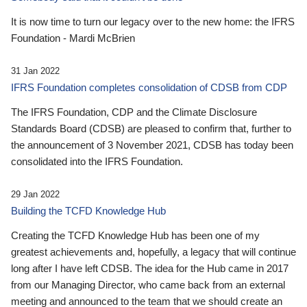
It is now time to turn our legacy over to the new home: the IFRS
Foundation - Mardi McBrien
31 Jan 2022
IFRS Foundation completes consolidation of CDSB from CDP
The IFRS Foundation, CDP and the Climate Disclosure
Standards Board (CDSB) are pleased to confirm that, further to
the announcement of 3 November 2021, CDSB has today been
consolidated into the IFRS Foundation.
29 Jan 2022
Building the TCFD Knowledge Hub
Creating the TCFD Knowledge Hub has been one of my
greatest achievements and, hopefully, a legacy that will continue
long after I have left CDSB. The idea for the Hub came in 2017
from our Managing Director, who came back from an external
meeting and announced to the team that we should create an