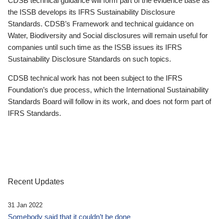
CDSB technical guidance will form part of the evidence base as
the ISSB develops its IFRS Sustainability Disclosure
Standards. CDSB’s Framework and technical guidance on
Water, Biodiversity and Social disclosures will remain useful for
companies until such time as the ISSB issues its IFRS
Sustainability Disclosure Standards on such topics.
CDSB technical work has not been subject to the IFRS
Foundation’s due process, which the International Sustainability
Standards Board will follow in its work, and does not form part of
IFRS Standards.
Recent Updates
31 Jan 2022
Somebody said that it couldn’t be done