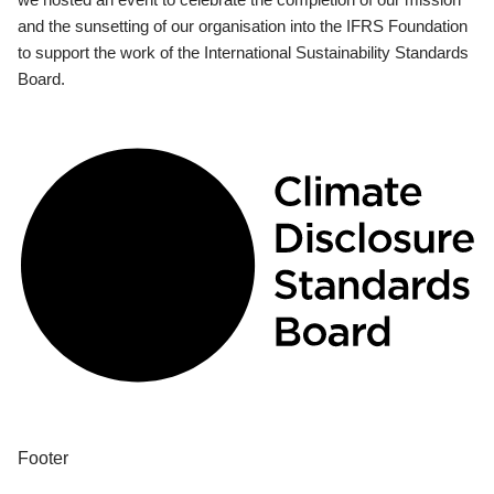
and the sunsetting of our organisation into the IFRS Foundation
to support the work of the International Sustainability Standards
Board.
Footer