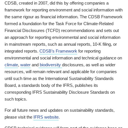
CDSB, created in 2007, did this by offering companies a
framework for reporting environment and social information with
the same rigour as financial information. The CDSB Framework
formed a foundation for the Task Force for Climate-Related
Financial Disclosures (TCFD) recommendations and sets out
an approach for reporting environmental and social information
in mainstream reports, such as annual reports, 10-K filing, or
integrated reports.
CDSB’s Framework
for reporting
environmental and social information and technical guidance on
climate
,
water
and
biodiversity
disclosures, as well as wider
resources, will remain relevant and applicable for companies
until such time as the International Sustainability Standards
Board, a standards body of the IFRS, publishes its
corresponding IFRS Sustainability Disclosure Standards on
such topics.
For all future news and updates on sustainability standards,
please visit the
IFRS website
.