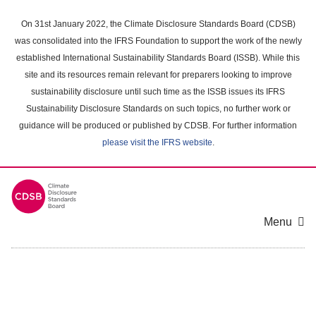
Skip
to
On 31st January 2022, the Climate Disclosure Standards Board (CDSB)
main
was consolidated into the IFRS Foundation to support the work of the newly
content
established International Sustainability Standards Board (ISSB). While this
area
site and its resources remain relevant for preparers looking to improve
sustainability disclosure until such time as the ISSB issues its IFRS
Sustainability Disclosure Standards on such topics, no further work or
guidance will be produced or published by CDSB. For further information
please visit the IFRS website
.
Menu