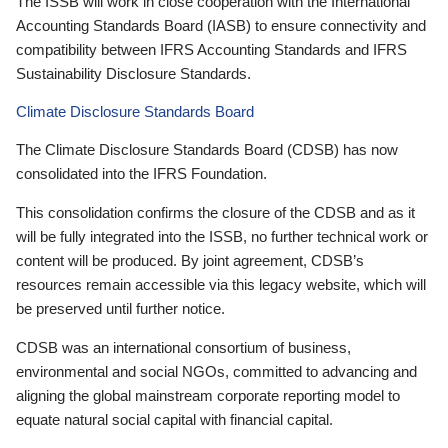
The ISSB will work in close cooperation with the International
Accounting Standards Board (IASB) to ensure connectivity and
compatibility between IFRS Accounting Standards and IFRS
Sustainability Disclosure Standards.
Climate Disclosure Standards Board
The Climate Disclosure Standards Board (CDSB) has now
consolidated into the IFRS Foundation.
This consolidation confirms the closure of the CDSB and as it
will be fully integrated into the ISSB, no further technical work or
content will be produced. By joint agreement, CDSB’s
resources remain accessible via this legacy website, which will
be preserved until further notice.
CDSB was an international consortium of business,
environmental and social NGOs, committed to advancing and
aligning the global mainstream corporate reporting model to
equate natural social capital with financial capital.