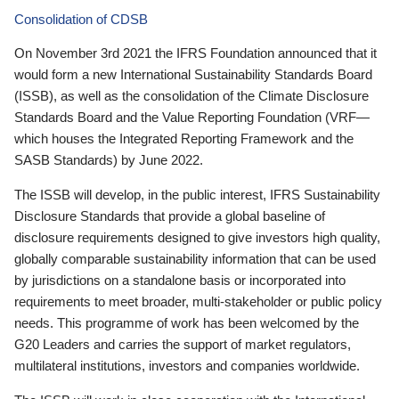
Consolidation of CDSB
On November 3rd 2021 the IFRS Foundation announced that it
would form a new International Sustainability Standards Board
(ISSB), as well as the consolidation of the Climate Disclosure
Standards Board and the Value Reporting Foundation (VRF—
which houses the Integrated Reporting Framework and the
SASB Standards) by June 2022.
The ISSB will develop, in the public interest, IFRS Sustainability
Disclosure Standards that provide a global baseline of
disclosure requirements designed to give investors high quality,
globally comparable sustainability information that can be used
by jurisdictions on a standalone basis or incorporated into
requirements to meet broader, multi-stakeholder or public policy
needs. This programme of work has been welcomed by the
G20 Leaders and carries the support of market regulators,
multilateral institutions, investors and companies worldwide.