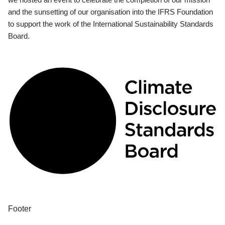
and the sunsetting of our organisation into the IFRS Foundation
to support the work of the International Sustainability Standards
Board.
Footer