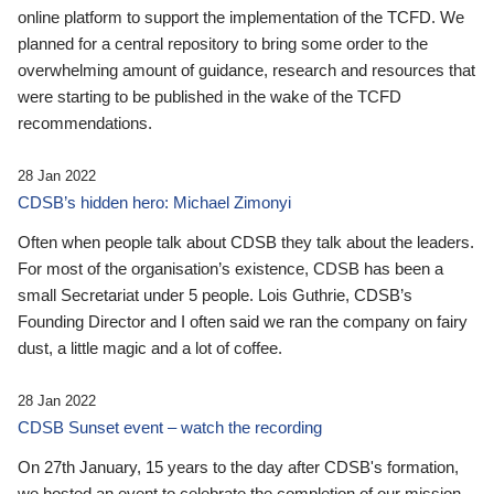
online platform to support the implementation of the TCFD. We
planned for a central repository to bring some order to the
overwhelming amount of guidance, research and resources that
were starting to be published in the wake of the TCFD
recommendations.
28 Jan 2022
CDSB’s hidden hero: Michael Zimonyi
Often when people talk about CDSB they talk about the leaders.
For most of the organisation’s existence, CDSB has been a
small Secretariat under 5 people. Lois Guthrie, CDSB’s
Founding Director and I often said we ran the company on fairy
dust, a little magic and a lot of coffee.
28 Jan 2022
CDSB Sunset event – watch the recording
On 27th January, 15 years to the day after CDSB's formation,
we hosted an event to celebrate the completion of our mission