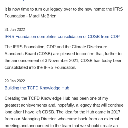
It is now time to turn our legacy over to the new home: the IFRS
Foundation - Mardi McBrien
31 Jan 2022
IFRS Foundation completes consolidation of CDSB from CDP
The IFRS Foundation, CDP and the Climate Disclosure
Standards Board (CDSB) are pleased to confirm that, further to
the announcement of 3 November 2021, CDSB has today been
consolidated into the IFRS Foundation.
29 Jan 2022
Building the TCFD Knowledge Hub
Creating the TCFD Knowledge Hub has been one of my
greatest achievements and, hopefully, a legacy that will continue
long after I have left CDSB. The idea for the Hub came in 2017
from our Managing Director, who came back from an external
meeting and announced to the team that we should create an