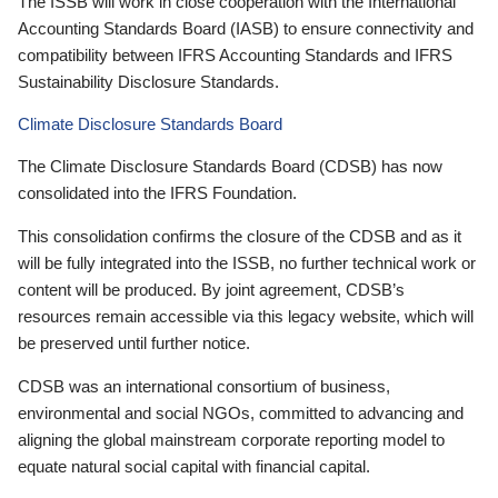
The ISSB will work in close cooperation with the International
Accounting Standards Board (IASB) to ensure connectivity and
compatibility between IFRS Accounting Standards and IFRS
Sustainability Disclosure Standards.
Climate Disclosure Standards Board
The Climate Disclosure Standards Board (CDSB) has now
consolidated into the IFRS Foundation.
This consolidation confirms the closure of the CDSB and as it
will be fully integrated into the ISSB, no further technical work or
content will be produced. By joint agreement, CDSB’s
resources remain accessible via this legacy website, which will
be preserved until further notice.
CDSB was an international consortium of business,
environmental and social NGOs, committed to advancing and
aligning the global mainstream corporate reporting model to
equate natural social capital with financial capital.