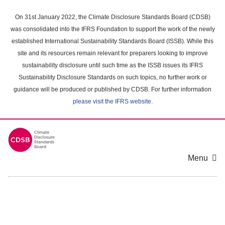
Skip
to
On 31st January 2022, the Climate Disclosure Standards Board (CDSB)
main
was consolidated into the IFRS Foundation to support the work of the newly
content
established International Sustainability Standards Board (ISSB). While this
area
site and its resources remain relevant for preparers looking to improve
sustainability disclosure until such time as the ISSB issues its IFRS
Sustainability Disclosure Standards on such topics, no further work or
guidance will be produced or published by CDSB. For further information
please visit the IFRS website
.
Menu