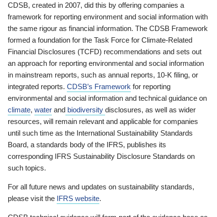
CDSB, created in 2007, did this by offering companies a
framework for reporting environment and social information with
the same rigour as financial information. The CDSB Framework
formed a foundation for the Task Force for Climate-Related
Financial Disclosures (TCFD) recommendations and sets out
an approach for reporting environmental and social information
in mainstream reports, such as annual reports, 10-K filing, or
integrated reports.
CDSB’s Framework
for reporting
environmental and social information and technical guidance on
climate
,
water
and
biodiversity
disclosures, as well as wider
resources, will remain relevant and applicable for companies
until such time as the International Sustainability Standards
Board, a standards body of the IFRS, publishes its
corresponding IFRS Sustainability Disclosure Standards on
such topics.
For all future news and updates on sustainability standards,
please visit the
IFRS website
.