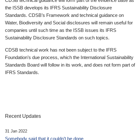
CDSB technical guidance will form part of the evidence base as
the ISSB develops its IFRS Sustainability Disclosure
Standards. CDSB’s Framework and technical guidance on
Water, Biodiversity and Social disclosures will remain useful for
companies until such time as the ISSB issues its IFRS
Sustainability Disclosure Standards on such topics.
CDSB technical work has not been subject to the IFRS
Foundation’s due process, which the International Sustainability
Standards Board will follow in its work, and does not form part of
IFRS Standards.
Recent Updates
31 Jan 2022
Somebody said that it couldn’t be done