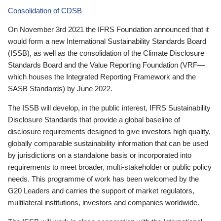
Consolidation of CDSB
On November 3rd 2021 the IFRS Foundation announced that it
would form a new International Sustainability Standards Board
(ISSB), as well as the consolidation of the Climate Disclosure
Standards Board and the Value Reporting Foundation (VRF—
which houses the Integrated Reporting Framework and the
SASB Standards) by June 2022.
The ISSB will develop, in the public interest, IFRS Sustainability
Disclosure Standards that provide a global baseline of
disclosure requirements designed to give investors high quality,
globally comparable sustainability information that can be used
by jurisdictions on a standalone basis or incorporated into
requirements to meet broader, multi-stakeholder or public policy
needs. This programme of work has been welcomed by the
G20 Leaders and carries the support of market regulators,
multilateral institutions, investors and companies worldwide.