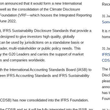
 announced that it would form a new International
Rece
well as the consolidation of the Climate Disclosure
 Foundation (VRF—which houses the Integrated Reporting
31 Ja
June 2022.
Someb
st, IFRS Sustainability Disclosure Standards that provide a
It is
designed to give investors high quality, globally
home
 can be used by jurisdictions on a standalone basis or
ader, multi-stakeholder or public policy needs. This
31 Ja
the G20 Leaders and carries the support of market
IFRS
stors and companies worldwide.
CDS
The 
th the International Accounting Standards Board (IASB) to
Disc
tween IFRS Accounting Standards and IFRS Sustainability
pleas
anno
has 
Foun
(CDSB) has now consolidated into the IFRS Foundation.
the CDSB and as it will be fully integrated into the ISSB, no