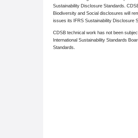
Sustainability Disclosure Standards. CDS
Biodiversity and Social disclosures will r
issues its IFRS Sustainability Disclosure
CDSB technical work has not been subject
International Sustainability Standards Board
Standards.