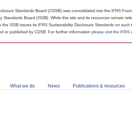
closure Standards Board (CDSB) was consolidated into the IFRS Found
ity Standards Board (ISSB). While this site and its resources remain rel
as the ISSB issues its IFRS Sustainability Disclosure Standards on such 
d or published by CDSB. For further information
please visit the IFRS
Follow
CDSB
What we do
News
Publications & resources