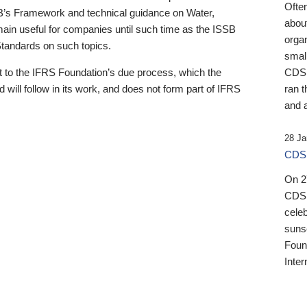
Ofte
B’s Framework and technical guidance on Water,
about
emain useful for companies until such time as the ISSB
orga
 Standards on such topics.
small
 to the IFRS Foundation’s due process, which the
CDSB
 will follow in its work, and does not form part of IFRS
ran t
and a
28 Ja
CDSB
On 27
CDSB
celeb
sunse
Found
Inter