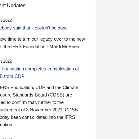
nt Updates
n 2022
ody said that it couldn’t be done
 now time to turn our legacy over to the new
: the IFRS Foundation - Mardi McBrien
n 2022
 Foundation completes consolidation of
B from CDP
IFRS Foundation, CDP and the Climate
losure Standards Board (CDSB) are
ed to confirm that, further to the
uncement of 3 November 2021, CDSB
today been consolidated into the IFRS
dation.