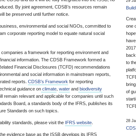
29 Ja
 produced. By joint agreement, CDSB’s resources remain
Buil
ll be preserved until further notice.
Crea
business, environmental and social NGOs, committed to
one 
am corporate reporting model to equate natural social
hopef
have
2017
ng companies a framework for reporting environment and
back
s financial information. The CDSB Framework formed a
to th
e-Related Financial Disclosures (TCFD) recommendations
platf
ironmental and social information in mainstream reports,
TCFD.
grated reports.
CDSB’s Framework
for reporting
brin
technical guidance on
climate
,
water
and
biodiversity
of g
ill remain relevant and applicable for companies until such
start
andards Board, a standards body of the IFRS, publishes its
TCFD
sure Standards on such topics.
28 Ja
bility standards, please visit the
IFRS website
.
CDSB
 the evidence base as the ISSB develops its IFRS