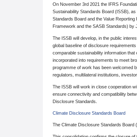
On November 3rd 2021 the IFRS Foundation
Sustainability Standards Board (ISSB), as 
Standards Board and the Value Reporting
Framework and the SASB Standards) by 
The ISSB will develop, in the public intere
global baseline of disclosure requirements 
comparable sustainability information that
incorporated into requirements to meet bro
programme of work has been welcomed by 
regulators, multilateral institutions, inve
The ISSB will work in close cooperation wi
ensure connectivity and compatibility be
Disclosure Standards.
Climate Disclosure Standards Board
The Climate Disclosure Standards Board 
This consolidation confirms the closure of 