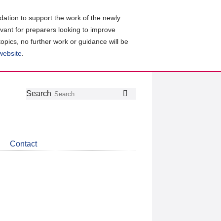
ation to support the work of the newly
evant for preparers looking to improve
topics, no further work or guidance will be
 website
.
Follow
Join
Get
Search
Search
us
our
the
on
group
latest
Twitter
on
news
LinkedIn
about
Contact
CDSB