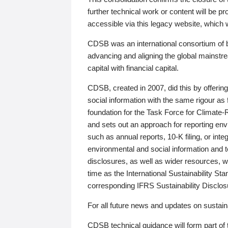
further technical work or content will be
accessible via this legacy website, which wi
CDSB was an international consortium of 
advancing and aligning the global mainstre
capital with financial capital.
CDSB, created in 2007, did this by offeri
social information with the same rigour a
foundation for the Task Force for Climat
and sets out an approach for reporting env
such as annual reports, 10-K filing, or inte
environmental and social information and 
disclosures, as well as wider resources, w
time as the International Sustainability St
corresponding IFRS Sustainability Disclo
For all future news and updates on sustaina
CDSB technical guidance will form part of