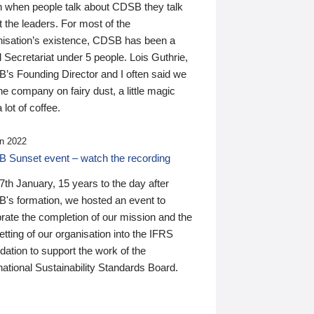
n when people talk about CDSB they talk
 the leaders. For most of the
nisation’s existence, CDSB has been a
 Secretariat under 5 people. Lois Guthrie,
’s Founding Director and I often said we
he company on fairy dust, a little magic
 lot of coffee.
n 2022
 Sunset event – watch the recording
th January, 15 years to the day after
's formation, we hosted an event to
rate the completion of our mission and the
tting of our organisation into the IFRS
ation to support the work of the
national Sustainability Standards Board.