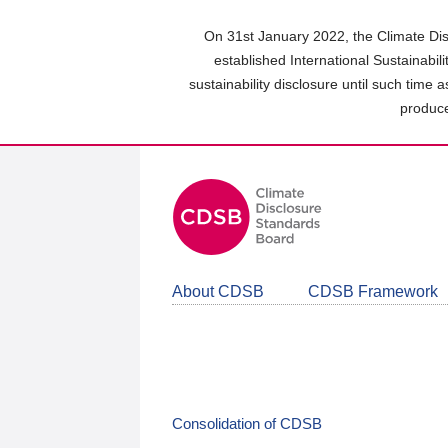
Skip
to
On 31st January 2022, the Climate Dis
main
established International Sustainabil
content
sustainability disclosure until such time 
area
produce
About CDSB
CDSB Framework
Consolidation of CDSB