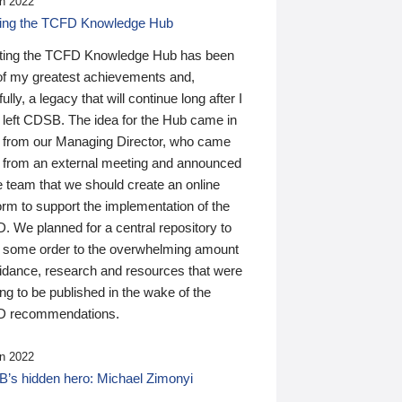
n 2022
ding the TCFD Knowledge Hub
ting the TCFD Knowledge Hub has been
of my greatest achievements and,
ully, a legacy that will continue long after I
 left CDSB. The idea for the Hub came in
 from our Managing Director, who came
 from an external meeting and announced
e team that we should create an online
orm to support the implementation of the
 We planned for a central repository to
g some order to the overwhelming amount
uidance, research and resources that were
ing to be published in the wake of the
 recommendations.
n 2022
’s hidden hero: Michael Zimonyi