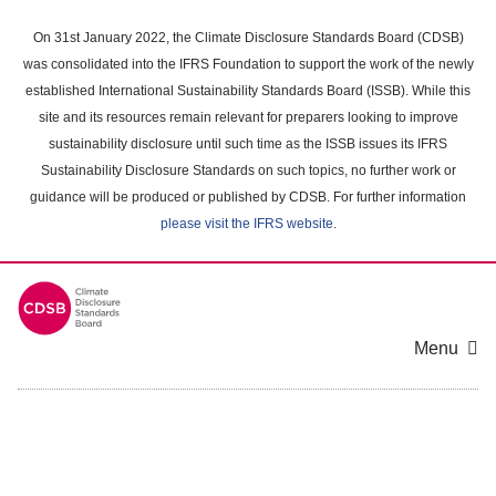
Skip
to
On 31st January 2022, the Climate Disclosure Standards Board (CDSB)
main
was consolidated into the IFRS Foundation to support the work of the newly
content
established International Sustainability Standards Board (ISSB). While this
area
site and its resources remain relevant for preparers looking to improve
sustainability disclosure until such time as the ISSB issues its IFRS
Sustainability Disclosure Standards on such topics, no further work or
guidance will be produced or published by CDSB. For further information
please visit the IFRS website
.
Menu