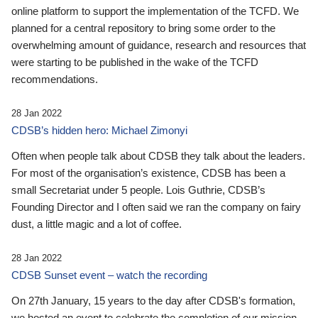
online platform to support the implementation of the TCFD. We
planned for a central repository to bring some order to the
overwhelming amount of guidance, research and resources that
were starting to be published in the wake of the TCFD
recommendations.
28 Jan 2022
CDSB’s hidden hero: Michael Zimonyi
Often when people talk about CDSB they talk about the leaders.
For most of the organisation’s existence, CDSB has been a
small Secretariat under 5 people. Lois Guthrie, CDSB’s
Founding Director and I often said we ran the company on fairy
dust, a little magic and a lot of coffee.
28 Jan 2022
CDSB Sunset event – watch the recording
On 27th January, 15 years to the day after CDSB's formation,
we hosted an event to celebrate the completion of our mission