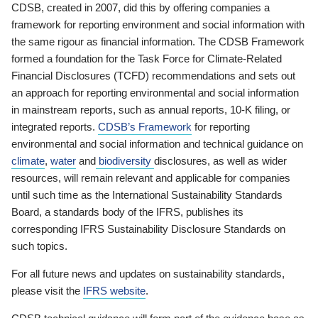
CDSB, created in 2007, did this by offering companies a
framework for reporting environment and social information with
the same rigour as financial information. The CDSB Framework
formed a foundation for the Task Force for Climate-Related
Financial Disclosures (TCFD) recommendations and sets out
an approach for reporting environmental and social information
in mainstream reports, such as annual reports, 10-K filing, or
integrated reports.
CDSB’s Framework
for reporting
environmental and social information and technical guidance on
climate
,
water
and
biodiversity
disclosures, as well as wider
resources, will remain relevant and applicable for companies
until such time as the International Sustainability Standards
Board, a standards body of the IFRS, publishes its
corresponding IFRS Sustainability Disclosure Standards on
such topics.
For all future news and updates on sustainability standards,
please visit the
IFRS website
.