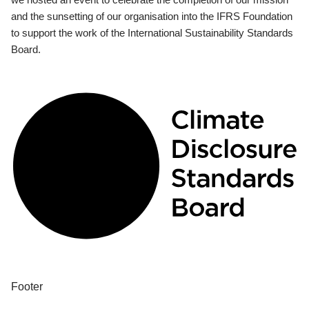
and the sunsetting of our organisation into the IFRS Foundation
to support the work of the International Sustainability Standards
Board.
Footer