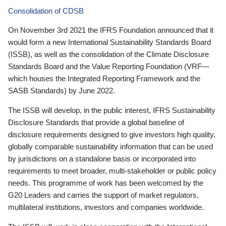
Consolidation of CDSB
On November 3rd 2021 the IFRS Foundation announced that it
would form a new International Sustainability Standards Board
(ISSB), as well as the consolidation of the Climate Disclosure
Standards Board and the Value Reporting Foundation (VRF—
which houses the Integrated Reporting Framework and the
SASB Standards) by June 2022.
The ISSB will develop, in the public interest, IFRS Sustainability
Disclosure Standards that provide a global baseline of
disclosure requirements designed to give investors high quality,
globally comparable sustainability information that can be used
by jurisdictions on a standalone basis or incorporated into
requirements to meet broader, multi-stakeholder or public policy
needs. This programme of work has been welcomed by the
G20 Leaders and carries the support of market regulators,
multilateral institutions, investors and companies worldwide.