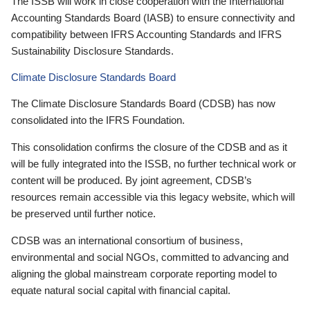
The ISSB will work in close cooperation with the International
Accounting Standards Board (IASB) to ensure connectivity and
compatibility between IFRS Accounting Standards and IFRS
Sustainability Disclosure Standards.
Climate Disclosure Standards Board
The Climate Disclosure Standards Board (CDSB) has now
consolidated into the IFRS Foundation.
This consolidation confirms the closure of the CDSB and as it
will be fully integrated into the ISSB, no further technical work or
content will be produced. By joint agreement, CDSB’s
resources remain accessible via this legacy website, which will
be preserved until further notice.
CDSB was an international consortium of business,
environmental and social NGOs, committed to advancing and
aligning the global mainstream corporate reporting model to
equate natural social capital with financial capital.