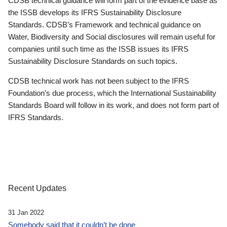
CDSB technical guidance will form part of the evidence base as
the ISSB develops its IFRS Sustainability Disclosure
Standards. CDSB’s Framework and technical guidance on
Water, Biodiversity and Social disclosures will remain useful for
companies until such time as the ISSB issues its IFRS
Sustainability Disclosure Standards on such topics.
CDSB technical work has not been subject to the IFRS
Foundation’s due process, which the International Sustainability
Standards Board will follow in its work, and does not form part of
IFRS Standards.
Recent Updates
31 Jan 2022
Somebody said that it couldn’t be done