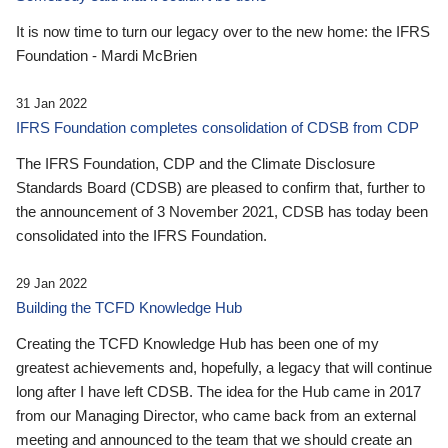
It is now time to turn our legacy over to the new home: the IFRS
Foundation - Mardi McBrien
31 Jan 2022
IFRS Foundation completes consolidation of CDSB from CDP
The IFRS Foundation, CDP and the Climate Disclosure
Standards Board (CDSB) are pleased to confirm that, further to
the announcement of 3 November 2021, CDSB has today been
consolidated into the IFRS Foundation.
29 Jan 2022
Building the TCFD Knowledge Hub
Creating the TCFD Knowledge Hub has been one of my
greatest achievements and, hopefully, a legacy that will continue
long after I have left CDSB. The idea for the Hub came in 2017
from our Managing Director, who came back from an external
meeting and announced to the team that we should create an