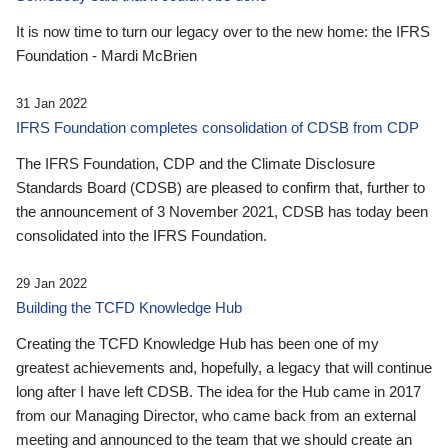
It is now time to turn our legacy over to the new home: the IFRS
Foundation - Mardi McBrien
31 Jan 2022
IFRS Foundation completes consolidation of CDSB from CDP
The IFRS Foundation, CDP and the Climate Disclosure
Standards Board (CDSB) are pleased to confirm that, further to
the announcement of 3 November 2021, CDSB has today been
consolidated into the IFRS Foundation.
29 Jan 2022
Building the TCFD Knowledge Hub
Creating the TCFD Knowledge Hub has been one of my
greatest achievements and, hopefully, a legacy that will continue
long after I have left CDSB. The idea for the Hub came in 2017
from our Managing Director, who came back from an external
meeting and announced to the team that we should create an