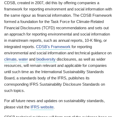
CDSB, created in 2007, did this by offering companies a
framework for reporting environment and social information with
the same rigour as financial information. The CDSB Framework
formed a foundation for the Task Force for Climate-Related
Financial Disclosures (TCFD) recommendations and sets out
an approach for reporting environmental and social information
in mainstream reports, such as annual reports, 10-K filing, or
integrated reports.
CDSB’s Framework
for reporting
environmental and social information and technical guidance on
climate
,
water
and
biodiversity
disclosures, as well as wider
resources, will remain relevant and applicable for companies
until such time as the International Sustainability Standards
Board, a standards body of the IFRS, publishes its
corresponding IFRS Sustainability Disclosure Standards on
such topics.
For all future news and updates on sustainability standards,
please visit the
IFRS website
.