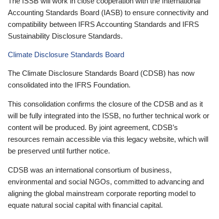
The ISSB will work in close cooperation with the International
Accounting Standards Board (IASB) to ensure connectivity and
compatibility between IFRS Accounting Standards and IFRS
Sustainability Disclosure Standards.
Climate Disclosure Standards Board
The Climate Disclosure Standards Board (CDSB) has now
consolidated into the IFRS Foundation.
This consolidation confirms the closure of the CDSB and as it
will be fully integrated into the ISSB, no further technical work or
content will be produced. By joint agreement, CDSB’s
resources remain accessible via this legacy website, which will
be preserved until further notice.
CDSB was an international consortium of business,
environmental and social NGOs, committed to advancing and
aligning the global mainstream corporate reporting model to
equate natural social capital with financial capital.