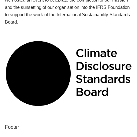
and the sunsetting of our organisation into the IFRS Foundation
to support the work of the International Sustainability Standards
Board.
Footer