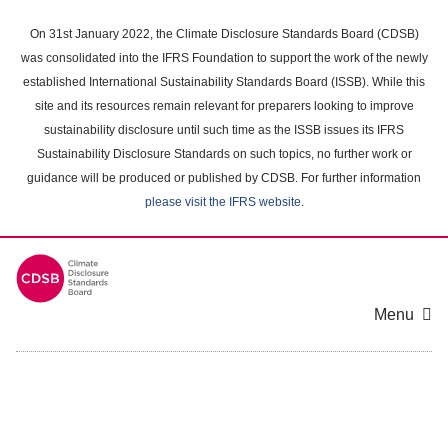
Skip
to
On 31st January 2022, the Climate Disclosure Standards Board (CDSB)
main
was consolidated into the IFRS Foundation to support the work of the newly
content
established International Sustainability Standards Board (ISSB). While this
area
site and its resources remain relevant for preparers looking to improve
sustainability disclosure until such time as the ISSB issues its IFRS
Sustainability Disclosure Standards on such topics, no further work or
guidance will be produced or published by CDSB. For further information
please visit the IFRS website
.
Menu