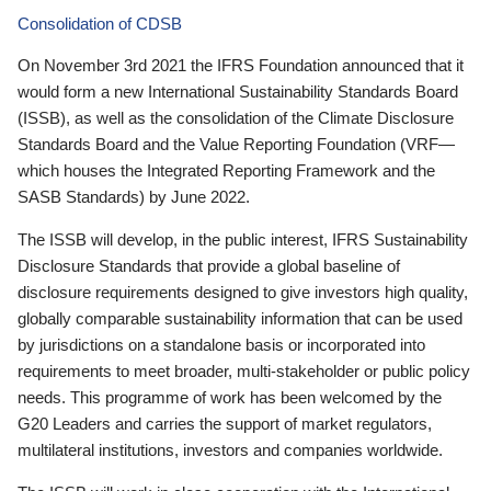
Consolidation of CDSB
On November 3rd 2021 the IFRS Foundation announced that it
would form a new International Sustainability Standards Board
(ISSB), as well as the consolidation of the Climate Disclosure
Standards Board and the Value Reporting Foundation (VRF—
which houses the Integrated Reporting Framework and the
SASB Standards) by June 2022.
The ISSB will develop, in the public interest, IFRS Sustainability
Disclosure Standards that provide a global baseline of
disclosure requirements designed to give investors high quality,
globally comparable sustainability information that can be used
by jurisdictions on a standalone basis or incorporated into
requirements to meet broader, multi-stakeholder or public policy
needs. This programme of work has been welcomed by the
G20 Leaders and carries the support of market regulators,
multilateral institutions, investors and companies worldwide.