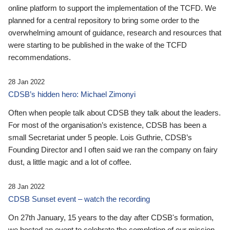
online platform to support the implementation of the TCFD. We
planned for a central repository to bring some order to the
overwhelming amount of guidance, research and resources that
were starting to be published in the wake of the TCFD
recommendations.
28 Jan 2022
CDSB’s hidden hero: Michael Zimonyi
Often when people talk about CDSB they talk about the leaders.
For most of the organisation’s existence, CDSB has been a
small Secretariat under 5 people. Lois Guthrie, CDSB’s
Founding Director and I often said we ran the company on fairy
dust, a little magic and a lot of coffee.
28 Jan 2022
CDSB Sunset event – watch the recording
On 27th January, 15 years to the day after CDSB's formation,
we hosted an event to celebrate the completion of our mission