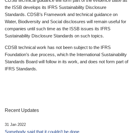
CDSB technical guidance will form part of the evidence base as
the ISSB develops its IFRS Sustainability Disclosure
Standards. CDSB’s Framework and technical guidance on
Water, Biodiversity and Social disclosures will remain useful for
companies until such time as the ISSB issues its IFRS
Sustainability Disclosure Standards on such topics.
CDSB technical work has not been subject to the IFRS
Foundation’s due process, which the International Sustainability
Standards Board will follow in its work, and does not form part of
IFRS Standards.
Recent Updates
31 Jan 2022
Somebody said that it couldn’t be done