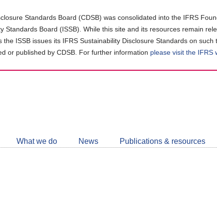
closure Standards Board (CDSB) was consolidated into the IFRS Found
ity Standards Board (ISSB). While this site and its resources remain rel
as the ISSB issues its IFRS Sustainability Disclosure Standards on such 
d or published by CDSB. For further information
please visit the IFRS
Follow
CDSB
What we do
News
Publications & resources