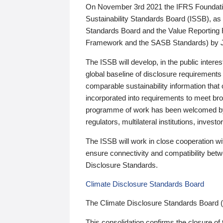
On November 3rd 2021 the IFRS Foundation
Sustainability Standards Board (ISSB), as 
Standards Board and the Value Reporting
Framework and the SASB Standards) by 
The ISSB will develop, in the public intere
global baseline of disclosure requirements 
comparable sustainability information that
incorporated into requirements to meet bro
programme of work has been welcomed by 
regulators, multilateral institutions, inve
The ISSB will work in close cooperation wi
ensure connectivity and compatibility be
Disclosure Standards.
Climate Disclosure Standards Board
The Climate Disclosure Standards Board 
This consolidation confirms the closure of 