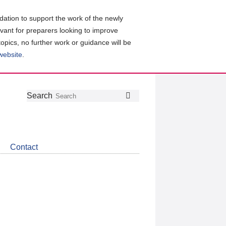
ation to support the work of the newly
evant for preparers looking to improve
topics, no further work or guidance will be
 website
.
Follow
Join
Get
Search
Search
us
our
the
on
group
latest
Twitter
on
news
LinkedIn
about
Contact
CDSB