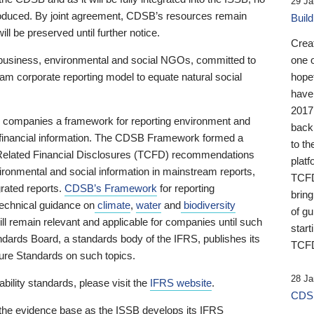
29 Ja
 produced. By joint agreement, CDSB’s resources remain
Buil
ll be preserved until further notice.
Crea
business, environmental and social NGOs, committed to
one 
am corporate reporting model to equate natural social
hopef
have
2017
ng companies a framework for reporting environment and
back
s financial information. The CDSB Framework formed a
to th
e-Related Financial Disclosures (TCFD) recommendations
platf
ironmental and social information in mainstream reports,
TCFD.
grated reports.
CDSB’s Framework
for reporting
brin
technical guidance on
climate
,
water
and
biodiversity
of g
ill remain relevant and applicable for companies until such
start
andards Board, a standards body of the IFRS, publishes its
TCFD
sure Standards on such topics.
28 Ja
bility standards, please visit the
IFRS website
.
CDSB
 the evidence base as the ISSB develops its IFRS