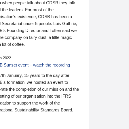
n when people talk about CDSB they talk
 the leaders. For most of the
nisation’s existence, CDSB has been a
 Secretariat under 5 people. Lois Guthrie,
’s Founding Director and I often said we
he company on fairy dust, a little magic
 lot of coffee.
n 2022
 Sunset event – watch the recording
th January, 15 years to the day after
's formation, we hosted an event to
rate the completion of our mission and the
tting of our organisation into the IFRS
ation to support the work of the
national Sustainability Standards Board.