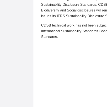
Sustainability Disclosure Standards. CDS
Biodiversity and Social disclosures will r
issues its IFRS Sustainability Disclosure
CDSB technical work has not been subject
International Sustainability Standards Board
Standards.