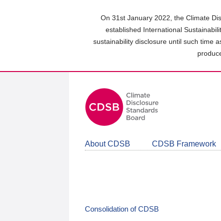
Skip
to
On 31st January 2022, the Climate Dis
main
established International Sustainabil
content
sustainability disclosure until such time 
area
produce
About CDSB
CDSB Framework
Consolidation of CDSB