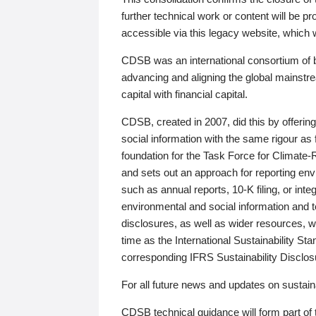
further technical work or content will be
accessible via this legacy website, which wi
CDSB was an international consortium of 
advancing and aligning the global mainstre
capital with financial capital.
CDSB, created in 2007, did this by offeri
social information with the same rigour a
foundation for the Task Force for Climat
and sets out an approach for reporting env
such as annual reports, 10-K filing, or inte
environmental and social information and 
disclosures, as well as wider resources, w
time as the International Sustainability St
corresponding IFRS Sustainability Disclo
For all future news and updates on sustaina
CDSB technical guidance will form part of