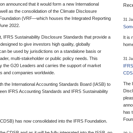
 announced that it would form a new International
Rece
well as the consolidation of the Climate Disclosure
 Foundation (VRF—which houses the Integrated Reporting
31 Ja
June 2022.
Someb
st, IFRS Sustainability Disclosure Standards that provide a
It is
designed to give investors high quality, globally
home
 can be used by jurisdictions on a standalone basis or
ader, multi-stakeholder or public policy needs. This
31 Ja
the G20 Leaders and carries the support of market
IFRS
stors and companies worldwide.
CDS
The 
th the International Accounting Standards Board (IASB) to
Disc
tween IFRS Accounting Standards and IFRS Sustainability
pleas
anno
has 
Foun
(CDSB) has now consolidated into the IFRS Foundation.
the CDSB and as it will be fully integrated into the ISSB, no