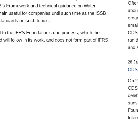
Ofte
B’s Framework and technical guidance on Water,
about
emain useful for companies until such time as the ISSB
orga
 Standards on such topics.
small
 to the IFRS Foundation’s due process, which the
CDSB
 will follow in its work, and does not form part of IFRS
ran t
and a
28 Ja
CDSB
On 27
CDSB
celeb
sunse
Found
Inter