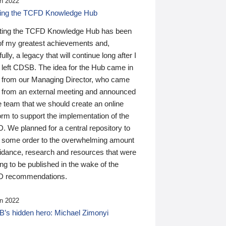
n 2022
ding the TCFD Knowledge Hub
ting the TCFD Knowledge Hub has been
of my greatest achievements and,
ully, a legacy that will continue long after I
 left CDSB. The idea for the Hub came in
 from our Managing Director, who came
 from an external meeting and announced
e team that we should create an online
orm to support the implementation of the
 We planned for a central repository to
g some order to the overwhelming amount
uidance, research and resources that were
ing to be published in the wake of the
 recommendations.
n 2022
’s hidden hero: Michael Zimonyi