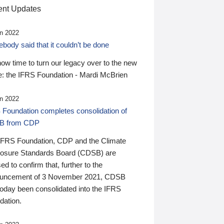
nt Updates
n 2022
ody said that it couldn’t be done
 now time to turn our legacy over to the new
: the IFRS Foundation - Mardi McBrien
n 2022
 Foundation completes consolidation of
B from CDP
IFRS Foundation, CDP and the Climate
losure Standards Board (CDSB) are
ed to confirm that, further to the
uncement of 3 November 2021, CDSB
today been consolidated into the IFRS
dation.