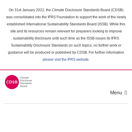
Skip
to
On 31st January 2022, the Climate Disclosure Standards Board (CDSB)
main
was consolidated into the IFRS Foundation to support the work of the newly
content
established International Sustainability Standards Board (ISSB). While this
area
site and its resources remain relevant for preparers looking to improve
sustainability disclosure until such time as the ISSB issues its IFRS
Sustainability Disclosure Standards on such topics, no further work or
guidance will be produced or published by CDSB. For further information
please visit the IFRS website
.
Menu