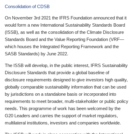
Consolidation of CDSB
On November 3rd 2021 the IFRS Foundation announced that it
would form a new International Sustainability Standards Board
(ISSB), as well as the consolidation of the Climate Disclosure
Standards Board and the Value Reporting Foundation (VRF—
which houses the Integrated Reporting Framework and the
SASB Standards) by June 2022.
The ISSB will develop, in the public interest, IFRS Sustainability
Disclosure Standards that provide a global baseline of
disclosure requirements designed to give investors high quality,
globally comparable sustainability information that can be used
by jurisdictions on a standalone basis or incorporated into
requirements to meet broader, multi-stakeholder or public policy
needs. This programme of work has been welcomed by the
G20 Leaders and carries the support of market regulators,
multilateral institutions, investors and companies worldwide.