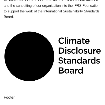
and the sunsetting of our organisation into the IFRS Foundation
to support the work of the International Sustainability Standards
Board.
Footer