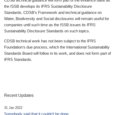
CDSB technical guidance will form part of the evidence base as
the ISSB develops its IFRS Sustainability Disclosure
Standards. CDSB’s Framework and technical guidance on
Water, Biodiversity and Social disclosures will remain useful for
companies until such time as the ISSB issues its IFRS
Sustainability Disclosure Standards on such topics.
CDSB technical work has not been subject to the IFRS
Foundation’s due process, which the International Sustainability
Standards Board will follow in its work, and does not form part of
IFRS Standards.
Recent Updates
31 Jan 2022
Somebody said that it couldn’t be done