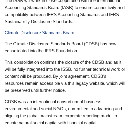
The ISSB will work in close cooperation with the International
Accounting Standards Board (IASB) to ensure connectivity and
compatibility between IFRS Accounting Standards and IFRS
Sustainability Disclosure Standards.
Climate Disclosure Standards Board
The Climate Disclosure Standards Board (CDSB) has now
consolidated into the IFRS Foundation.
This consolidation confirms the closure of the CDSB and as it
will be fully integrated into the ISSB, no further technical work or
content will be produced. By joint agreement, CDSB’s
resources remain accessible via this legacy website, which will
be preserved until further notice.
CDSB was an international consortium of business,
environmental and social NGOs, committed to advancing and
aligning the global mainstream corporate reporting model to
equate natural social capital with financial capital.