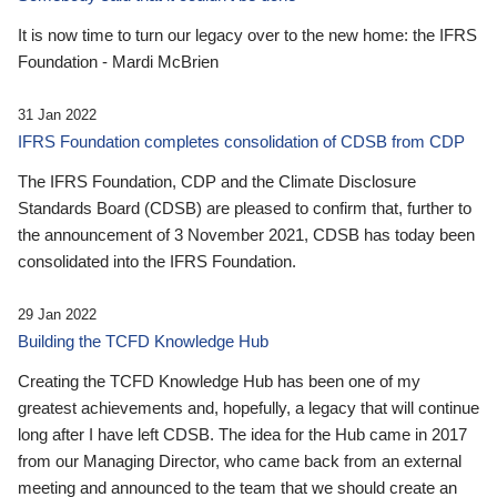
It is now time to turn our legacy over to the new home: the IFRS
Foundation - Mardi McBrien
31 Jan 2022
IFRS Foundation completes consolidation of CDSB from CDP
The IFRS Foundation, CDP and the Climate Disclosure
Standards Board (CDSB) are pleased to confirm that, further to
the announcement of 3 November 2021, CDSB has today been
consolidated into the IFRS Foundation.
29 Jan 2022
Building the TCFD Knowledge Hub
Creating the TCFD Knowledge Hub has been one of my
greatest achievements and, hopefully, a legacy that will continue
long after I have left CDSB. The idea for the Hub came in 2017
from our Managing Director, who came back from an external
meeting and announced to the team that we should create an