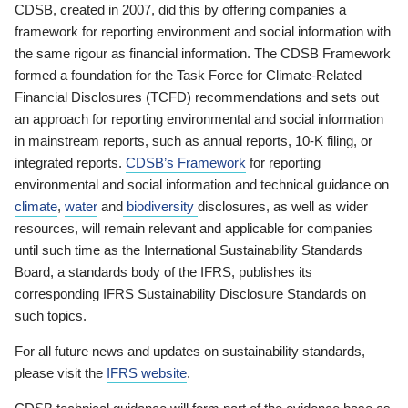
CDSB, created in 2007, did this by offering companies a
framework for reporting environment and social information with
the same rigour as financial information. The CDSB Framework
formed a foundation for the Task Force for Climate-Related
Financial Disclosures (TCFD) recommendations and sets out
an approach for reporting environmental and social information
in mainstream reports, such as annual reports, 10-K filing, or
integrated reports.
CDSB’s Framework
for reporting
environmental and social information and technical guidance on
climate
,
water
and
biodiversity
disclosures, as well as wider
resources, will remain relevant and applicable for companies
until such time as the International Sustainability Standards
Board, a standards body of the IFRS, publishes its
corresponding IFRS Sustainability Disclosure Standards on
such topics.
For all future news and updates on sustainability standards,
please visit the
IFRS website
.