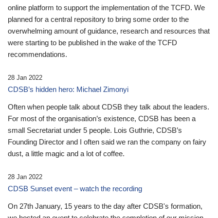
online platform to support the implementation of the TCFD. We
planned for a central repository to bring some order to the
overwhelming amount of guidance, research and resources that
were starting to be published in the wake of the TCFD
recommendations.
28 Jan 2022
CDSB’s hidden hero: Michael Zimonyi
Often when people talk about CDSB they talk about the leaders.
For most of the organisation’s existence, CDSB has been a
small Secretariat under 5 people. Lois Guthrie, CDSB’s
Founding Director and I often said we ran the company on fairy
dust, a little magic and a lot of coffee.
28 Jan 2022
CDSB Sunset event – watch the recording
On 27th January, 15 years to the day after CDSB's formation,
we hosted an event to celebrate the completion of our mission