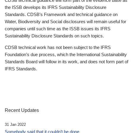
CDSB technical guidance will form part of the evidence base as
the ISSB develops its IFRS Sustainability Disclosure
Standards. CDSB’s Framework and technical guidance on
Water, Biodiversity and Social disclosures will remain useful for
companies until such time as the ISSB issues its IFRS
Sustainability Disclosure Standards on such topics.
CDSB technical work has not been subject to the IFRS
Foundation’s due process, which the International Sustainability
Standards Board will follow in its work, and does not form part of
IFRS Standards.
Recent Updates
31 Jan 2022
Somebody said that it couldn’t be done