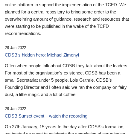
online platform to support the implementation of the TCFD. We
planned for a central repository to bring some order to the
overwhelming amount of guidance, research and resources that
were starting to be published in the wake of the TCFD
recommendations.
28 Jan 2022
CDSB’s hidden hero: Michael Zimonyi
Often when people talk about CDSB they talk about the leaders.
For most of the organisation’s existence, CDSB has been a
small Secretariat under 5 people. Lois Guthrie, CDSB’s
Founding Director and I often said we ran the company on fairy
dust, a little magic and a lot of coffee.
28 Jan 2022
CDSB Sunset event – watch the recording
On 27th January, 15 years to the day after CDSB's formation,
we hosted an event to celebrate the completion of our mission