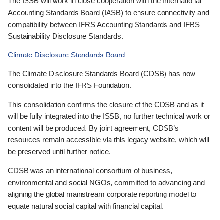
The ISSB will work in close cooperation with the International
Accounting Standards Board (IASB) to ensure connectivity and
compatibility between IFRS Accounting Standards and IFRS
Sustainability Disclosure Standards.
Climate Disclosure Standards Board
The Climate Disclosure Standards Board (CDSB) has now
consolidated into the IFRS Foundation.
This consolidation confirms the closure of the CDSB and as it
will be fully integrated into the ISSB, no further technical work or
content will be produced. By joint agreement, CDSB’s
resources remain accessible via this legacy website, which will
be preserved until further notice.
CDSB was an international consortium of business,
environmental and social NGOs, committed to advancing and
aligning the global mainstream corporate reporting model to
equate natural social capital with financial capital.