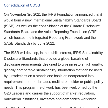
Consolidation of CDSB
On November 3rd 2021 the IFRS Foundation announced that it
would form a new International Sustainability Standards Board
(ISSB), as well as the consolidation of the Climate Disclosure
Standards Board and the Value Reporting Foundation (VRF—
which houses the Integrated Reporting Framework and the
SASB Standards) by June 2022.
The ISSB will develop, in the public interest, IFRS Sustainability
Disclosure Standards that provide a global baseline of
disclosure requirements designed to give investors high quality,
globally comparable sustainability information that can be used
by jurisdictions on a standalone basis or incorporated into
requirements to meet broader, multi-stakeholder or public policy
needs. This programme of work has been welcomed by the
G20 Leaders and carries the support of market regulators,
multilateral institutions, investors and companies worldwide.