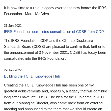
It is now time to turn our legacy over to the new home: the IFRS
Foundation - Mardi McBrien
31 Jan 2022
IFRS Foundation completes consolidation of CDSB from CDP
The IFRS Foundation, CDP and the Climate Disclosure
Standards Board (CDSB) are pleased to confirm that, further to
the announcement of 3 November 2021, CDSB has today been
consolidated into the IFRS Foundation.
29 Jan 2022
Building the TCFD Knowledge Hub
Creating the TCFD Knowledge Hub has been one of my
greatest achievements and, hopefully, a legacy that will continue
long after I have left CDSB. The idea for the Hub came in 2017
from our Managing Director, who came back from an external
meeting and announced to the team that we should create an