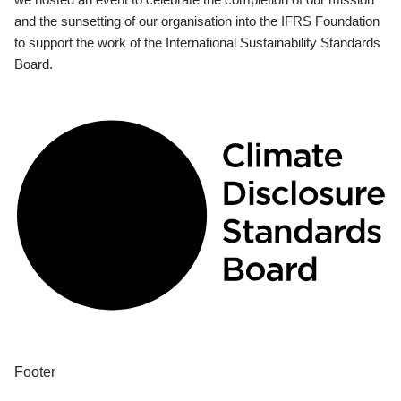
and the sunsetting of our organisation into the IFRS Foundation
to support the work of the International Sustainability Standards
Board.
Footer