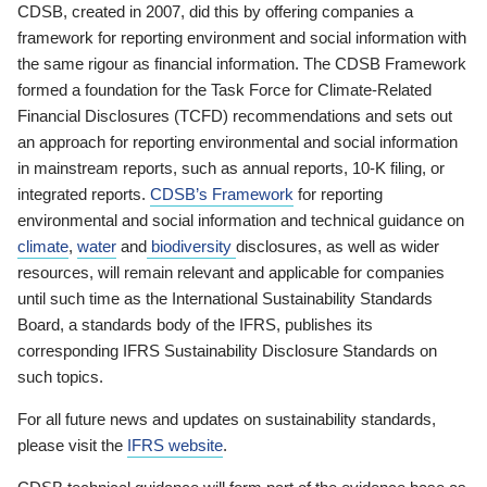
CDSB, created in 2007, did this by offering companies a
framework for reporting environment and social information with
the same rigour as financial information. The CDSB Framework
formed a foundation for the Task Force for Climate-Related
Financial Disclosures (TCFD) recommendations and sets out
an approach for reporting environmental and social information
in mainstream reports, such as annual reports, 10-K filing, or
integrated reports.
CDSB’s Framework
for reporting
environmental and social information and technical guidance on
climate
,
water
and
biodiversity
disclosures, as well as wider
resources, will remain relevant and applicable for companies
until such time as the International Sustainability Standards
Board, a standards body of the IFRS, publishes its
corresponding IFRS Sustainability Disclosure Standards on
such topics.
For all future news and updates on sustainability standards,
please visit the
IFRS website
.