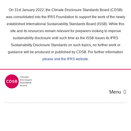
Skip
to
On 31st January 2022, the Climate Disclosure Standards Board (CDSB)
main
was consolidated into the IFRS Foundation to support the work of the newly
content
established International Sustainability Standards Board (ISSB). While this
area
site and its resources remain relevant for preparers looking to improve
sustainability disclosure until such time as the ISSB issues its IFRS
Sustainability Disclosure Standards on such topics, no further work or
guidance will be produced or published by CDSB. For further information
please visit the IFRS website
.
Menu