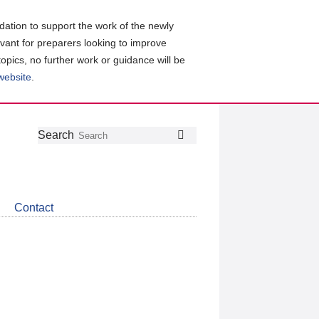
ation to support the work of the newly
evant for preparers looking to improve
topics, no further work or guidance will be
 website
.
Follow
Join
Get
Search
Search
us
our
the
on
group
latest
Twitter
on
news
LinkedIn
about
Contact
CDSB