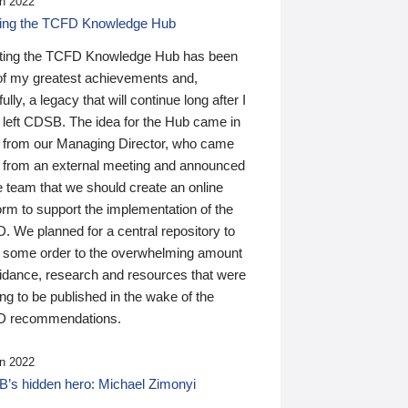
n 2022
ding the TCFD Knowledge Hub
ting the TCFD Knowledge Hub has been
of my greatest achievements and,
ully, a legacy that will continue long after I
 left CDSB. The idea for the Hub came in
 from our Managing Director, who came
 from an external meeting and announced
e team that we should create an online
orm to support the implementation of the
 We planned for a central repository to
g some order to the overwhelming amount
uidance, research and resources that were
ing to be published in the wake of the
 recommendations.
n 2022
’s hidden hero: Michael Zimonyi