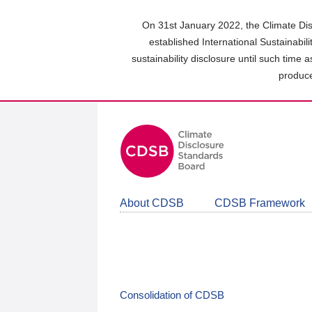
Skip
to
On 31st January 2022, the Climate Dis
main
established International Sustainabil
content
sustainability disclosure until such time 
area
produce
About CDSB
CDSB Framework
Consolidation of CDSB