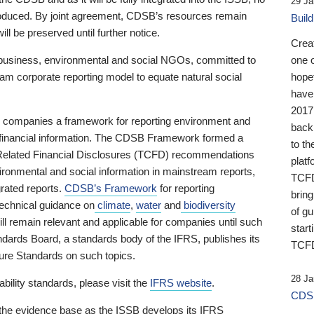
29 Ja
 produced. By joint agreement, CDSB’s resources remain
Buil
ll be preserved until further notice.
Crea
business, environmental and social NGOs, committed to
one 
am corporate reporting model to equate natural social
hopef
have
2017
ng companies a framework for reporting environment and
back
s financial information. The CDSB Framework formed a
to th
e-Related Financial Disclosures (TCFD) recommendations
platf
ironmental and social information in mainstream reports,
TCFD.
grated reports.
CDSB’s Framework
for reporting
brin
technical guidance on
climate
,
water
and
biodiversity
of g
ill remain relevant and applicable for companies until such
start
andards Board, a standards body of the IFRS, publishes its
TCFD
sure Standards on such topics.
28 Ja
bility standards, please visit the
IFRS website
.
CDSB
 the evidence base as the ISSB develops its IFRS