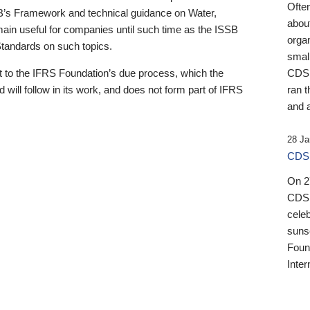
Ofte
B’s Framework and technical guidance on Water,
about
emain useful for companies until such time as the ISSB
orga
 Standards on such topics.
small
 to the IFRS Foundation’s due process, which the
CDSB
 will follow in its work, and does not form part of IFRS
ran t
and a
28 Ja
CDSB
On 27
CDSB
celeb
sunse
Found
Inter