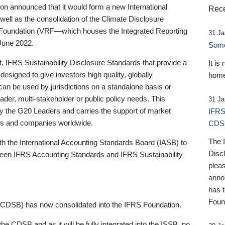
 announced that it would form a new International
Rece
well as the consolidation of the Climate Disclosure
 Foundation (VRF—which houses the Integrated Reporting
31 Ja
June 2022.
Someb
st, IFRS Sustainability Disclosure Standards that provide a
It is
designed to give investors high quality, globally
home
 can be used by jurisdictions on a standalone basis or
ader, multi-stakeholder or public policy needs. This
31 Ja
the G20 Leaders and carries the support of market
IFRS
stors and companies worldwide.
CDS
The 
th the International Accounting Standards Board (IASB) to
Disc
tween IFRS Accounting Standards and IFRS Sustainability
pleas
anno
has 
Foun
(CDSB) has now consolidated into the IFRS Foundation.
the CDSB and as it will be fully integrated into the ISSB, no