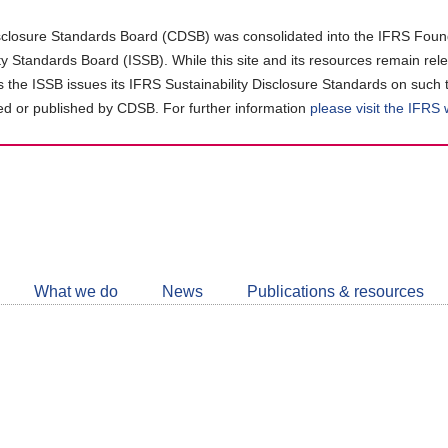
closure Standards Board (CDSB) was consolidated into the IFRS Found
ity Standards Board (ISSB). While this site and its resources remain rel
as the ISSB issues its IFRS Sustainability Disclosure Standards on such 
d or published by CDSB. For further information
please visit the IFRS
Follow
CDSB
What we do
News
Publications & resources