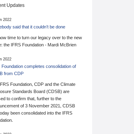
nt Updates
n 2022
ody said that it couldn’t be done
 now time to turn our legacy over to the new
: the IFRS Foundation - Mardi McBrien
n 2022
 Foundation completes consolidation of
B from CDP
IFRS Foundation, CDP and the Climate
losure Standards Board (CDSB) are
ed to confirm that, further to the
uncement of 3 November 2021, CDSB
today been consolidated into the IFRS
dation.