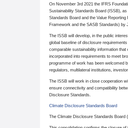
On November 3rd 2021 the IFRS Foundation
Sustainability Standards Board (ISSB), as 
Standards Board and the Value Reporting
Framework and the SASB Standards) by 
The ISSB will develop, in the public intere
global baseline of disclosure requirements 
comparable sustainability information that
incorporated into requirements to meet bro
programme of work has been welcomed by 
regulators, multilateral institutions, inve
The ISSB will work in close cooperation wi
ensure connectivity and compatibility be
Disclosure Standards.
Climate Disclosure Standards Board
The Climate Disclosure Standards Board 
This consolidation confirms the closure of 