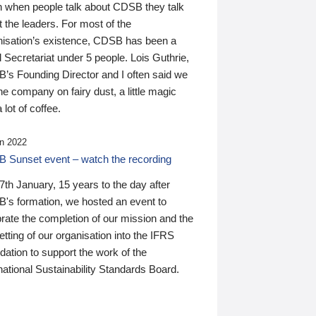
n when people talk about CDSB they talk
 the leaders. For most of the
nisation’s existence, CDSB has been a
 Secretariat under 5 people. Lois Guthrie,
’s Founding Director and I often said we
he company on fairy dust, a little magic
 lot of coffee.
n 2022
 Sunset event – watch the recording
th January, 15 years to the day after
's formation, we hosted an event to
rate the completion of our mission and the
tting of our organisation into the IFRS
ation to support the work of the
national Sustainability Standards Board.