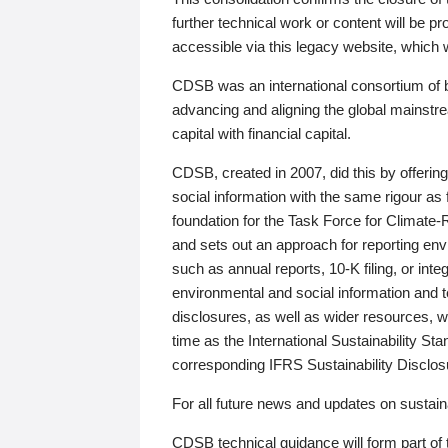
further technical work or content will be
accessible via this legacy website, which wi
CDSB was an international consortium of 
advancing and aligning the global mainstre
capital with financial capital.
CDSB, created in 2007, did this by offeri
social information with the same rigour a
foundation for the Task Force for Climat
and sets out an approach for reporting env
such as annual reports, 10-K filing, or inte
environmental and social information and 
disclosures, as well as wider resources, w
time as the International Sustainability St
corresponding IFRS Sustainability Disclo
For all future news and updates on sustaina
CDSB technical guidance will form part of