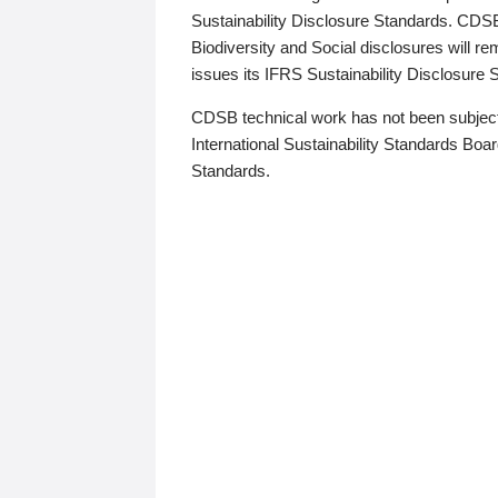
Sustainability Disclosure Standards. CDS
Biodiversity and Social disclosures will r
issues its IFRS Sustainability Disclosure
CDSB technical work has not been subject
International Sustainability Standards Board
Standards.