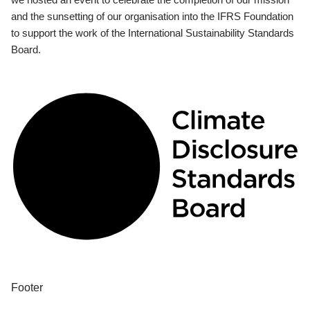
and the sunsetting of our organisation into the IFRS Foundation
to support the work of the International Sustainability Standards
Board.
Footer