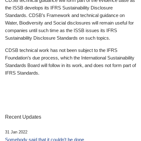
CDSB technical guidance will form part of the evidence base as
the ISSB develops its IFRS Sustainability Disclosure
Standards. CDSB’s Framework and technical guidance on
Water, Biodiversity and Social disclosures will remain useful for
companies until such time as the ISSB issues its IFRS
Sustainability Disclosure Standards on such topics.
CDSB technical work has not been subject to the IFRS
Foundation’s due process, which the International Sustainability
Standards Board will follow in its work, and does not form part of
IFRS Standards.
Recent Updates
31 Jan 2022
Somebody said that it couldn’t be done