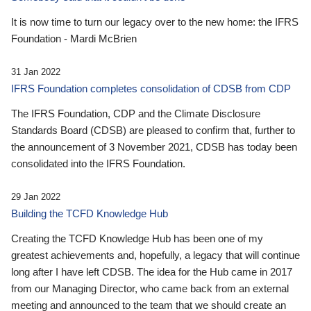
It is now time to turn our legacy over to the new home: the IFRS
Foundation - Mardi McBrien
31 Jan 2022
IFRS Foundation completes consolidation of CDSB from CDP
The IFRS Foundation, CDP and the Climate Disclosure
Standards Board (CDSB) are pleased to confirm that, further to
the announcement of 3 November 2021, CDSB has today been
consolidated into the IFRS Foundation.
29 Jan 2022
Building the TCFD Knowledge Hub
Creating the TCFD Knowledge Hub has been one of my
greatest achievements and, hopefully, a legacy that will continue
long after I have left CDSB. The idea for the Hub came in 2017
from our Managing Director, who came back from an external
meeting and announced to the team that we should create an