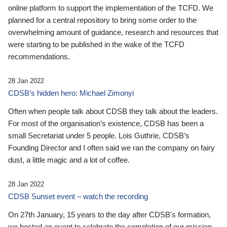
online platform to support the implementation of the TCFD. We
planned for a central repository to bring some order to the
overwhelming amount of guidance, research and resources that
were starting to be published in the wake of the TCFD
recommendations.
28 Jan 2022
CDSB’s hidden hero: Michael Zimonyi
Often when people talk about CDSB they talk about the leaders.
For most of the organisation’s existence, CDSB has been a
small Secretariat under 5 people. Lois Guthrie, CDSB’s
Founding Director and I often said we ran the company on fairy
dust, a little magic and a lot of coffee.
28 Jan 2022
CDSB Sunset event – watch the recording
On 27th January, 15 years to the day after CDSB's formation,
we hosted an event to celebrate the completion of our mission