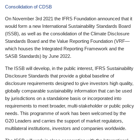
Consolidation of CDSB
On November 3rd 2021 the IFRS Foundation announced that it
would form a new International Sustainability Standards Board
(ISSB), as well as the consolidation of the Climate Disclosure
Standards Board and the Value Reporting Foundation (VRF—
which houses the Integrated Reporting Framework and the
SASB Standards) by June 2022.
The ISSB will develop, in the public interest, IFRS Sustainability
Disclosure Standards that provide a global baseline of
disclosure requirements designed to give investors high quality,
globally comparable sustainability information that can be used
by jurisdictions on a standalone basis or incorporated into
requirements to meet broader, multi-stakeholder or public policy
needs. This programme of work has been welcomed by the
G20 Leaders and carries the support of market regulators,
multilateral institutions, investors and companies worldwide.