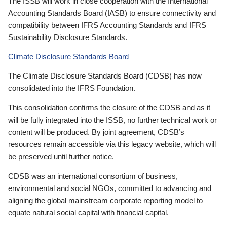
The ISSB will work in close cooperation with the International
Accounting Standards Board (IASB) to ensure connectivity and
compatibility between IFRS Accounting Standards and IFRS
Sustainability Disclosure Standards.
Climate Disclosure Standards Board
The Climate Disclosure Standards Board (CDSB) has now
consolidated into the IFRS Foundation.
This consolidation confirms the closure of the CDSB and as it
will be fully integrated into the ISSB, no further technical work or
content will be produced. By joint agreement, CDSB’s
resources remain accessible via this legacy website, which will
be preserved until further notice.
CDSB was an international consortium of business,
environmental and social NGOs, committed to advancing and
aligning the global mainstream corporate reporting model to
equate natural social capital with financial capital.