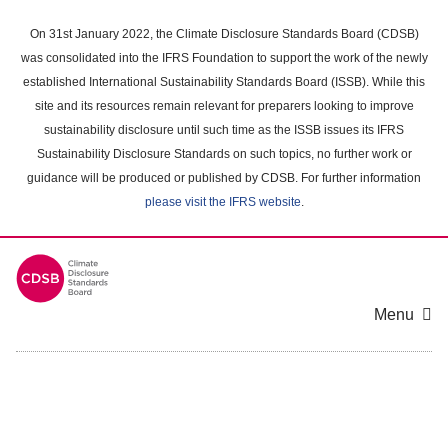
Skip
to
On 31st January 2022, the Climate Disclosure Standards Board (CDSB)
main
was consolidated into the IFRS Foundation to support the work of the newly
content
established International Sustainability Standards Board (ISSB). While this
area
site and its resources remain relevant for preparers looking to improve
sustainability disclosure until such time as the ISSB issues its IFRS
Sustainability Disclosure Standards on such topics, no further work or
guidance will be produced or published by CDSB. For further information
please visit the IFRS website
.
Menu