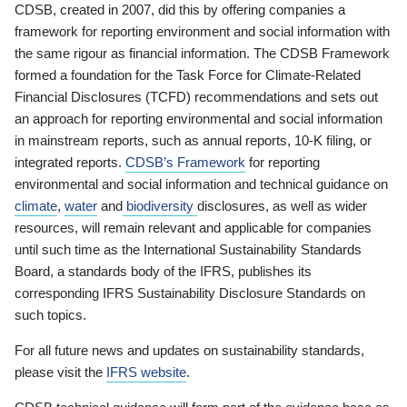
CDSB, created in 2007, did this by offering companies a
framework for reporting environment and social information with
the same rigour as financial information. The CDSB Framework
formed a foundation for the Task Force for Climate-Related
Financial Disclosures (TCFD) recommendations and sets out
an approach for reporting environmental and social information
in mainstream reports, such as annual reports, 10-K filing, or
integrated reports.
CDSB’s Framework
for reporting
environmental and social information and technical guidance on
climate
,
water
and
biodiversity
disclosures, as well as wider
resources, will remain relevant and applicable for companies
until such time as the International Sustainability Standards
Board, a standards body of the IFRS, publishes its
corresponding IFRS Sustainability Disclosure Standards on
such topics.
For all future news and updates on sustainability standards,
please visit the
IFRS website
.