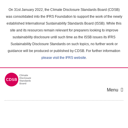
Skip
to
On 31st January 2022, the Climate Disclosure Standards Board (CDSB)
main
was consolidated into the IFRS Foundation to support the work of the newly
content
established International Sustainability Standards Board (ISSB). While this
area
site and its resources remain relevant for preparers looking to improve
sustainability disclosure until such time as the ISSB issues its IFRS
Sustainability Disclosure Standards on such topics, no further work or
guidance will be produced or published by CDSB. For further information
please visit the IFRS website
.
Menu