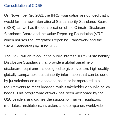
Consolidation of CDSB
On November 3rd 2021 the IFRS Foundation announced that it
would form a new International Sustainability Standards Board
(ISSB), as well as the consolidation of the Climate Disclosure
Standards Board and the Value Reporting Foundation (VRF—
which houses the Integrated Reporting Framework and the
SASB Standards) by June 2022.
The ISSB will develop, in the public interest, IFRS Sustainability
Disclosure Standards that provide a global baseline of
disclosure requirements designed to give investors high quality,
globally comparable sustainability information that can be used
by jurisdictions on a standalone basis or incorporated into
requirements to meet broader, multi-stakeholder or public policy
needs. This programme of work has been welcomed by the
G20 Leaders and carries the support of market regulators,
multilateral institutions, investors and companies worldwide.