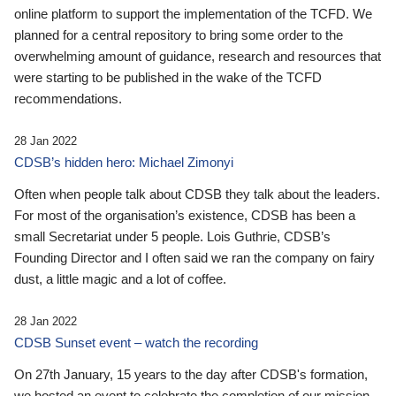
online platform to support the implementation of the TCFD. We
planned for a central repository to bring some order to the
overwhelming amount of guidance, research and resources that
were starting to be published in the wake of the TCFD
recommendations.
28 Jan 2022
CDSB’s hidden hero: Michael Zimonyi
Often when people talk about CDSB they talk about the leaders.
For most of the organisation’s existence, CDSB has been a
small Secretariat under 5 people. Lois Guthrie, CDSB’s
Founding Director and I often said we ran the company on fairy
dust, a little magic and a lot of coffee.
28 Jan 2022
CDSB Sunset event – watch the recording
On 27th January, 15 years to the day after CDSB's formation,
we hosted an event to celebrate the completion of our mission