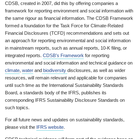
CDSB, created in 2007, did this by offering companies a
framework for reporting environment and social information with
the same rigour as financial information. The CDSB Framework
formed a foundation for the Task Force for Climate-Related
Financial Disclosures (TCFD) recommendations and sets out
an approach for reporting environmental and social information
in mainstream reports, such as annual reports, 10-K filing, or
integrated reports.
CDSB’s Framework
for reporting
environmental and social information and technical guidance on
climate
,
water
and
biodiversity
disclosures, as well as wider
resources, will remain relevant and applicable for companies
until such time as the International Sustainability Standards
Board, a standards body of the IFRS, publishes its
corresponding IFRS Sustainability Disclosure Standards on
such topics.
For all future news and updates on sustainability standards,
please visit the
IFRS website
.