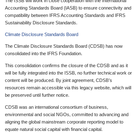
The ISSB will work in close cooperation with the International
Accounting Standards Board (IASB) to ensure connectivity and
compatibility between IFRS Accounting Standards and IFRS
Sustainability Disclosure Standards.
Climate Disclosure Standards Board
The Climate Disclosure Standards Board (CDSB) has now
consolidated into the IFRS Foundation.
This consolidation confirms the closure of the CDSB and as it
will be fully integrated into the ISSB, no further technical work or
content will be produced. By joint agreement, CDSB’s
resources remain accessible via this legacy website, which will
be preserved until further notice.
CDSB was an international consortium of business,
environmental and social NGOs, committed to advancing and
aligning the global mainstream corporate reporting model to
equate natural social capital with financial capital.