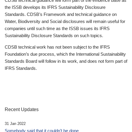
CDSB technical guidance will form part of the evidence base as
the ISSB develops its IFRS Sustainability Disclosure
Standards. CDSB’s Framework and technical guidance on
Water, Biodiversity and Social disclosures will remain useful for
companies until such time as the ISSB issues its IFRS
Sustainability Disclosure Standards on such topics.
CDSB technical work has not been subject to the IFRS
Foundation’s due process, which the International Sustainability
Standards Board will follow in its work, and does not form part of
IFRS Standards.
Recent Updates
31 Jan 2022
Somebody said that it couldn’t be done