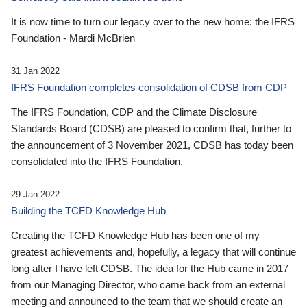
It is now time to turn our legacy over to the new home: the IFRS
Foundation - Mardi McBrien
31 Jan 2022
IFRS Foundation completes consolidation of CDSB from CDP
The IFRS Foundation, CDP and the Climate Disclosure
Standards Board (CDSB) are pleased to confirm that, further to
the announcement of 3 November 2021, CDSB has today been
consolidated into the IFRS Foundation.
29 Jan 2022
Building the TCFD Knowledge Hub
Creating the TCFD Knowledge Hub has been one of my
greatest achievements and, hopefully, a legacy that will continue
long after I have left CDSB. The idea for the Hub came in 2017
from our Managing Director, who came back from an external
meeting and announced to the team that we should create an