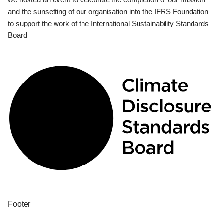
and the sunsetting of our organisation into the IFRS Foundation
to support the work of the International Sustainability Standards
Board.
Footer