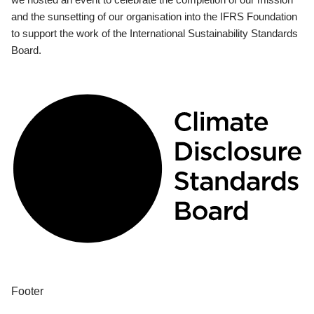
and the sunsetting of our organisation into the IFRS Foundation
to support the work of the International Sustainability Standards
Board.
Footer