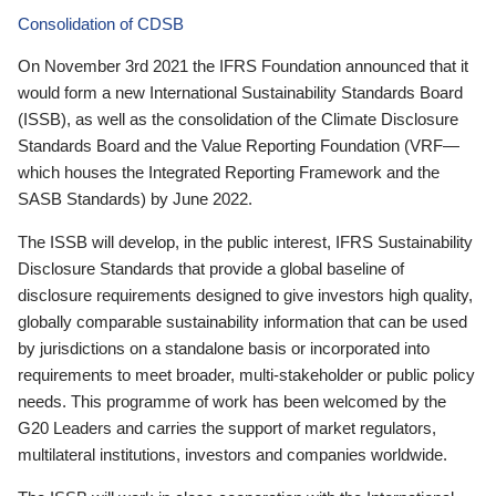
Consolidation of CDSB
On November 3rd 2021 the IFRS Foundation announced that it
would form a new International Sustainability Standards Board
(ISSB), as well as the consolidation of the Climate Disclosure
Standards Board and the Value Reporting Foundation (VRF—
which houses the Integrated Reporting Framework and the
SASB Standards) by June 2022.
The ISSB will develop, in the public interest, IFRS Sustainability
Disclosure Standards that provide a global baseline of
disclosure requirements designed to give investors high quality,
globally comparable sustainability information that can be used
by jurisdictions on a standalone basis or incorporated into
requirements to meet broader, multi-stakeholder or public policy
needs. This programme of work has been welcomed by the
G20 Leaders and carries the support of market regulators,
multilateral institutions, investors and companies worldwide.