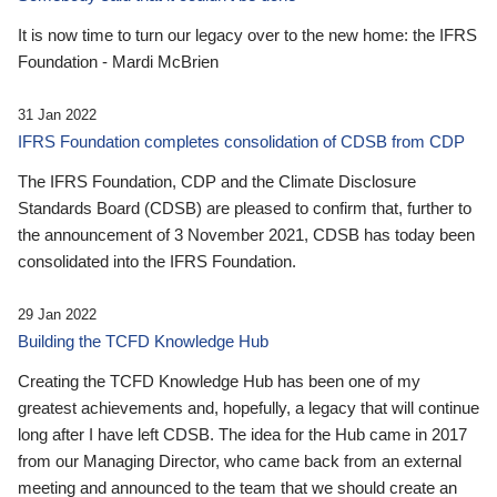
It is now time to turn our legacy over to the new home: the IFRS
Foundation - Mardi McBrien
31 Jan 2022
IFRS Foundation completes consolidation of CDSB from CDP
The IFRS Foundation, CDP and the Climate Disclosure
Standards Board (CDSB) are pleased to confirm that, further to
the announcement of 3 November 2021, CDSB has today been
consolidated into the IFRS Foundation.
29 Jan 2022
Building the TCFD Knowledge Hub
Creating the TCFD Knowledge Hub has been one of my
greatest achievements and, hopefully, a legacy that will continue
long after I have left CDSB. The idea for the Hub came in 2017
from our Managing Director, who came back from an external
meeting and announced to the team that we should create an