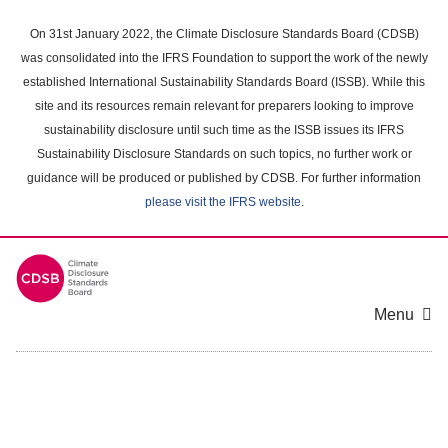
Skip
to
On 31st January 2022, the Climate Disclosure Standards Board (CDSB)
main
was consolidated into the IFRS Foundation to support the work of the newly
content
established International Sustainability Standards Board (ISSB). While this
area
site and its resources remain relevant for preparers looking to improve
sustainability disclosure until such time as the ISSB issues its IFRS
Sustainability Disclosure Standards on such topics, no further work or
guidance will be produced or published by CDSB. For further information
please visit the IFRS website
.
Menu