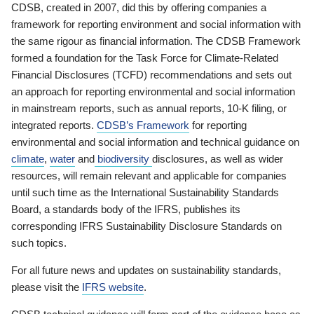
CDSB, created in 2007, did this by offering companies a
framework for reporting environment and social information with
the same rigour as financial information. The CDSB Framework
formed a foundation for the Task Force for Climate-Related
Financial Disclosures (TCFD) recommendations and sets out
an approach for reporting environmental and social information
in mainstream reports, such as annual reports, 10-K filing, or
integrated reports.
CDSB’s Framework
for reporting
environmental and social information and technical guidance on
climate
,
water
and
biodiversity
disclosures, as well as wider
resources, will remain relevant and applicable for companies
until such time as the International Sustainability Standards
Board, a standards body of the IFRS, publishes its
corresponding IFRS Sustainability Disclosure Standards on
such topics.
For all future news and updates on sustainability standards,
please visit the
IFRS website
.