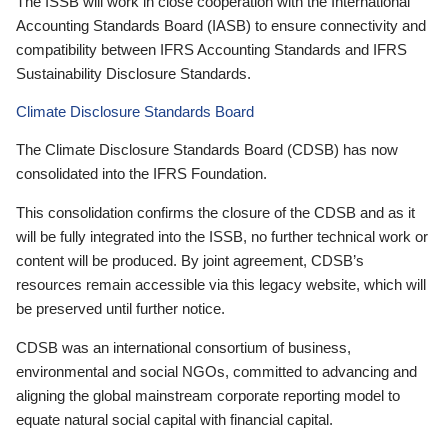
The ISSB will work in close cooperation with the International
Accounting Standards Board (IASB) to ensure connectivity and
compatibility between IFRS Accounting Standards and IFRS
Sustainability Disclosure Standards.
Climate Disclosure Standards Board
The Climate Disclosure Standards Board (CDSB) has now
consolidated into the IFRS Foundation.
This consolidation confirms the closure of the CDSB and as it
will be fully integrated into the ISSB, no further technical work or
content will be produced. By joint agreement, CDSB’s
resources remain accessible via this legacy website, which will
be preserved until further notice.
CDSB was an international consortium of business,
environmental and social NGOs, committed to advancing and
aligning the global mainstream corporate reporting model to
equate natural social capital with financial capital.