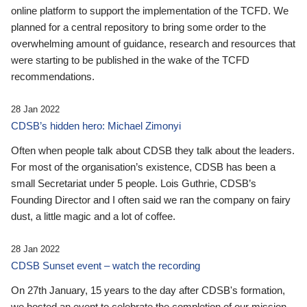
online platform to support the implementation of the TCFD. We
planned for a central repository to bring some order to the
overwhelming amount of guidance, research and resources that
were starting to be published in the wake of the TCFD
recommendations.
28 Jan 2022
CDSB’s hidden hero: Michael Zimonyi
Often when people talk about CDSB they talk about the leaders.
For most of the organisation’s existence, CDSB has been a
small Secretariat under 5 people. Lois Guthrie, CDSB’s
Founding Director and I often said we ran the company on fairy
dust, a little magic and a lot of coffee.
28 Jan 2022
CDSB Sunset event – watch the recording
On 27th January, 15 years to the day after CDSB's formation,
we hosted an event to celebrate the completion of our mission