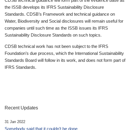
CDSB technical guidance will form part of the evidence base as
the ISSB develops its IFRS Sustainability Disclosure
Standards. CDSB’s Framework and technical guidance on
Water, Biodiversity and Social disclosures will remain useful for
companies until such time as the ISSB issues its IFRS
Sustainability Disclosure Standards on such topics.
CDSB technical work has not been subject to the IFRS
Foundation’s due process, which the International Sustainability
Standards Board will follow in its work, and does not form part of
IFRS Standards.
Recent Updates
31 Jan 2022
Somebody said that it couldn’t be done