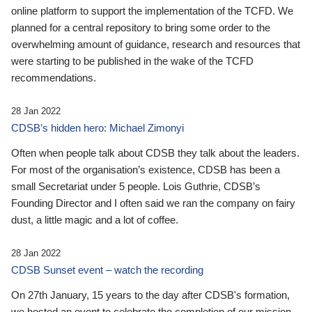
online platform to support the implementation of the TCFD. We
planned for a central repository to bring some order to the
overwhelming amount of guidance, research and resources that
were starting to be published in the wake of the TCFD
recommendations.
28 Jan 2022
CDSB’s hidden hero: Michael Zimonyi
Often when people talk about CDSB they talk about the leaders.
For most of the organisation’s existence, CDSB has been a
small Secretariat under 5 people. Lois Guthrie, CDSB’s
Founding Director and I often said we ran the company on fairy
dust, a little magic and a lot of coffee.
28 Jan 2022
CDSB Sunset event – watch the recording
On 27th January, 15 years to the day after CDSB's formation,
we hosted an event to celebrate the completion of our mission