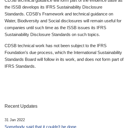
CDSB technical guidance will form part of the evidence base as
the ISSB develops its IFRS Sustainability Disclosure
Standards. CDSB’s Framework and technical guidance on
Water, Biodiversity and Social disclosures will remain useful for
companies until such time as the ISSB issues its IFRS
Sustainability Disclosure Standards on such topics.
CDSB technical work has not been subject to the IFRS
Foundation’s due process, which the International Sustainability
Standards Board will follow in its work, and does not form part of
IFRS Standards.
Recent Updates
31 Jan 2022
Somebody said that it couldn’t be done