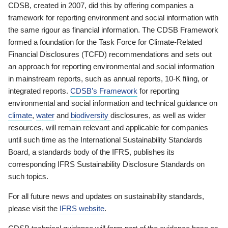
CDSB, created in 2007, did this by offering companies a
framework for reporting environment and social information with
the same rigour as financial information. The CDSB Framework
formed a foundation for the Task Force for Climate-Related
Financial Disclosures (TCFD) recommendations and sets out
an approach for reporting environmental and social information
in mainstream reports, such as annual reports, 10-K filing, or
integrated reports.
CDSB’s Framework
for reporting
environmental and social information and technical guidance on
climate
,
water
and
biodiversity
disclosures, as well as wider
resources, will remain relevant and applicable for companies
until such time as the International Sustainability Standards
Board, a standards body of the IFRS, publishes its
corresponding IFRS Sustainability Disclosure Standards on
such topics.
For all future news and updates on sustainability standards,
please visit the
IFRS website
.