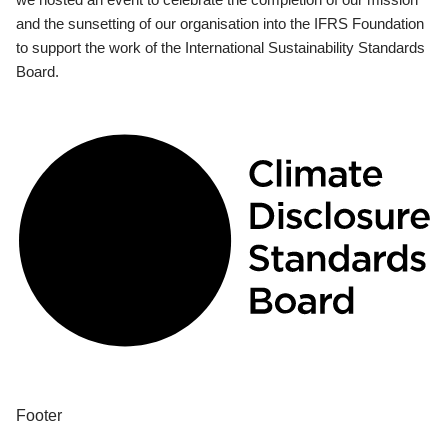
and the sunsetting of our organisation into the IFRS Foundation
to support the work of the International Sustainability Standards
Board.
Footer