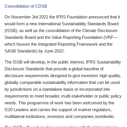
Consolidation of CDSB
On November 3rd 2021 the IFRS Foundation announced that it
would form a new International Sustainability Standards Board
(ISSB), as well as the consolidation of the Climate Disclosure
Standards Board and the Value Reporting Foundation (VRF—
which houses the Integrated Reporting Framework and the
SASB Standards) by June 2022.
The ISSB will develop, in the public interest, IFRS Sustainability
Disclosure Standards that provide a global baseline of
disclosure requirements designed to give investors high quality,
globally comparable sustainability information that can be used
by jurisdictions on a standalone basis or incorporated into
requirements to meet broader, multi-stakeholder or public policy
needs. This programme of work has been welcomed by the
G20 Leaders and carries the support of market regulators,
multilateral institutions, investors and companies worldwide.