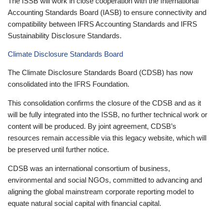
The ISSB will work in close cooperation with the International
Accounting Standards Board (IASB) to ensure connectivity and
compatibility between IFRS Accounting Standards and IFRS
Sustainability Disclosure Standards.
Climate Disclosure Standards Board
The Climate Disclosure Standards Board (CDSB) has now
consolidated into the IFRS Foundation.
This consolidation confirms the closure of the CDSB and as it
will be fully integrated into the ISSB, no further technical work or
content will be produced. By joint agreement, CDSB’s
resources remain accessible via this legacy website, which will
be preserved until further notice.
CDSB was an international consortium of business,
environmental and social NGOs, committed to advancing and
aligning the global mainstream corporate reporting model to
equate natural social capital with financial capital.