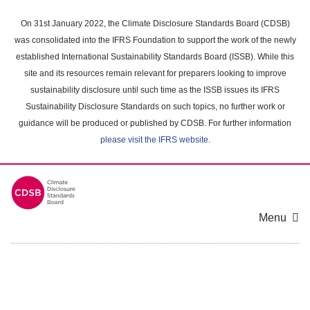
Skip
to
On 31st January 2022, the Climate Disclosure Standards Board (CDSB)
main
was consolidated into the IFRS Foundation to support the work of the newly
content
established International Sustainability Standards Board (ISSB). While this
area
site and its resources remain relevant for preparers looking to improve
sustainability disclosure until such time as the ISSB issues its IFRS
Sustainability Disclosure Standards on such topics, no further work or
guidance will be produced or published by CDSB. For further information
please visit the IFRS website
.
Menu