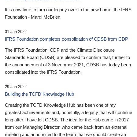
It is now time to turn our legacy over to the new home: the IFRS
Foundation - Mardi McBrien
31 Jan 2022
IFRS Foundation completes consolidation of CDSB from CDP
The IFRS Foundation, CDP and the Climate Disclosure
Standards Board (CDSB) are pleased to confirm that, further to
the announcement of 3 November 2021, CDSB has today been
consolidated into the IFRS Foundation.
29 Jan 2022
Building the TCFD Knowledge Hub
Creating the TCFD Knowledge Hub has been one of my
greatest achievements and, hopefully, a legacy that will continue
long after I have left CDSB. The idea for the Hub came in 2017
from our Managing Director, who came back from an external
meeting and announced to the team that we should create an