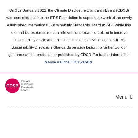
Skip
to
On 31st January 2022, the Climate Disclosure Standards Board (CDSB)
main
was consolidated into the IFRS Foundation to support the work of the newly
content
established International Sustainability Standards Board (ISSB). While this
area
site and its resources remain relevant for preparers looking to improve
sustainability disclosure until such time as the ISSB issues its IFRS
Sustainability Disclosure Standards on such topics, no further work or
guidance will be produced or published by CDSB. For further information
please visit the IFRS website
.
Menu