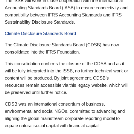
The ISSB will work in close cooperation with the International
Accounting Standards Board (IASB) to ensure connectivity and
compatibility between IFRS Accounting Standards and IFRS
Sustainability Disclosure Standards.
Climate Disclosure Standards Board
The Climate Disclosure Standards Board (CDSB) has now
consolidated into the IFRS Foundation.
This consolidation confirms the closure of the CDSB and as it
will be fully integrated into the ISSB, no further technical work or
content will be produced. By joint agreement, CDSB’s
resources remain accessible via this legacy website, which will
be preserved until further notice.
CDSB was an international consortium of business,
environmental and social NGOs, committed to advancing and
aligning the global mainstream corporate reporting model to
equate natural social capital with financial capital.