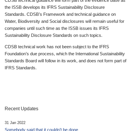
CDSB technical guidance will form part of the evidence base as
the ISSB develops its IFRS Sustainability Disclosure
Standards. CDSB’s Framework and technical guidance on
Water, Biodiversity and Social disclosures will remain useful for
companies until such time as the ISSB issues its IFRS
Sustainability Disclosure Standards on such topics.
CDSB technical work has not been subject to the IFRS
Foundation’s due process, which the International Sustainability
Standards Board will follow in its work, and does not form part of
IFRS Standards.
Recent Updates
31 Jan 2022
Somebody said that it couldn’t be done