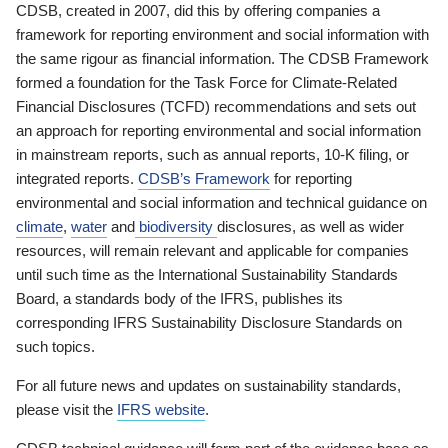
CDSB, created in 2007, did this by offering companies a
framework for reporting environment and social information with
the same rigour as financial information. The CDSB Framework
formed a foundation for the Task Force for Climate-Related
Financial Disclosures (TCFD) recommendations and sets out
an approach for reporting environmental and social information
in mainstream reports, such as annual reports, 10-K filing, or
integrated reports.
CDSB’s Framework
for reporting
environmental and social information and technical guidance on
climate
,
water
and
biodiversity
disclosures, as well as wider
resources, will remain relevant and applicable for companies
until such time as the International Sustainability Standards
Board, a standards body of the IFRS, publishes its
corresponding IFRS Sustainability Disclosure Standards on
such topics.
For all future news and updates on sustainability standards,
please visit the
IFRS website
.