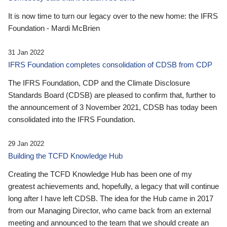
It is now time to turn our legacy over to the new home: the IFRS
Foundation - Mardi McBrien
31 Jan 2022
IFRS Foundation completes consolidation of CDSB from CDP
The IFRS Foundation, CDP and the Climate Disclosure
Standards Board (CDSB) are pleased to confirm that, further to
the announcement of 3 November 2021, CDSB has today been
consolidated into the IFRS Foundation.
29 Jan 2022
Building the TCFD Knowledge Hub
Creating the TCFD Knowledge Hub has been one of my
greatest achievements and, hopefully, a legacy that will continue
long after I have left CDSB. The idea for the Hub came in 2017
from our Managing Director, who came back from an external
meeting and announced to the team that we should create an