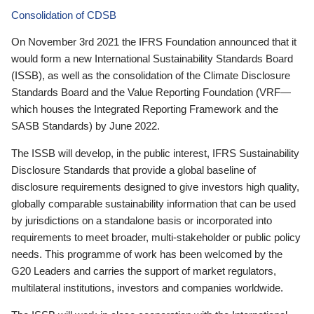
Consolidation of CDSB
On November 3rd 2021 the IFRS Foundation announced that it
would form a new International Sustainability Standards Board
(ISSB), as well as the consolidation of the Climate Disclosure
Standards Board and the Value Reporting Foundation (VRF—
which houses the Integrated Reporting Framework and the
SASB Standards) by June 2022.
The ISSB will develop, in the public interest, IFRS Sustainability
Disclosure Standards that provide a global baseline of
disclosure requirements designed to give investors high quality,
globally comparable sustainability information that can be used
by jurisdictions on a standalone basis or incorporated into
requirements to meet broader, multi-stakeholder or public policy
needs. This programme of work has been welcomed by the
G20 Leaders and carries the support of market regulators,
multilateral institutions, investors and companies worldwide.