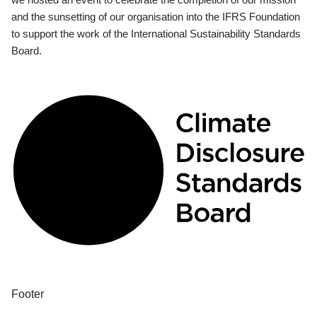
and the sunsetting of our organisation into the IFRS Foundation
to support the work of the International Sustainability Standards
Board.
Footer