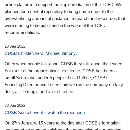
online platform to support the implementation of the TCFD. We
planned for a central repository to bring some order to the
overwhelming amount of guidance, research and resources that
were starting to be published in the wake of the TCFD
recommendations.
28 Jan 2022
CDSB’s hidden hero: Michael Zimonyi
Often when people talk about CDSB they talk about the leaders.
For most of the organisation’s existence, CDSB has been a
small Secretariat under 5 people. Lois Guthrie, CDSB’s
Founding Director and I often said we ran the company on fairy
dust, a little magic and a lot of coffee.
28 Jan 2022
CDSB Sunset event – watch the recording
On 27th January, 15 years to the day after CDSB's formation,
we hosted an event to celebrate the completion of our mission