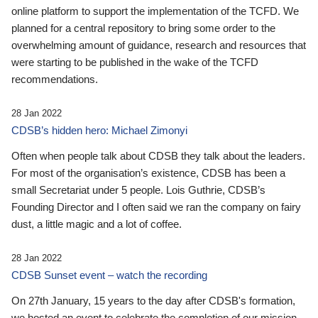
online platform to support the implementation of the TCFD. We
planned for a central repository to bring some order to the
overwhelming amount of guidance, research and resources that
were starting to be published in the wake of the TCFD
recommendations.
28 Jan 2022
CDSB’s hidden hero: Michael Zimonyi
Often when people talk about CDSB they talk about the leaders.
For most of the organisation’s existence, CDSB has been a
small Secretariat under 5 people. Lois Guthrie, CDSB’s
Founding Director and I often said we ran the company on fairy
dust, a little magic and a lot of coffee.
28 Jan 2022
CDSB Sunset event – watch the recording
On 27th January, 15 years to the day after CDSB's formation,
we hosted an event to celebrate the completion of our mission