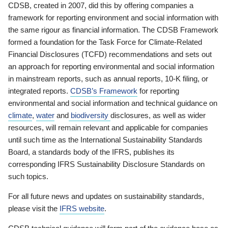
CDSB, created in 2007, did this by offering companies a
framework for reporting environment and social information with
the same rigour as financial information. The CDSB Framework
formed a foundation for the Task Force for Climate-Related
Financial Disclosures (TCFD) recommendations and sets out
an approach for reporting environmental and social information
in mainstream reports, such as annual reports, 10-K filing, or
integrated reports.
CDSB’s Framework
for reporting
environmental and social information and technical guidance on
climate
,
water
and
biodiversity
disclosures, as well as wider
resources, will remain relevant and applicable for companies
until such time as the International Sustainability Standards
Board, a standards body of the IFRS, publishes its
corresponding IFRS Sustainability Disclosure Standards on
such topics.
For all future news and updates on sustainability standards,
please visit the
IFRS website
.