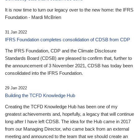
It is now time to turn our legacy over to the new home: the IFRS
Foundation - Mardi McBrien
31 Jan 2022
IFRS Foundation completes consolidation of CDSB from CDP
The IFRS Foundation, CDP and the Climate Disclosure
Standards Board (CDSB) are pleased to confirm that, further to
the announcement of 3 November 2021, CDSB has today been
consolidated into the IFRS Foundation.
29 Jan 2022
Building the TCFD Knowledge Hub
Creating the TCFD Knowledge Hub has been one of my
greatest achievements and, hopefully, a legacy that will continue
long after I have left CDSB. The idea for the Hub came in 2017
from our Managing Director, who came back from an external
meeting and announced to the team that we should create an