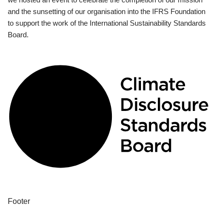
and the sunsetting of our organisation into the IFRS Foundation
to support the work of the International Sustainability Standards
Board.
Footer