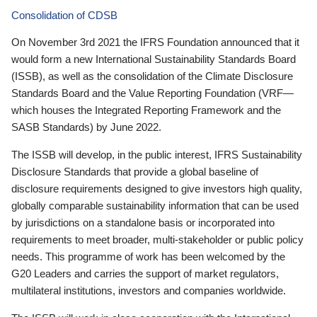
Consolidation of CDSB
On November 3rd 2021 the IFRS Foundation announced that it
would form a new International Sustainability Standards Board
(ISSB), as well as the consolidation of the Climate Disclosure
Standards Board and the Value Reporting Foundation (VRF—
which houses the Integrated Reporting Framework and the
SASB Standards) by June 2022.
The ISSB will develop, in the public interest, IFRS Sustainability
Disclosure Standards that provide a global baseline of
disclosure requirements designed to give investors high quality,
globally comparable sustainability information that can be used
by jurisdictions on a standalone basis or incorporated into
requirements to meet broader, multi-stakeholder or public policy
needs. This programme of work has been welcomed by the
G20 Leaders and carries the support of market regulators,
multilateral institutions, investors and companies worldwide.