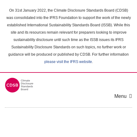
Skip
to
On 31st January 2022, the Climate Disclosure Standards Board (CDSB)
main
was consolidated into the IFRS Foundation to support the work of the newly
content
established International Sustainability Standards Board (ISSB). While this
area
site and its resources remain relevant for preparers looking to improve
sustainability disclosure until such time as the ISSB issues its IFRS
Sustainability Disclosure Standards on such topics, no further work or
guidance will be produced or published by CDSB. For further information
please visit the IFRS website
.
Menu