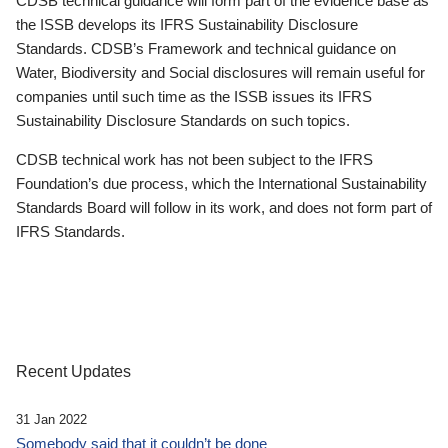
CDSB technical guidance will form part of the evidence base as
the ISSB develops its IFRS Sustainability Disclosure
Standards. CDSB’s Framework and technical guidance on
Water, Biodiversity and Social disclosures will remain useful for
companies until such time as the ISSB issues its IFRS
Sustainability Disclosure Standards on such topics.
CDSB technical work has not been subject to the IFRS
Foundation’s due process, which the International Sustainability
Standards Board will follow in its work, and does not form part of
IFRS Standards.
Recent Updates
31 Jan 2022
Somebody said that it couldn’t be done