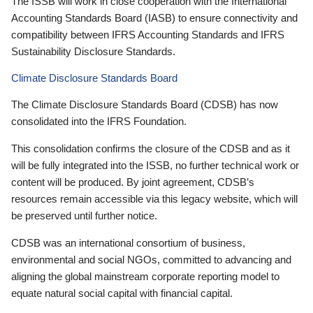
The ISSB will work in close cooperation with the International
Accounting Standards Board (IASB) to ensure connectivity and
compatibility between IFRS Accounting Standards and IFRS
Sustainability Disclosure Standards.
Climate Disclosure Standards Board
The Climate Disclosure Standards Board (CDSB) has now
consolidated into the IFRS Foundation.
This consolidation confirms the closure of the CDSB and as it
will be fully integrated into the ISSB, no further technical work or
content will be produced. By joint agreement, CDSB’s
resources remain accessible via this legacy website, which will
be preserved until further notice.
CDSB was an international consortium of business,
environmental and social NGOs, committed to advancing and
aligning the global mainstream corporate reporting model to
equate natural social capital with financial capital.