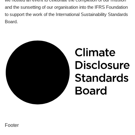
and the sunsetting of our organisation into the IFRS Foundation
to support the work of the International Sustainability Standards
Board.
Footer