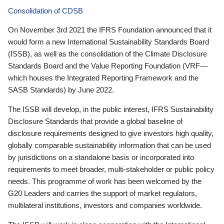
Consolidation of CDSB
On November 3rd 2021 the IFRS Foundation announced that it
would form a new International Sustainability Standards Board
(ISSB), as well as the consolidation of the Climate Disclosure
Standards Board and the Value Reporting Foundation (VRF—
which houses the Integrated Reporting Framework and the
SASB Standards) by June 2022.
The ISSB will develop, in the public interest, IFRS Sustainability
Disclosure Standards that provide a global baseline of
disclosure requirements designed to give investors high quality,
globally comparable sustainability information that can be used
by jurisdictions on a standalone basis or incorporated into
requirements to meet broader, multi-stakeholder or public policy
needs. This programme of work has been welcomed by the
G20 Leaders and carries the support of market regulators,
multilateral institutions, investors and companies worldwide.