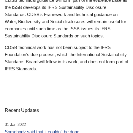
CDSB technical guidance will form part of the evidence base as
the ISSB develops its IFRS Sustainability Disclosure
Standards. CDSB’s Framework and technical guidance on
Water, Biodiversity and Social disclosures will remain useful for
companies until such time as the ISSB issues its IFRS
Sustainability Disclosure Standards on such topics.
CDSB technical work has not been subject to the IFRS
Foundation’s due process, which the International Sustainability
Standards Board will follow in its work, and does not form part of
IFRS Standards.
Recent Updates
31 Jan 2022
Somebody said that it couldn’t be done