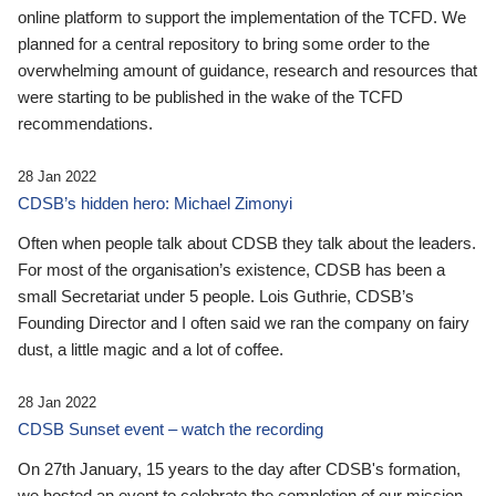
online platform to support the implementation of the TCFD. We
planned for a central repository to bring some order to the
overwhelming amount of guidance, research and resources that
were starting to be published in the wake of the TCFD
recommendations.
28 Jan 2022
CDSB’s hidden hero: Michael Zimonyi
Often when people talk about CDSB they talk about the leaders.
For most of the organisation’s existence, CDSB has been a
small Secretariat under 5 people. Lois Guthrie, CDSB’s
Founding Director and I often said we ran the company on fairy
dust, a little magic and a lot of coffee.
28 Jan 2022
CDSB Sunset event – watch the recording
On 27th January, 15 years to the day after CDSB's formation,
we hosted an event to celebrate the completion of our mission