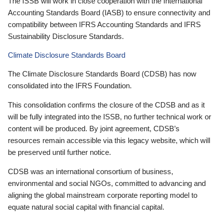
The ISSB will work in close cooperation with the International
Accounting Standards Board (IASB) to ensure connectivity and
compatibility between IFRS Accounting Standards and IFRS
Sustainability Disclosure Standards.
Climate Disclosure Standards Board
The Climate Disclosure Standards Board (CDSB) has now
consolidated into the IFRS Foundation.
This consolidation confirms the closure of the CDSB and as it
will be fully integrated into the ISSB, no further technical work or
content will be produced. By joint agreement, CDSB’s
resources remain accessible via this legacy website, which will
be preserved until further notice.
CDSB was an international consortium of business,
environmental and social NGOs, committed to advancing and
aligning the global mainstream corporate reporting model to
equate natural social capital with financial capital.