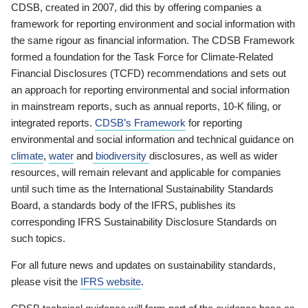
CDSB, created in 2007, did this by offering companies a
framework for reporting environment and social information with
the same rigour as financial information. The CDSB Framework
formed a foundation for the Task Force for Climate-Related
Financial Disclosures (TCFD) recommendations and sets out
an approach for reporting environmental and social information
in mainstream reports, such as annual reports, 10-K filing, or
integrated reports.
CDSB’s Framework
for reporting
environmental and social information and technical guidance on
climate
,
water
and
biodiversity
disclosures, as well as wider
resources, will remain relevant and applicable for companies
until such time as the International Sustainability Standards
Board, a standards body of the IFRS, publishes its
corresponding IFRS Sustainability Disclosure Standards on
such topics.
For all future news and updates on sustainability standards,
please visit the
IFRS website
.