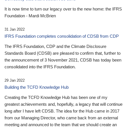
It is now time to turn our legacy over to the new home: the IFRS
Foundation - Mardi McBrien
31 Jan 2022
IFRS Foundation completes consolidation of CDSB from CDP
The IFRS Foundation, CDP and the Climate Disclosure
Standards Board (CDSB) are pleased to confirm that, further to
the announcement of 3 November 2021, CDSB has today been
consolidated into the IFRS Foundation.
29 Jan 2022
Building the TCFD Knowledge Hub
Creating the TCFD Knowledge Hub has been one of my
greatest achievements and, hopefully, a legacy that will continue
long after I have left CDSB. The idea for the Hub came in 2017
from our Managing Director, who came back from an external
meeting and announced to the team that we should create an