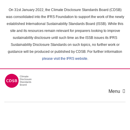
Skip
to
On 31st January 2022, the Climate Disclosure Standards Board (CDSB)
main
was consolidated into the IFRS Foundation to support the work of the newly
content
established International Sustainability Standards Board (ISSB). While this
area
site and its resources remain relevant for preparers looking to improve
sustainability disclosure until such time as the ISSB issues its IFRS
Sustainability Disclosure Standards on such topics, no further work or
guidance will be produced or published by CDSB. For further information
please visit the IFRS website
.
Menu