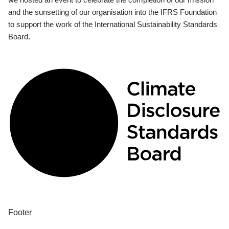
and the sunsetting of our organisation into the IFRS Foundation
to support the work of the International Sustainability Standards
Board.
Footer