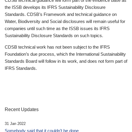
CDSB technical guidance will form part of the evidence base as
the ISSB develops its IFRS Sustainability Disclosure
Standards. CDSB’s Framework and technical guidance on
Water, Biodiversity and Social disclosures will remain useful for
companies until such time as the ISSB issues its IFRS
Sustainability Disclosure Standards on such topics.
CDSB technical work has not been subject to the IFRS
Foundation’s due process, which the International Sustainability
Standards Board will follow in its work, and does not form part of
IFRS Standards.
Recent Updates
31 Jan 2022
Somebody said that it couldn’t be done