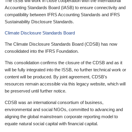
The ISSB will work in close cooperation with the International
Accounting Standards Board (IASB) to ensure connectivity and
compatibility between IFRS Accounting Standards and IFRS
Sustainability Disclosure Standards.
Climate Disclosure Standards Board
The Climate Disclosure Standards Board (CDSB) has now
consolidated into the IFRS Foundation.
This consolidation confirms the closure of the CDSB and as it
will be fully integrated into the ISSB, no further technical work or
content will be produced. By joint agreement, CDSB’s
resources remain accessible via this legacy website, which will
be preserved until further notice.
CDSB was an international consortium of business,
environmental and social NGOs, committed to advancing and
aligning the global mainstream corporate reporting model to
equate natural social capital with financial capital.