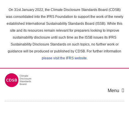
Skip
to
On 31st January 2022, the Climate Disclosure Standards Board (CDSB)
main
was consolidated into the IFRS Foundation to support the work of the newly
content
established International Sustainability Standards Board (ISSB). While this
area
site and its resources remain relevant for preparers looking to improve
sustainability disclosure until such time as the ISSB issues its IFRS
Sustainability Disclosure Standards on such topics, no further work or
guidance will be produced or published by CDSB. For further information
please visit the IFRS website
.
Menu