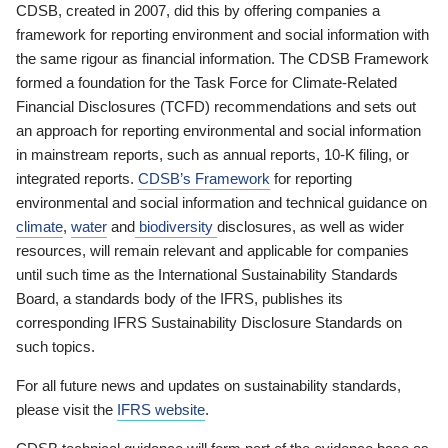
CDSB, created in 2007, did this by offering companies a
framework for reporting environment and social information with
the same rigour as financial information. The CDSB Framework
formed a foundation for the Task Force for Climate-Related
Financial Disclosures (TCFD) recommendations and sets out
an approach for reporting environmental and social information
in mainstream reports, such as annual reports, 10-K filing, or
integrated reports.
CDSB’s Framework
for reporting
environmental and social information and technical guidance on
climate
,
water
and
biodiversity
disclosures, as well as wider
resources, will remain relevant and applicable for companies
until such time as the International Sustainability Standards
Board, a standards body of the IFRS, publishes its
corresponding IFRS Sustainability Disclosure Standards on
such topics.
For all future news and updates on sustainability standards,
please visit the
IFRS website
.