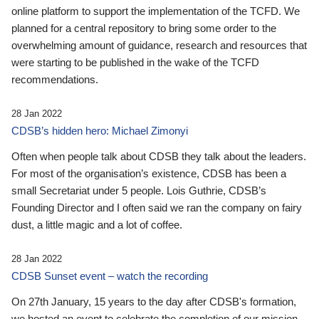
online platform to support the implementation of the TCFD. We
planned for a central repository to bring some order to the
overwhelming amount of guidance, research and resources that
were starting to be published in the wake of the TCFD
recommendations.
28 Jan 2022
CDSB’s hidden hero: Michael Zimonyi
Often when people talk about CDSB they talk about the leaders.
For most of the organisation’s existence, CDSB has been a
small Secretariat under 5 people. Lois Guthrie, CDSB’s
Founding Director and I often said we ran the company on fairy
dust, a little magic and a lot of coffee.
28 Jan 2022
CDSB Sunset event – watch the recording
On 27th January, 15 years to the day after CDSB's formation,
we hosted an event to celebrate the completion of our mission