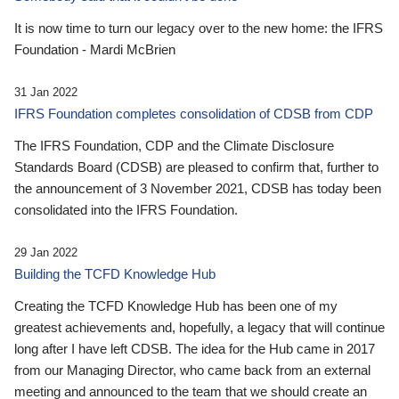
It is now time to turn our legacy over to the new home: the IFRS
Foundation - Mardi McBrien
31 Jan 2022
IFRS Foundation completes consolidation of CDSB from CDP
The IFRS Foundation, CDP and the Climate Disclosure
Standards Board (CDSB) are pleased to confirm that, further to
the announcement of 3 November 2021, CDSB has today been
consolidated into the IFRS Foundation.
29 Jan 2022
Building the TCFD Knowledge Hub
Creating the TCFD Knowledge Hub has been one of my
greatest achievements and, hopefully, a legacy that will continue
long after I have left CDSB. The idea for the Hub came in 2017
from our Managing Director, who came back from an external
meeting and announced to the team that we should create an