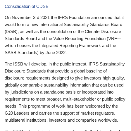
Consolidation of CDSB
On November 3rd 2021 the IFRS Foundation announced that it
would form a new International Sustainability Standards Board
(ISSB), as well as the consolidation of the Climate Disclosure
Standards Board and the Value Reporting Foundation (VRF—
which houses the Integrated Reporting Framework and the
SASB Standards) by June 2022.
The ISSB will develop, in the public interest, IFRS Sustainability
Disclosure Standards that provide a global baseline of
disclosure requirements designed to give investors high quality,
globally comparable sustainability information that can be used
by jurisdictions on a standalone basis or incorporated into
requirements to meet broader, multi-stakeholder or public policy
needs. This programme of work has been welcomed by the
G20 Leaders and carries the support of market regulators,
multilateral institutions, investors and companies worldwide.