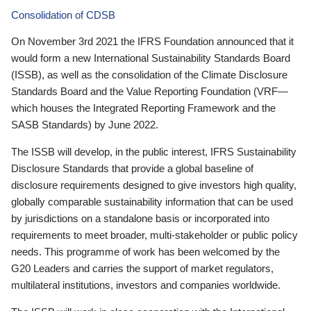
Consolidation of CDSB
On November 3rd 2021 the IFRS Foundation announced that it
would form a new International Sustainability Standards Board
(ISSB), as well as the consolidation of the Climate Disclosure
Standards Board and the Value Reporting Foundation (VRF—
which houses the Integrated Reporting Framework and the
SASB Standards) by June 2022.
The ISSB will develop, in the public interest, IFRS Sustainability
Disclosure Standards that provide a global baseline of
disclosure requirements designed to give investors high quality,
globally comparable sustainability information that can be used
by jurisdictions on a standalone basis or incorporated into
requirements to meet broader, multi-stakeholder or public policy
needs. This programme of work has been welcomed by the
G20 Leaders and carries the support of market regulators,
multilateral institutions, investors and companies worldwide.