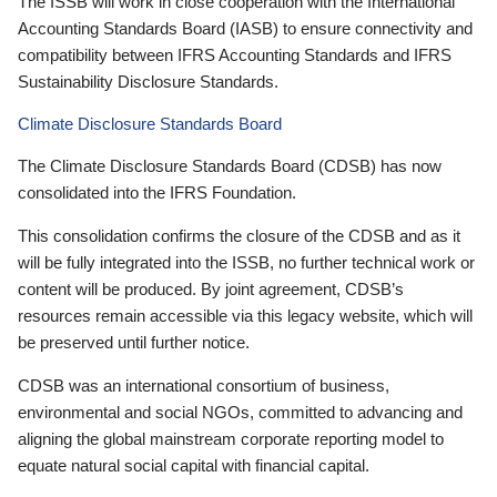
The ISSB will work in close cooperation with the International
Accounting Standards Board (IASB) to ensure connectivity and
compatibility between IFRS Accounting Standards and IFRS
Sustainability Disclosure Standards.
Climate Disclosure Standards Board
The Climate Disclosure Standards Board (CDSB) has now
consolidated into the IFRS Foundation.
This consolidation confirms the closure of the CDSB and as it
will be fully integrated into the ISSB, no further technical work or
content will be produced. By joint agreement, CDSB’s
resources remain accessible via this legacy website, which will
be preserved until further notice.
CDSB was an international consortium of business,
environmental and social NGOs, committed to advancing and
aligning the global mainstream corporate reporting model to
equate natural social capital with financial capital.