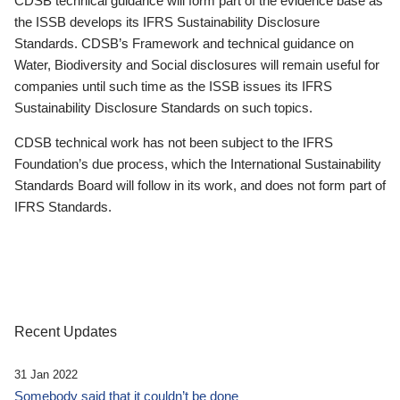
CDSB technical guidance will form part of the evidence base as
the ISSB develops its IFRS Sustainability Disclosure
Standards. CDSB’s Framework and technical guidance on
Water, Biodiversity and Social disclosures will remain useful for
companies until such time as the ISSB issues its IFRS
Sustainability Disclosure Standards on such topics.
CDSB technical work has not been subject to the IFRS
Foundation’s due process, which the International Sustainability
Standards Board will follow in its work, and does not form part of
IFRS Standards.
Recent Updates
31 Jan 2022
Somebody said that it couldn’t be done