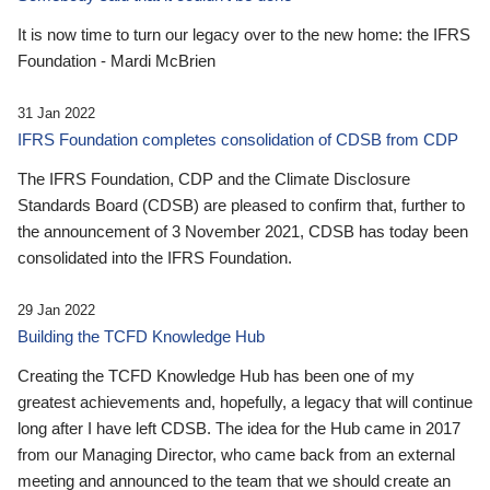
It is now time to turn our legacy over to the new home: the IFRS
Foundation - Mardi McBrien
31 Jan 2022
IFRS Foundation completes consolidation of CDSB from CDP
The IFRS Foundation, CDP and the Climate Disclosure
Standards Board (CDSB) are pleased to confirm that, further to
the announcement of 3 November 2021, CDSB has today been
consolidated into the IFRS Foundation.
29 Jan 2022
Building the TCFD Knowledge Hub
Creating the TCFD Knowledge Hub has been one of my
greatest achievements and, hopefully, a legacy that will continue
long after I have left CDSB. The idea for the Hub came in 2017
from our Managing Director, who came back from an external
meeting and announced to the team that we should create an