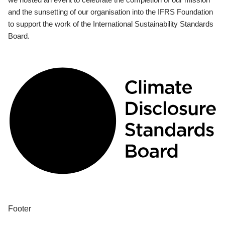
and the sunsetting of our organisation into the IFRS Foundation
to support the work of the International Sustainability Standards
Board.
Footer