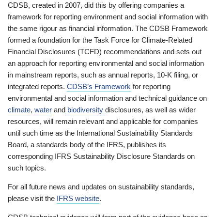
CDSB, created in 2007, did this by offering companies a
framework for reporting environment and social information with
the same rigour as financial information. The CDSB Framework
formed a foundation for the Task Force for Climate-Related
Financial Disclosures (TCFD) recommendations and sets out
an approach for reporting environmental and social information
in mainstream reports, such as annual reports, 10-K filing, or
integrated reports.
CDSB’s Framework
for reporting
environmental and social information and technical guidance on
climate
,
water
and
biodiversity
disclosures, as well as wider
resources, will remain relevant and applicable for companies
until such time as the International Sustainability Standards
Board, a standards body of the IFRS, publishes its
corresponding IFRS Sustainability Disclosure Standards on
such topics.
For all future news and updates on sustainability standards,
please visit the
IFRS website
.