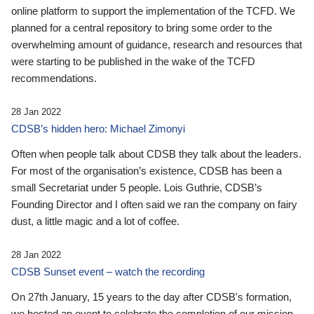
online platform to support the implementation of the TCFD. We
planned for a central repository to bring some order to the
overwhelming amount of guidance, research and resources that
were starting to be published in the wake of the TCFD
recommendations.
28 Jan 2022
CDSB’s hidden hero: Michael Zimonyi
Often when people talk about CDSB they talk about the leaders.
For most of the organisation’s existence, CDSB has been a
small Secretariat under 5 people. Lois Guthrie, CDSB’s
Founding Director and I often said we ran the company on fairy
dust, a little magic and a lot of coffee.
28 Jan 2022
CDSB Sunset event – watch the recording
On 27th January, 15 years to the day after CDSB's formation,
we hosted an event to celebrate the completion of our mission