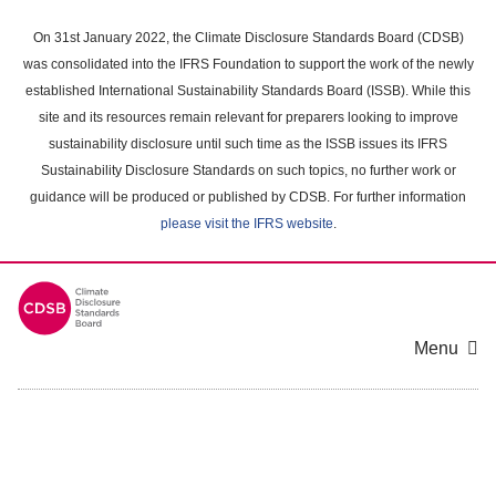
Skip
to
On 31st January 2022, the Climate Disclosure Standards Board (CDSB)
main
was consolidated into the IFRS Foundation to support the work of the newly
content
established International Sustainability Standards Board (ISSB). While this
area
site and its resources remain relevant for preparers looking to improve
sustainability disclosure until such time as the ISSB issues its IFRS
Sustainability Disclosure Standards on such topics, no further work or
guidance will be produced or published by CDSB. For further information
please visit the IFRS website
.
Menu