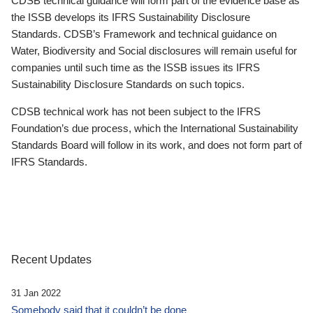
CDSB technical guidance will form part of the evidence base as
the ISSB develops its IFRS Sustainability Disclosure
Standards. CDSB’s Framework and technical guidance on
Water, Biodiversity and Social disclosures will remain useful for
companies until such time as the ISSB issues its IFRS
Sustainability Disclosure Standards on such topics.
CDSB technical work has not been subject to the IFRS
Foundation’s due process, which the International Sustainability
Standards Board will follow in its work, and does not form part of
IFRS Standards.
Recent Updates
31 Jan 2022
Somebody said that it couldn’t be done