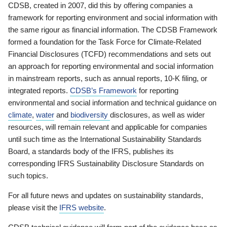
CDSB, created in 2007, did this by offering companies a
framework for reporting environment and social information with
the same rigour as financial information. The CDSB Framework
formed a foundation for the Task Force for Climate-Related
Financial Disclosures (TCFD) recommendations and sets out
an approach for reporting environmental and social information
in mainstream reports, such as annual reports, 10-K filing, or
integrated reports.
CDSB’s Framework
for reporting
environmental and social information and technical guidance on
climate
,
water
and
biodiversity
disclosures, as well as wider
resources, will remain relevant and applicable for companies
until such time as the International Sustainability Standards
Board, a standards body of the IFRS, publishes its
corresponding IFRS Sustainability Disclosure Standards on
such topics.
For all future news and updates on sustainability standards,
please visit the
IFRS website
.