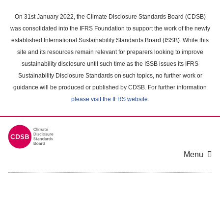
Skip
to
On 31st January 2022, the Climate Disclosure Standards Board (CDSB)
main
was consolidated into the IFRS Foundation to support the work of the newly
content
established International Sustainability Standards Board (ISSB). While this
area
site and its resources remain relevant for preparers looking to improve
sustainability disclosure until such time as the ISSB issues its IFRS
Sustainability Disclosure Standards on such topics, no further work or
guidance will be produced or published by CDSB. For further information
please visit the IFRS website
.
Menu