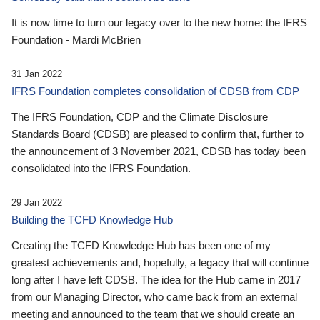
It is now time to turn our legacy over to the new home: the IFRS
Foundation - Mardi McBrien
31 Jan 2022
IFRS Foundation completes consolidation of CDSB from CDP
The IFRS Foundation, CDP and the Climate Disclosure
Standards Board (CDSB) are pleased to confirm that, further to
the announcement of 3 November 2021, CDSB has today been
consolidated into the IFRS Foundation.
29 Jan 2022
Building the TCFD Knowledge Hub
Creating the TCFD Knowledge Hub has been one of my
greatest achievements and, hopefully, a legacy that will continue
long after I have left CDSB. The idea for the Hub came in 2017
from our Managing Director, who came back from an external
meeting and announced to the team that we should create an