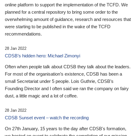
online platform to support the implementation of the TCFD. We
planned for a central repository to bring some order to the
overwhelming amount of guidance, research and resources that
were starting to be published in the wake of the TCFD
recommendations.
28 Jan 2022
CDSB’s hidden hero: Michael Zimonyi
Often when people talk about CDSB they talk about the leaders.
For most of the organisation’s existence, CDSB has been a
small Secretariat under 5 people. Lois Guthrie, CDSB’s
Founding Director and I often said we ran the company on fairy
dust, a little magic and a lot of coffee.
28 Jan 2022
CDSB Sunset event – watch the recording
On 27th January, 15 years to the day after CDSB's formation,
we hosted an event to celebrate the completion of our mission