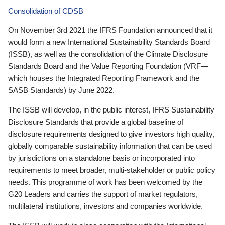
Consolidation of CDSB
On November 3rd 2021 the IFRS Foundation announced that it
would form a new International Sustainability Standards Board
(ISSB), as well as the consolidation of the Climate Disclosure
Standards Board and the Value Reporting Foundation (VRF—
which houses the Integrated Reporting Framework and the
SASB Standards) by June 2022.
The ISSB will develop, in the public interest, IFRS Sustainability
Disclosure Standards that provide a global baseline of
disclosure requirements designed to give investors high quality,
globally comparable sustainability information that can be used
by jurisdictions on a standalone basis or incorporated into
requirements to meet broader, multi-stakeholder or public policy
needs. This programme of work has been welcomed by the
G20 Leaders and carries the support of market regulators,
multilateral institutions, investors and companies worldwide.