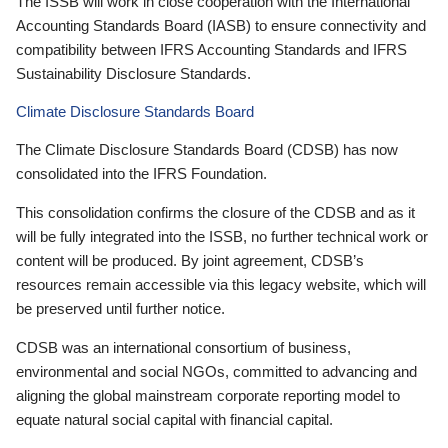
The ISSB will work in close cooperation with the International
Accounting Standards Board (IASB) to ensure connectivity and
compatibility between IFRS Accounting Standards and IFRS
Sustainability Disclosure Standards.
Climate Disclosure Standards Board
The Climate Disclosure Standards Board (CDSB) has now
consolidated into the IFRS Foundation.
This consolidation confirms the closure of the CDSB and as it
will be fully integrated into the ISSB, no further technical work or
content will be produced. By joint agreement, CDSB’s
resources remain accessible via this legacy website, which will
be preserved until further notice.
CDSB was an international consortium of business,
environmental and social NGOs, committed to advancing and
aligning the global mainstream corporate reporting model to
equate natural social capital with financial capital.