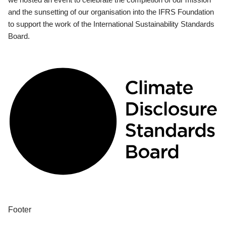
and the sunsetting of our organisation into the IFRS Foundation
to support the work of the International Sustainability Standards
Board.
Footer