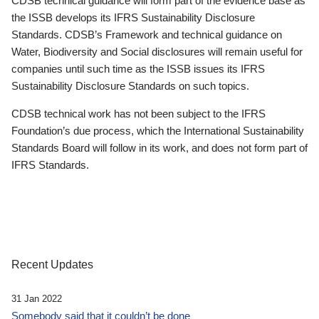
CDSB technical guidance will form part of the evidence base as
the ISSB develops its IFRS Sustainability Disclosure
Standards. CDSB’s Framework and technical guidance on
Water, Biodiversity and Social disclosures will remain useful for
companies until such time as the ISSB issues its IFRS
Sustainability Disclosure Standards on such topics.
CDSB technical work has not been subject to the IFRS
Foundation’s due process, which the International Sustainability
Standards Board will follow in its work, and does not form part of
IFRS Standards.
Recent Updates
31 Jan 2022
Somebody said that it couldn’t be done