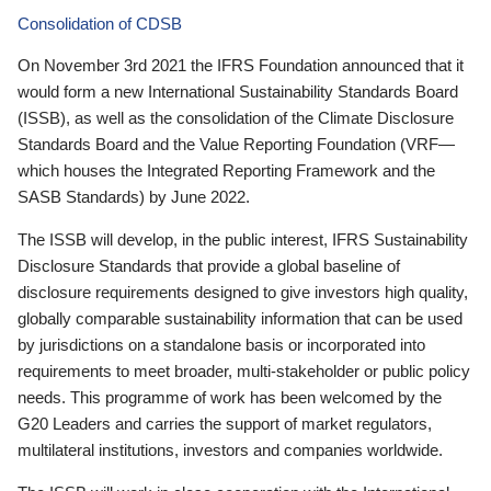
Consolidation of CDSB
On November 3rd 2021 the IFRS Foundation announced that it
would form a new International Sustainability Standards Board
(ISSB), as well as the consolidation of the Climate Disclosure
Standards Board and the Value Reporting Foundation (VRF—
which houses the Integrated Reporting Framework and the
SASB Standards) by June 2022.
The ISSB will develop, in the public interest, IFRS Sustainability
Disclosure Standards that provide a global baseline of
disclosure requirements designed to give investors high quality,
globally comparable sustainability information that can be used
by jurisdictions on a standalone basis or incorporated into
requirements to meet broader, multi-stakeholder or public policy
needs. This programme of work has been welcomed by the
G20 Leaders and carries the support of market regulators,
multilateral institutions, investors and companies worldwide.