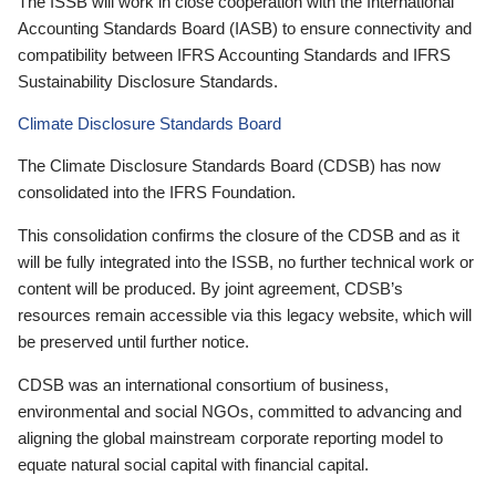
The ISSB will work in close cooperation with the International
Accounting Standards Board (IASB) to ensure connectivity and
compatibility between IFRS Accounting Standards and IFRS
Sustainability Disclosure Standards.
Climate Disclosure Standards Board
The Climate Disclosure Standards Board (CDSB) has now
consolidated into the IFRS Foundation.
This consolidation confirms the closure of the CDSB and as it
will be fully integrated into the ISSB, no further technical work or
content will be produced. By joint agreement, CDSB’s
resources remain accessible via this legacy website, which will
be preserved until further notice.
CDSB was an international consortium of business,
environmental and social NGOs, committed to advancing and
aligning the global mainstream corporate reporting model to
equate natural social capital with financial capital.