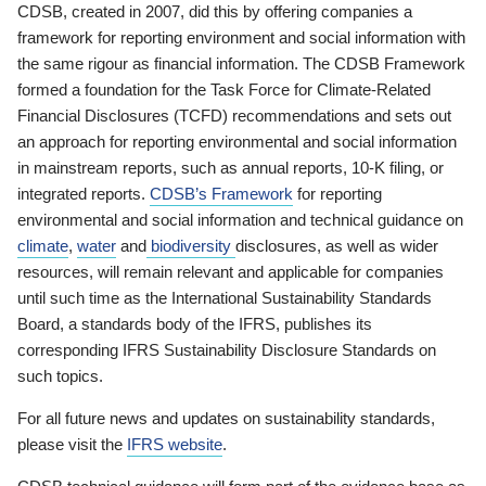
CDSB, created in 2007, did this by offering companies a
framework for reporting environment and social information with
the same rigour as financial information. The CDSB Framework
formed a foundation for the Task Force for Climate-Related
Financial Disclosures (TCFD) recommendations and sets out
an approach for reporting environmental and social information
in mainstream reports, such as annual reports, 10-K filing, or
integrated reports.
CDSB’s Framework
for reporting
environmental and social information and technical guidance on
climate
,
water
and
biodiversity
disclosures, as well as wider
resources, will remain relevant and applicable for companies
until such time as the International Sustainability Standards
Board, a standards body of the IFRS, publishes its
corresponding IFRS Sustainability Disclosure Standards on
such topics.
For all future news and updates on sustainability standards,
please visit the
IFRS website
.