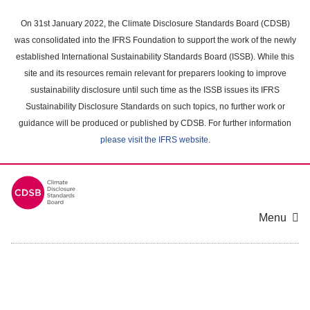
Skip
to
On 31st January 2022, the Climate Disclosure Standards Board (CDSB)
main
was consolidated into the IFRS Foundation to support the work of the newly
content
established International Sustainability Standards Board (ISSB). While this
area
site and its resources remain relevant for preparers looking to improve
sustainability disclosure until such time as the ISSB issues its IFRS
Sustainability Disclosure Standards on such topics, no further work or
guidance will be produced or published by CDSB. For further information
please visit the IFRS website
.
Menu