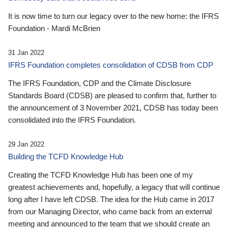
It is now time to turn our legacy over to the new home: the IFRS
Foundation - Mardi McBrien
31 Jan 2022
IFRS Foundation completes consolidation of CDSB from CDP
The IFRS Foundation, CDP and the Climate Disclosure
Standards Board (CDSB) are pleased to confirm that, further to
the announcement of 3 November 2021, CDSB has today been
consolidated into the IFRS Foundation.
29 Jan 2022
Building the TCFD Knowledge Hub
Creating the TCFD Knowledge Hub has been one of my
greatest achievements and, hopefully, a legacy that will continue
long after I have left CDSB. The idea for the Hub came in 2017
from our Managing Director, who came back from an external
meeting and announced to the team that we should create an