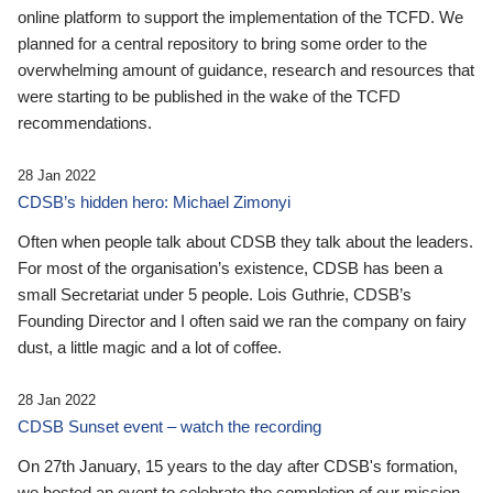
online platform to support the implementation of the TCFD. We
planned for a central repository to bring some order to the
overwhelming amount of guidance, research and resources that
were starting to be published in the wake of the TCFD
recommendations.
28 Jan 2022
CDSB’s hidden hero: Michael Zimonyi
Often when people talk about CDSB they talk about the leaders.
For most of the organisation’s existence, CDSB has been a
small Secretariat under 5 people. Lois Guthrie, CDSB’s
Founding Director and I often said we ran the company on fairy
dust, a little magic and a lot of coffee.
28 Jan 2022
CDSB Sunset event – watch the recording
On 27th January, 15 years to the day after CDSB's formation,
we hosted an event to celebrate the completion of our mission