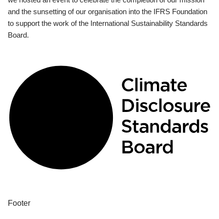
and the sunsetting of our organisation into the IFRS Foundation
to support the work of the International Sustainability Standards
Board.
Footer