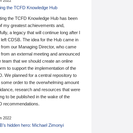
n 2022
ding the TCFD Knowledge Hub
ting the TCFD Knowledge Hub has been
of my greatest achievements and,
ully, a legacy that will continue long after I
 left CDSB. The idea for the Hub came in
 from our Managing Director, who came
 from an external meeting and announced
e team that we should create an online
orm to support the implementation of the
 We planned for a central repository to
g some order to the overwhelming amount
uidance, research and resources that were
ing to be published in the wake of the
 recommendations.
n 2022
’s hidden hero: Michael Zimonyi