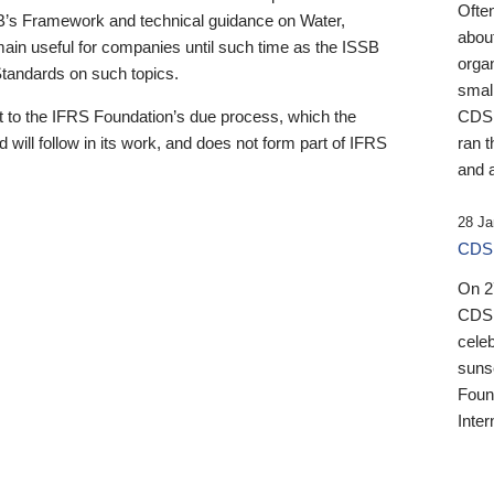
Ofte
B’s Framework and technical guidance on Water,
about
emain useful for companies until such time as the ISSB
orga
 Standards on such topics.
small
 to the IFRS Foundation’s due process, which the
CDSB
 will follow in its work, and does not form part of IFRS
ran t
and a
28 Ja
CDSB
On 27
CDSB
celeb
sunse
Found
Inter