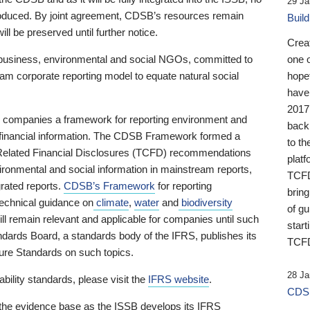
29 Ja
 produced. By joint agreement, CDSB’s resources remain
Buil
ll be preserved until further notice.
Crea
business, environmental and social NGOs, committed to
one 
am corporate reporting model to equate natural social
hopef
have
2017
ng companies a framework for reporting environment and
back
s financial information. The CDSB Framework formed a
to th
e-Related Financial Disclosures (TCFD) recommendations
platf
ironmental and social information in mainstream reports,
TCFD.
grated reports.
CDSB’s Framework
for reporting
brin
technical guidance on
climate
,
water
and
biodiversity
of g
ill remain relevant and applicable for companies until such
start
andards Board, a standards body of the IFRS, publishes its
TCFD
sure Standards on such topics.
28 Ja
bility standards, please visit the
IFRS website
.
CDSB
 the evidence base as the ISSB develops its IFRS