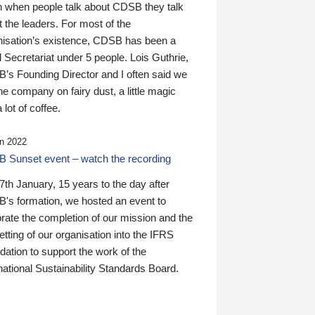
n when people talk about CDSB they talk
 the leaders. For most of the
nisation’s existence, CDSB has been a
 Secretariat under 5 people. Lois Guthrie,
’s Founding Director and I often said we
he company on fairy dust, a little magic
 lot of coffee.
n 2022
 Sunset event – watch the recording
th January, 15 years to the day after
's formation, we hosted an event to
rate the completion of our mission and the
tting of our organisation into the IFRS
ation to support the work of the
national Sustainability Standards Board.