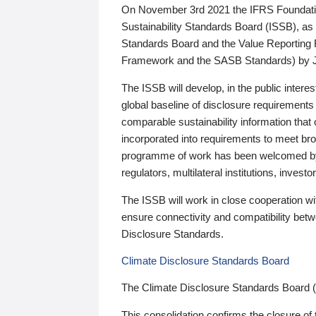
On November 3rd 2021 the IFRS Foundation
Sustainability Standards Board (ISSB), as 
Standards Board and the Value Reporting
Framework and the SASB Standards) by 
The ISSB will develop, in the public intere
global baseline of disclosure requirements 
comparable sustainability information that
incorporated into requirements to meet bro
programme of work has been welcomed by 
regulators, multilateral institutions, inve
The ISSB will work in close cooperation wi
ensure connectivity and compatibility be
Disclosure Standards.
Climate Disclosure Standards Board
The Climate Disclosure Standards Board 
This consolidation confirms the closure of 