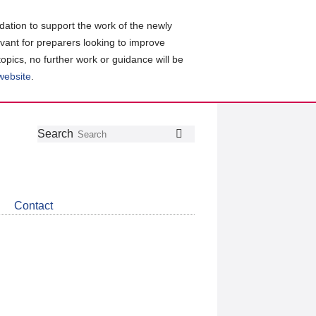
ation to support the work of the newly
evant for preparers looking to improve
topics, no further work or guidance will be
 website
.
Follow
Join
Get
Search
Search
us
our
the
on
group
latest
Twitter
on
news
LinkedIn
about
Contact
CDSB