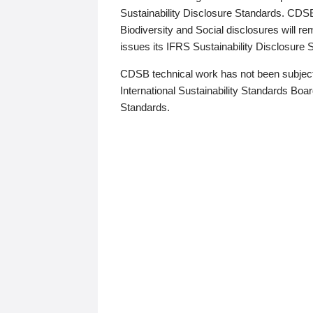
Sustainability Disclosure Standards. CDS
Biodiversity and Social disclosures will r
issues its IFRS Sustainability Disclosure
CDSB technical work has not been subject
International Sustainability Standards Board
Standards.