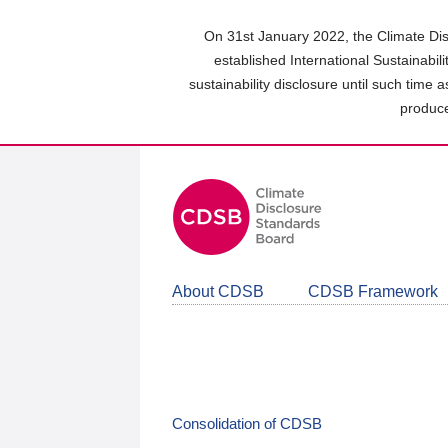
Skip
to
On 31st January 2022, the Climate Dis
main
established International Sustainabil
content
sustainability disclosure until such time 
area
produce
About CDSB
CDSB Framework
Consolidation of CDSB