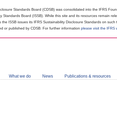
closure Standards Board (CDSB) was consolidated into the IFRS Found
ity Standards Board (ISSB). While this site and its resources remain rel
as the ISSB issues its IFRS Sustainability Disclosure Standards on such 
d or published by CDSB. For further information
please visit the IFRS
Follow
CDSB
What we do
News
Publications & resources