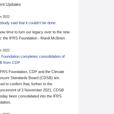
nt Updates
n 2022
ody said that it couldn’t be done
 now time to turn our legacy over to the new
: the IFRS Foundation - Mardi McBrien
n 2022
 Foundation completes consolidation of
B from CDP
IFRS Foundation, CDP and the Climate
losure Standards Board (CDSB) are
ed to confirm that, further to the
uncement of 3 November 2021, CDSB
today been consolidated into the IFRS
dation.