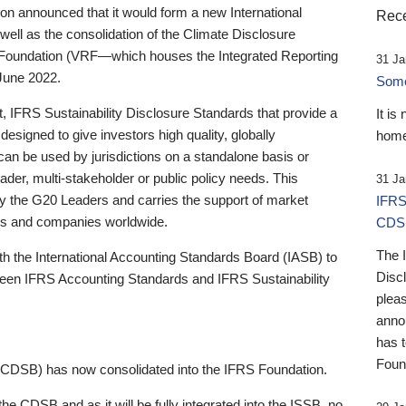
 announced that it would form a new International
Rece
well as the consolidation of the Climate Disclosure
 Foundation (VRF—which houses the Integrated Reporting
31 Ja
June 2022.
Someb
st, IFRS Sustainability Disclosure Standards that provide a
It is
designed to give investors high quality, globally
home
 can be used by jurisdictions on a standalone basis or
ader, multi-stakeholder or public policy needs. This
31 Ja
the G20 Leaders and carries the support of market
IFRS
stors and companies worldwide.
CDS
The 
th the International Accounting Standards Board (IASB) to
Disc
tween IFRS Accounting Standards and IFRS Sustainability
pleas
anno
has 
Foun
(CDSB) has now consolidated into the IFRS Foundation.
the CDSB and as it will be fully integrated into the ISSB, no