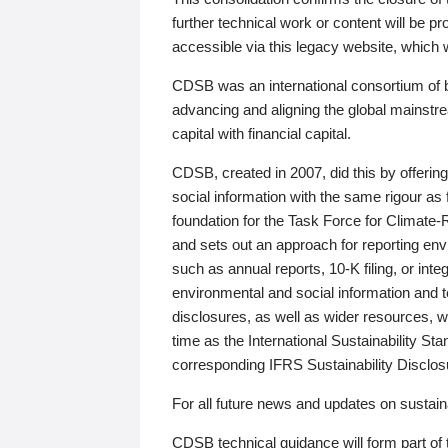
further technical work or content will be
accessible via this legacy website, which wi
CDSB was an international consortium of 
advancing and aligning the global mainstre
capital with financial capital.
CDSB, created in 2007, did this by offeri
social information with the same rigour a
foundation for the Task Force for Climat
and sets out an approach for reporting env
such as annual reports, 10-K filing, or inte
environmental and social information and 
disclosures, as well as wider resources, w
time as the International Sustainability St
corresponding IFRS Sustainability Disclo
For all future news and updates on sustaina
CDSB technical guidance will form part of