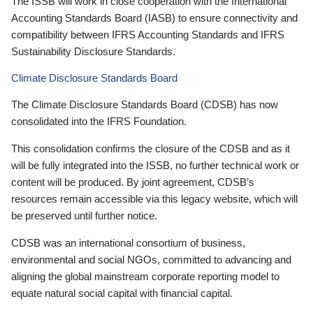
The ISSB will work in close cooperation with the International
Accounting Standards Board (IASB) to ensure connectivity and
compatibility between IFRS Accounting Standards and IFRS
Sustainability Disclosure Standards.
Climate Disclosure Standards Board
The Climate Disclosure Standards Board (CDSB) has now
consolidated into the IFRS Foundation.
This consolidation confirms the closure of the CDSB and as it
will be fully integrated into the ISSB, no further technical work or
content will be produced. By joint agreement, CDSB’s
resources remain accessible via this legacy website, which will
be preserved until further notice.
CDSB was an international consortium of business,
environmental and social NGOs, committed to advancing and
aligning the global mainstream corporate reporting model to
equate natural social capital with financial capital.