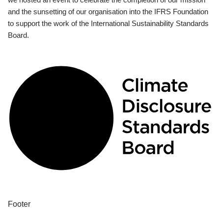
and the sunsetting of our organisation into the IFRS Foundation
to support the work of the International Sustainability Standards
Board.
Footer