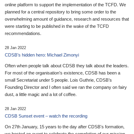
online platform to support the implementation of the TCFD. We
planned for a central repository to bring some order to the
overwhelming amount of guidance, research and resources that
were starting to be published in the wake of the TCFD
recommendations.
28 Jan 2022
CDSB’s hidden hero: Michael Zimonyi
Often when people talk about CDSB they talk about the leaders.
For most of the organisation’s existence, CDSB has been a
small Secretariat under 5 people. Lois Guthrie, CDSB’s
Founding Director and I often said we ran the company on fairy
dust, a little magic and a lot of coffee.
28 Jan 2022
CDSB Sunset event – watch the recording
On 27th January, 15 years to the day after CDSB's formation,
we hosted an event to celebrate the completion of our mission