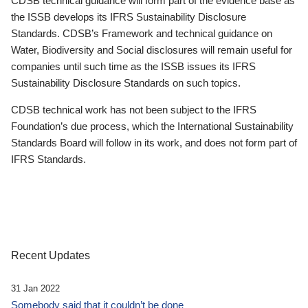
CDSB technical guidance will form part of the evidence base as
the ISSB develops its IFRS Sustainability Disclosure
Standards. CDSB’s Framework and technical guidance on
Water, Biodiversity and Social disclosures will remain useful for
companies until such time as the ISSB issues its IFRS
Sustainability Disclosure Standards on such topics.
CDSB technical work has not been subject to the IFRS
Foundation’s due process, which the International Sustainability
Standards Board will follow in its work, and does not form part of
IFRS Standards.
Recent Updates
31 Jan 2022
Somebody said that it couldn’t be done