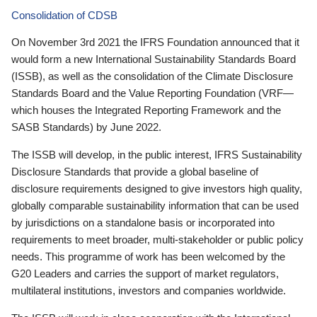
Consolidation of CDSB
On November 3rd 2021 the IFRS Foundation announced that it
would form a new International Sustainability Standards Board
(ISSB), as well as the consolidation of the Climate Disclosure
Standards Board and the Value Reporting Foundation (VRF—
which houses the Integrated Reporting Framework and the
SASB Standards) by June 2022.
The ISSB will develop, in the public interest, IFRS Sustainability
Disclosure Standards that provide a global baseline of
disclosure requirements designed to give investors high quality,
globally comparable sustainability information that can be used
by jurisdictions on a standalone basis or incorporated into
requirements to meet broader, multi-stakeholder or public policy
needs. This programme of work has been welcomed by the
G20 Leaders and carries the support of market regulators,
multilateral institutions, investors and companies worldwide.