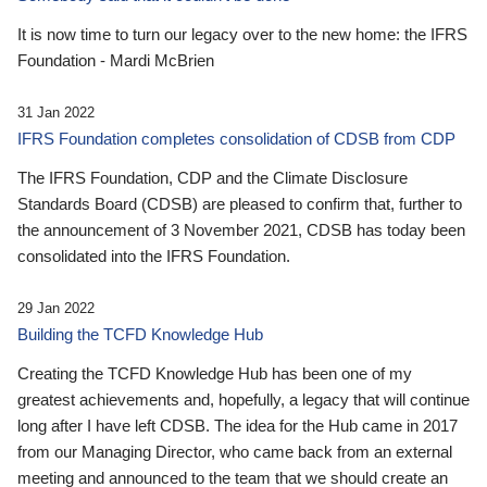
It is now time to turn our legacy over to the new home: the IFRS
Foundation - Mardi McBrien
31 Jan 2022
IFRS Foundation completes consolidation of CDSB from CDP
The IFRS Foundation, CDP and the Climate Disclosure
Standards Board (CDSB) are pleased to confirm that, further to
the announcement of 3 November 2021, CDSB has today been
consolidated into the IFRS Foundation.
29 Jan 2022
Building the TCFD Knowledge Hub
Creating the TCFD Knowledge Hub has been one of my
greatest achievements and, hopefully, a legacy that will continue
long after I have left CDSB. The idea for the Hub came in 2017
from our Managing Director, who came back from an external
meeting and announced to the team that we should create an