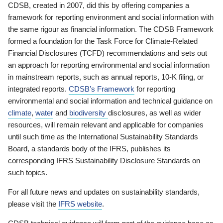
CDSB, created in 2007, did this by offering companies a
framework for reporting environment and social information with
the same rigour as financial information. The CDSB Framework
formed a foundation for the Task Force for Climate-Related
Financial Disclosures (TCFD) recommendations and sets out
an approach for reporting environmental and social information
in mainstream reports, such as annual reports, 10-K filing, or
integrated reports.
CDSB’s Framework
for reporting
environmental and social information and technical guidance on
climate
,
water
and
biodiversity
disclosures, as well as wider
resources, will remain relevant and applicable for companies
until such time as the International Sustainability Standards
Board, a standards body of the IFRS, publishes its
corresponding IFRS Sustainability Disclosure Standards on
such topics.
For all future news and updates on sustainability standards,
please visit the
IFRS website
.