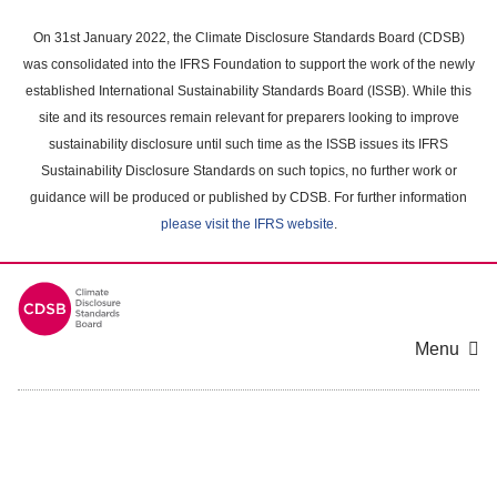
Skip
to
On 31st January 2022, the Climate Disclosure Standards Board (CDSB)
main
was consolidated into the IFRS Foundation to support the work of the newly
content
established International Sustainability Standards Board (ISSB). While this
area
site and its resources remain relevant for preparers looking to improve
sustainability disclosure until such time as the ISSB issues its IFRS
Sustainability Disclosure Standards on such topics, no further work or
guidance will be produced or published by CDSB. For further information
please visit the IFRS website
.
Menu