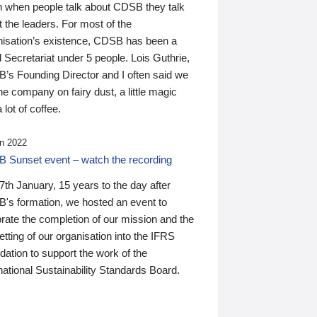
n when people talk about CDSB they talk
 the leaders. For most of the
nisation’s existence, CDSB has been a
 Secretariat under 5 people. Lois Guthrie,
’s Founding Director and I often said we
he company on fairy dust, a little magic
 lot of coffee.
n 2022
 Sunset event – watch the recording
th January, 15 years to the day after
's formation, we hosted an event to
rate the completion of our mission and the
tting of our organisation into the IFRS
ation to support the work of the
national Sustainability Standards Board.