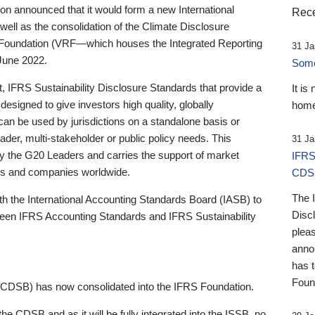
 announced that it would form a new International
Rece
well as the consolidation of the Climate Disclosure
 Foundation (VRF—which houses the Integrated Reporting
31 Ja
June 2022.
Someb
st, IFRS Sustainability Disclosure Standards that provide a
It is
designed to give investors high quality, globally
home
 can be used by jurisdictions on a standalone basis or
ader, multi-stakeholder or public policy needs. This
31 Ja
the G20 Leaders and carries the support of market
IFRS
stors and companies worldwide.
CDS
The 
th the International Accounting Standards Board (IASB) to
Disc
tween IFRS Accounting Standards and IFRS Sustainability
pleas
anno
has 
Foun
(CDSB) has now consolidated into the IFRS Foundation.
the CDSB and as it will be fully integrated into the ISSB, no