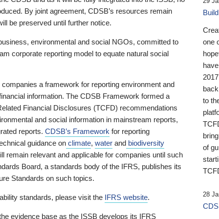
29 Ja
 produced. By joint agreement, CDSB’s resources remain
Buil
ll be preserved until further notice.
Crea
business, environmental and social NGOs, committed to
one 
am corporate reporting model to equate natural social
hopef
have
2017
ng companies a framework for reporting environment and
back
s financial information. The CDSB Framework formed a
to th
e-Related Financial Disclosures (TCFD) recommendations
platf
ironmental and social information in mainstream reports,
TCFD.
grated reports.
CDSB’s Framework
for reporting
brin
technical guidance on
climate
,
water
and
biodiversity
of g
ill remain relevant and applicable for companies until such
start
andards Board, a standards body of the IFRS, publishes its
TCFD
sure Standards on such topics.
28 Ja
bility standards, please visit the
IFRS website
.
CDSB
 the evidence base as the ISSB develops its IFRS