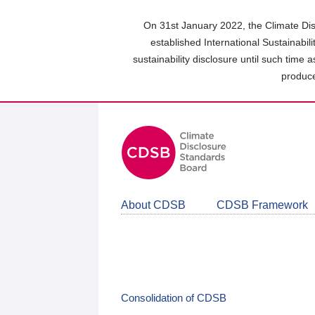
Skip
to
On 31st January 2022, the Climate Dis
main
established International Sustainabil
content
sustainability disclosure until such time 
area
produce
About CDSB
CDSB Framework
Consolidation of CDSB