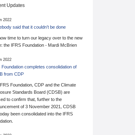
nt Updates
n 2022
ody said that it couldn’t be done
 now time to turn our legacy over to the new
: the IFRS Foundation - Mardi McBrien
n 2022
 Foundation completes consolidation of
B from CDP
IFRS Foundation, CDP and the Climate
losure Standards Board (CDSB) are
ed to confirm that, further to the
uncement of 3 November 2021, CDSB
today been consolidated into the IFRS
dation.