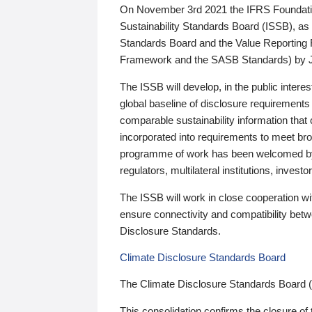
On November 3rd 2021 the IFRS Foundation
Sustainability Standards Board (ISSB), as 
Standards Board and the Value Reporting
Framework and the SASB Standards) by 
The ISSB will develop, in the public intere
global baseline of disclosure requirements 
comparable sustainability information that
incorporated into requirements to meet bro
programme of work has been welcomed by 
regulators, multilateral institutions, inve
The ISSB will work in close cooperation wi
ensure connectivity and compatibility be
Disclosure Standards.
Climate Disclosure Standards Board
The Climate Disclosure Standards Board 
This consolidation confirms the closure of 