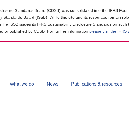
closure Standards Board (CDSB) was consolidated into the IFRS Found
ity Standards Board (ISSB). While this site and its resources remain rel
as the ISSB issues its IFRS Sustainability Disclosure Standards on such 
d or published by CDSB. For further information
please visit the IFRS
Follow
CDSB
What we do
News
Publications & resources