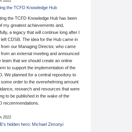
n 2022
ding the TCFD Knowledge Hub
ting the TCFD Knowledge Hub has been
of my greatest achievements and,
ully, a legacy that will continue long after I
 left CDSB. The idea for the Hub came in
 from our Managing Director, who came
 from an external meeting and announced
e team that we should create an online
orm to support the implementation of the
 We planned for a central repository to
g some order to the overwhelming amount
uidance, research and resources that were
ing to be published in the wake of the
 recommendations.
n 2022
’s hidden hero: Michael Zimonyi