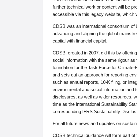
further technical work or content will be
accessible via this legacy website, which wi
CDSB was an international consortium of 
advancing and aligning the global mainstre
capital with financial capital.
CDSB, created in 2007, did this by offeri
social information with the same rigour a
foundation for the Task Force for Climat
and sets out an approach for reporting env
such as annual reports, 10-K filing, or inte
environmental and social information and 
disclosures, as well as wider resources, w
time as the International Sustainability St
corresponding IFRS Sustainability Disclo
For all future news and updates on sustaina
CDSB technical guidance will form part of