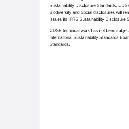
Sustainability Disclosure Standards. CDS
Biodiversity and Social disclosures will r
issues its IFRS Sustainability Disclosure
CDSB technical work has not been subject
International Sustainability Standards Board
Standards.