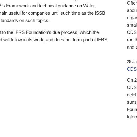
Ofte
B’s Framework and technical guidance on Water,
about
emain useful for companies until such time as the ISSB
orga
 Standards on such topics.
small
 to the IFRS Foundation’s due process, which the
CDSB
 will follow in its work, and does not form part of IFRS
ran t
and a
28 Ja
CDSB
On 27
CDSB
celeb
sunse
Found
Inter