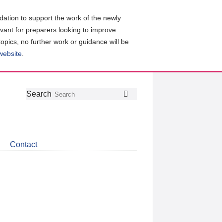
ation to support the work of the newly
evant for preparers looking to improve
topics, no further work or guidance will be
 website
.
Follow
Join
Get
Search
Search
us
our
the
on
group
latest
Twitter
on
news
LinkedIn
about
Contact
CDSB