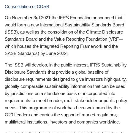
Consolidation of CDSB
On November 3rd 2021 the IFRS Foundation announced that it
would form a new International Sustainability Standards Board
(ISSB), as well as the consolidation of the Climate Disclosure
Standards Board and the Value Reporting Foundation (VRF—
which houses the Integrated Reporting Framework and the
SASB Standards) by June 2022.
The ISSB will develop, in the public interest, IFRS Sustainability
Disclosure Standards that provide a global baseline of
disclosure requirements designed to give investors high quality,
globally comparable sustainability information that can be used
by jurisdictions on a standalone basis or incorporated into
requirements to meet broader, multi-stakeholder or public policy
needs. This programme of work has been welcomed by the
G20 Leaders and carries the support of market regulators,
multilateral institutions, investors and companies worldwide.