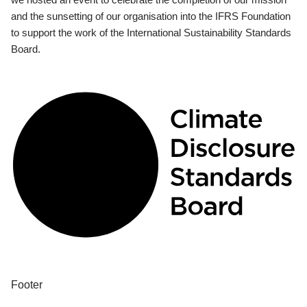
and the sunsetting of our organisation into the IFRS Foundation
to support the work of the International Sustainability Standards
Board.
Footer