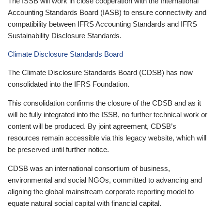
The ISSB will work in close cooperation with the International
Accounting Standards Board (IASB) to ensure connectivity and
compatibility between IFRS Accounting Standards and IFRS
Sustainability Disclosure Standards.
Climate Disclosure Standards Board
The Climate Disclosure Standards Board (CDSB) has now
consolidated into the IFRS Foundation.
This consolidation confirms the closure of the CDSB and as it
will be fully integrated into the ISSB, no further technical work or
content will be produced. By joint agreement, CDSB’s
resources remain accessible via this legacy website, which will
be preserved until further notice.
CDSB was an international consortium of business,
environmental and social NGOs, committed to advancing and
aligning the global mainstream corporate reporting model to
equate natural social capital with financial capital.