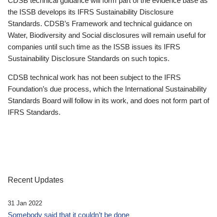
CDSB technical guidance will form part of the evidence base as
the ISSB develops its IFRS Sustainability Disclosure
Standards. CDSB’s Framework and technical guidance on
Water, Biodiversity and Social disclosures will remain useful for
companies until such time as the ISSB issues its IFRS
Sustainability Disclosure Standards on such topics.
CDSB technical work has not been subject to the IFRS
Foundation’s due process, which the International Sustainability
Standards Board will follow in its work, and does not form part of
IFRS Standards.
Recent Updates
31 Jan 2022
Somebody said that it couldn’t be done