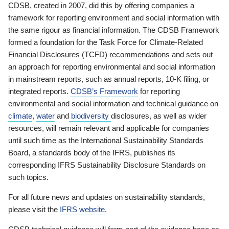
CDSB, created in 2007, did this by offering companies a
framework for reporting environment and social information with
the same rigour as financial information. The CDSB Framework
formed a foundation for the Task Force for Climate-Related
Financial Disclosures (TCFD) recommendations and sets out
an approach for reporting environmental and social information
in mainstream reports, such as annual reports, 10-K filing, or
integrated reports.
CDSB’s Framework
for reporting
environmental and social information and technical guidance on
climate
,
water
and
biodiversity
disclosures, as well as wider
resources, will remain relevant and applicable for companies
until such time as the International Sustainability Standards
Board, a standards body of the IFRS, publishes its
corresponding IFRS Sustainability Disclosure Standards on
such topics.
For all future news and updates on sustainability standards,
please visit the
IFRS website
.