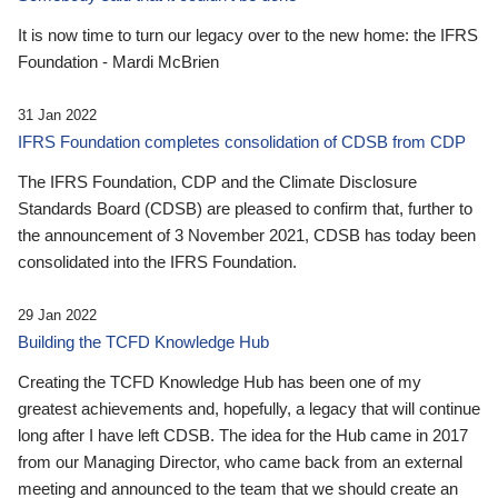
It is now time to turn our legacy over to the new home: the IFRS
Foundation - Mardi McBrien
31 Jan 2022
IFRS Foundation completes consolidation of CDSB from CDP
The IFRS Foundation, CDP and the Climate Disclosure
Standards Board (CDSB) are pleased to confirm that, further to
the announcement of 3 November 2021, CDSB has today been
consolidated into the IFRS Foundation.
29 Jan 2022
Building the TCFD Knowledge Hub
Creating the TCFD Knowledge Hub has been one of my
greatest achievements and, hopefully, a legacy that will continue
long after I have left CDSB. The idea for the Hub came in 2017
from our Managing Director, who came back from an external
meeting and announced to the team that we should create an