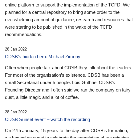
online platform to support the implementation of the TCFD. We
planned for a central repository to bring some order to the
overwhelming amount of guidance, research and resources that
were starting to be published in the wake of the TCFD
recommendations.
28 Jan 2022
CDSB’s hidden hero: Michael Zimonyi
Often when people talk about CDSB they talk about the leaders.
For most of the organisation’s existence, CDSB has been a
small Secretariat under 5 people. Lois Guthrie, CDSB’s
Founding Director and I often said we ran the company on fairy
dust, a little magic and a lot of coffee.
28 Jan 2022
CDSB Sunset event – watch the recording
On 27th January, 15 years to the day after CDSB's formation,
we hosted an event to celebrate the completion of our mission