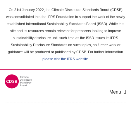
Skip
to
On 31st January 2022, the Climate Disclosure Standards Board (CDSB)
main
was consolidated into the IFRS Foundation to support the work of the newly
content
established International Sustainability Standards Board (ISSB). While this
area
site and its resources remain relevant for preparers looking to improve
sustainability disclosure until such time as the ISSB issues its IFRS
Sustainability Disclosure Standards on such topics, no further work or
guidance will be produced or published by CDSB. For further information
please visit the IFRS website
.
Menu