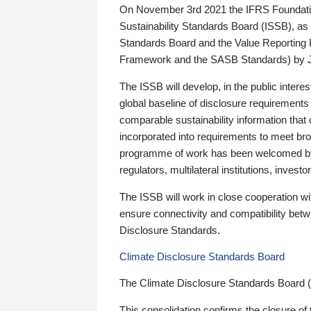
On November 3rd 2021 the IFRS Foundation
Sustainability Standards Board (ISSB), as 
Standards Board and the Value Reporting
Framework and the SASB Standards) by 
The ISSB will develop, in the public intere
global baseline of disclosure requirements 
comparable sustainability information that
incorporated into requirements to meet bro
programme of work has been welcomed by 
regulators, multilateral institutions, inve
The ISSB will work in close cooperation wi
ensure connectivity and compatibility be
Disclosure Standards.
Climate Disclosure Standards Board
The Climate Disclosure Standards Board 
This consolidation confirms the closure of 