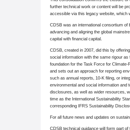
further technical work or content will be
accessible via this legacy website, which wi
CDSB was an international consortium of 
advancing and aligning the global mainstre
capital with financial capital.
CDSB, created in 2007, did this by offeri
social information with the same rigour a
foundation for the Task Force for Climat
and sets out an approach for reporting env
such as annual reports, 10-K filing, or inte
environmental and social information and 
disclosures, as well as wider resources, w
time as the International Sustainability St
corresponding IFRS Sustainability Disclo
For all future news and updates on sustaina
CDSB technical guidance will form part of