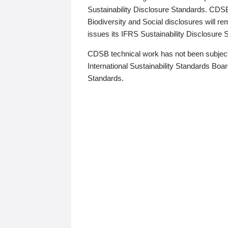
Sustainability Disclosure Standards. CDS
Biodiversity and Social disclosures will r
issues its IFRS Sustainability Disclosure
CDSB technical work has not been subject
International Sustainability Standards Board
Standards.