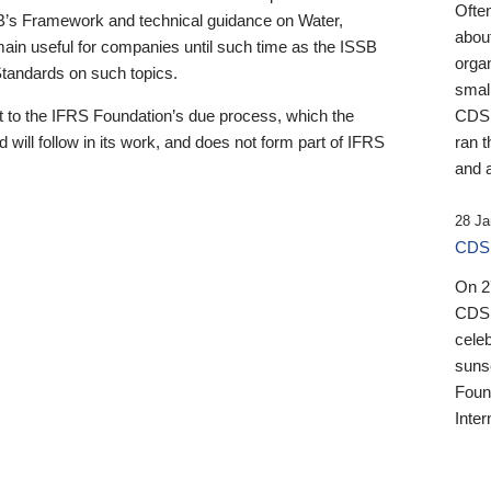
Ofte
B’s Framework and technical guidance on Water,
about
emain useful for companies until such time as the ISSB
orga
 Standards on such topics.
small
 to the IFRS Foundation’s due process, which the
CDSB
 will follow in its work, and does not form part of IFRS
ran t
and a
28 Ja
CDSB
On 27
CDSB
celeb
sunse
Found
Inter