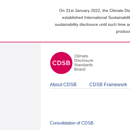
Skip
to
On 31st January 2022, the Climate Dis
main
established International Sustainabil
content
sustainability disclosure until such time 
area
produce
About CDSB
CDSB Framework
Consolidation of CDSB