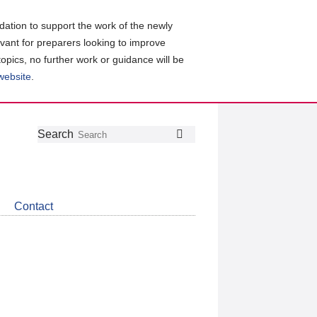
ation to support the work of the newly
evant for preparers looking to improve
topics, no further work or guidance will be
 website
.
Follow
Join
Get
Search
Search
us
our
the
on
group
latest
Twitter
on
news
LinkedIn
about
Contact
CDSB