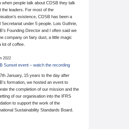
n when people talk about CDSB they talk
 the leaders. For most of the
nisation’s existence, CDSB has been a
 Secretariat under 5 people. Lois Guthrie,
’s Founding Director and I often said we
he company on fairy dust, a little magic
 lot of coffee.
n 2022
 Sunset event – watch the recording
th January, 15 years to the day after
's formation, we hosted an event to
rate the completion of our mission and the
tting of our organisation into the IFRS
ation to support the work of the
national Sustainability Standards Board.