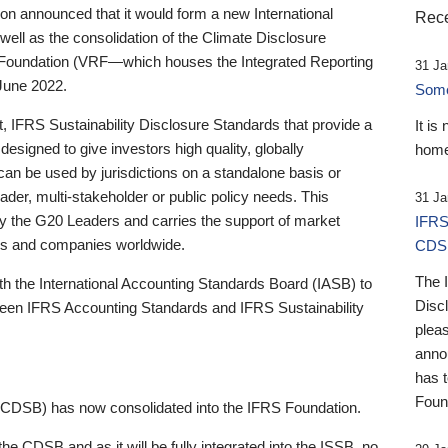
 announced that it would form a new International
Rece
well as the consolidation of the Climate Disclosure
 Foundation (VRF—which houses the Integrated Reporting
31 Ja
June 2022.
Someb
st, IFRS Sustainability Disclosure Standards that provide a
It is
designed to give investors high quality, globally
home
 can be used by jurisdictions on a standalone basis or
ader, multi-stakeholder or public policy needs. This
31 Ja
the G20 Leaders and carries the support of market
IFRS
stors and companies worldwide.
CDS
The 
th the International Accounting Standards Board (IASB) to
Disc
tween IFRS Accounting Standards and IFRS Sustainability
pleas
anno
has 
Foun
(CDSB) has now consolidated into the IFRS Foundation.
the CDSB and as it will be fully integrated into the ISSB, no