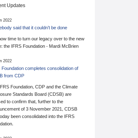
nt Updates
n 2022
ody said that it couldn’t be done
 now time to turn our legacy over to the new
: the IFRS Foundation - Mardi McBrien
n 2022
 Foundation completes consolidation of
B from CDP
IFRS Foundation, CDP and the Climate
losure Standards Board (CDSB) are
ed to confirm that, further to the
uncement of 3 November 2021, CDSB
today been consolidated into the IFRS
dation.