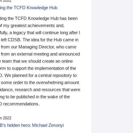
n 2022
ding the TCFD Knowledge Hub
ting the TCFD Knowledge Hub has been
of my greatest achievements and,
ully, a legacy that will continue long after I
 left CDSB. The idea for the Hub came in
 from our Managing Director, who came
 from an external meeting and announced
e team that we should create an online
orm to support the implementation of the
 We planned for a central repository to
g some order to the overwhelming amount
uidance, research and resources that were
ing to be published in the wake of the
 recommendations.
n 2022
’s hidden hero: Michael Zimonyi