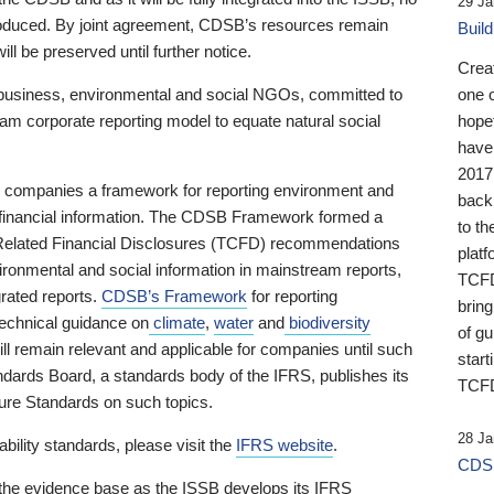
29 Ja
 produced. By joint agreement, CDSB’s resources remain
Buil
ll be preserved until further notice.
Crea
business, environmental and social NGOs, committed to
one 
am corporate reporting model to equate natural social
hopef
have
2017
ng companies a framework for reporting environment and
back
s financial information. The CDSB Framework formed a
to th
e-Related Financial Disclosures (TCFD) recommendations
platf
ironmental and social information in mainstream reports,
TCFD.
grated reports.
CDSB’s Framework
for reporting
brin
technical guidance on
climate
,
water
and
biodiversity
of g
ill remain relevant and applicable for companies until such
start
andards Board, a standards body of the IFRS, publishes its
TCFD
sure Standards on such topics.
28 Ja
bility standards, please visit the
IFRS website
.
CDSB
 the evidence base as the ISSB develops its IFRS