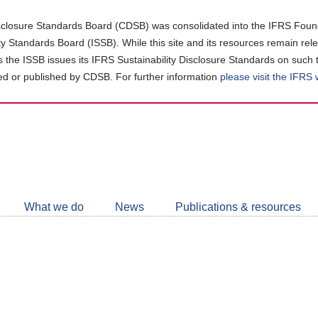
closure Standards Board (CDSB) was consolidated into the IFRS Found
ity Standards Board (ISSB). While this site and its resources remain rel
as the ISSB issues its IFRS Sustainability Disclosure Standards on such 
d or published by CDSB. For further information
please visit the IFRS
Follow
CDSB
What we do
News
Publications & resources