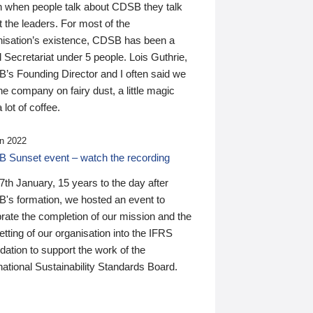
n when people talk about CDSB they talk
 the leaders. For most of the
nisation’s existence, CDSB has been a
 Secretariat under 5 people. Lois Guthrie,
’s Founding Director and I often said we
he company on fairy dust, a little magic
 lot of coffee.
n 2022
 Sunset event – watch the recording
th January, 15 years to the day after
's formation, we hosted an event to
rate the completion of our mission and the
tting of our organisation into the IFRS
ation to support the work of the
national Sustainability Standards Board.