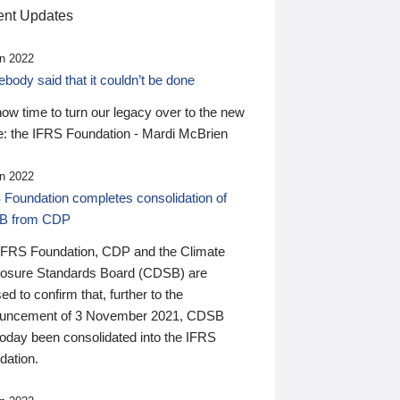
nt Updates
n 2022
ody said that it couldn’t be done
 now time to turn our legacy over to the new
: the IFRS Foundation - Mardi McBrien
n 2022
 Foundation completes consolidation of
B from CDP
IFRS Foundation, CDP and the Climate
losure Standards Board (CDSB) are
ed to confirm that, further to the
uncement of 3 November 2021, CDSB
today been consolidated into the IFRS
dation.