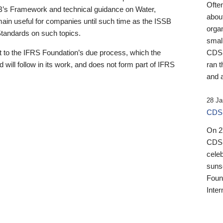
Ofte
B’s Framework and technical guidance on Water,
about
emain useful for companies until such time as the ISSB
orga
 Standards on such topics.
small
 to the IFRS Foundation’s due process, which the
CDSB
 will follow in its work, and does not form part of IFRS
ran t
and a
28 Ja
CDSB
On 27
CDSB
celeb
sunse
Found
Inter