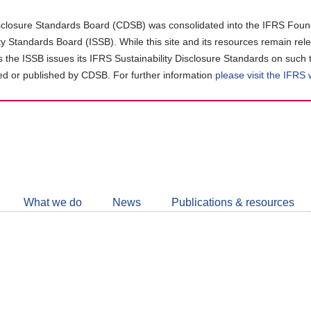
closure Standards Board (CDSB) was consolidated into the IFRS Found
ity Standards Board (ISSB). While this site and its resources remain rel
as the ISSB issues its IFRS Sustainability Disclosure Standards on such 
d or published by CDSB. For further information
please visit the IFRS
Follow
CDSB
What we do
News
Publications & resources