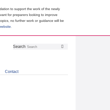
ation to support the work of the newly
evant for preparers looking to improve
topics, no further work or guidance will be
 website
.
Follow
Join
Get
Search
Search
us
our
the
on
group
latest
Twitter
on
news
LinkedIn
about
Contact
CDSB