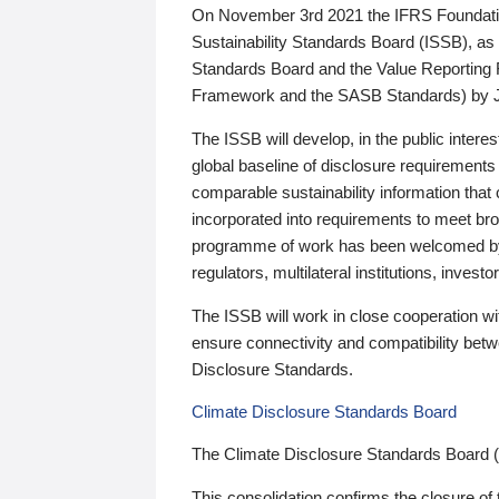
On November 3rd 2021 the IFRS Foundation
Sustainability Standards Board (ISSB), as 
Standards Board and the Value Reporting
Framework and the SASB Standards) by 
The ISSB will develop, in the public intere
global baseline of disclosure requirements 
comparable sustainability information that
incorporated into requirements to meet bro
programme of work has been welcomed by 
regulators, multilateral institutions, inve
The ISSB will work in close cooperation wi
ensure connectivity and compatibility be
Disclosure Standards.
Climate Disclosure Standards Board
The Climate Disclosure Standards Board 
This consolidation confirms the closure of 