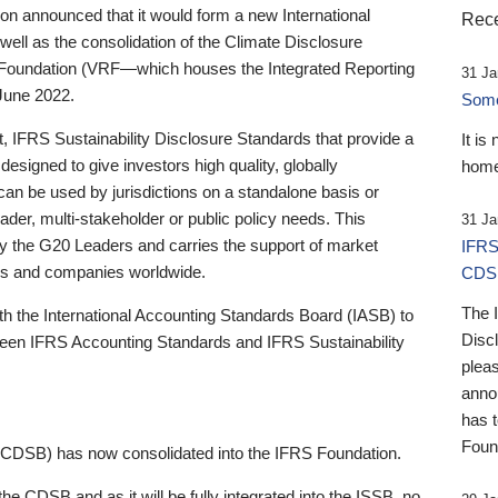
 announced that it would form a new International
Rece
well as the consolidation of the Climate Disclosure
 Foundation (VRF—which houses the Integrated Reporting
31 Ja
June 2022.
Someb
st, IFRS Sustainability Disclosure Standards that provide a
It is
designed to give investors high quality, globally
home
 can be used by jurisdictions on a standalone basis or
ader, multi-stakeholder or public policy needs. This
31 Ja
the G20 Leaders and carries the support of market
IFRS
stors and companies worldwide.
CDS
The 
th the International Accounting Standards Board (IASB) to
Disc
tween IFRS Accounting Standards and IFRS Sustainability
pleas
anno
has 
Foun
(CDSB) has now consolidated into the IFRS Foundation.
the CDSB and as it will be fully integrated into the ISSB, no