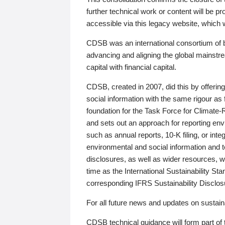
further technical work or content will be
accessible via this legacy website, which wi
CDSB was an international consortium of 
advancing and aligning the global mainstre
capital with financial capital.
CDSB, created in 2007, did this by offeri
social information with the same rigour a
foundation for the Task Force for Climat
and sets out an approach for reporting env
such as annual reports, 10-K filing, or inte
environmental and social information and 
disclosures, as well as wider resources, w
time as the International Sustainability St
corresponding IFRS Sustainability Disclo
For all future news and updates on sustaina
CDSB technical guidance will form part of