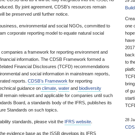
29 Ja
 produced. By joint agreement, CDSB’s resources remain
Buil
ll be preserved until further notice.
Crea
business, environmental and social NGOs, committed to
one 
am corporate reporting model to equate natural social
hopef
have
2017
ng companies a framework for reporting environment and
back
s financial information. The CDSB Framework formed a
to th
e-Related Financial Disclosures (TCFD) recommendations
platf
ironmental and social information in mainstream reports,
TCFD.
grated reports.
CDSB’s Framework
for reporting
brin
technical guidance on
climate
,
water
and
biodiversity
of g
ill remain relevant and applicable for companies until such
start
andards Board, a standards body of the IFRS, publishes its
TCFD
sure Standards on such topics.
28 Ja
bility standards, please visit the
IFRS website
.
CDSB
 the evidence base as the ISSB develops its IFRS