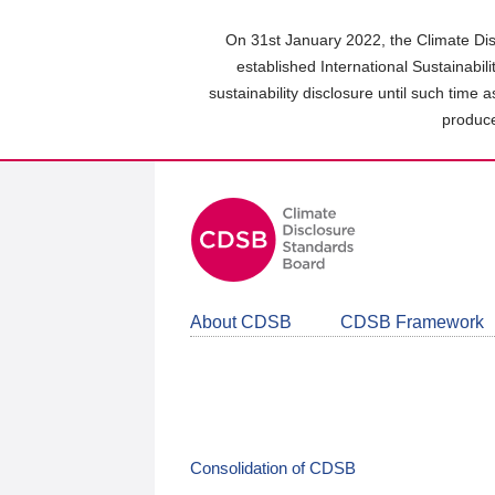
Skip
to
On 31st January 2022, the Climate Dis
main
established International Sustainabil
content
sustainability disclosure until such time 
area
produce
About CDSB
CDSB Framework
Consolidation of CDSB