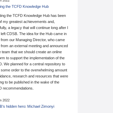
n 2022
ding the TCFD Knowledge Hub
ting the TCFD Knowledge Hub has been
of my greatest achievements and,
ully, a legacy that will continue long after I
 left CDSB. The idea for the Hub came in
 from our Managing Director, who came
 from an external meeting and announced
e team that we should create an online
orm to support the implementation of the
 We planned for a central repository to
g some order to the overwhelming amount
uidance, research and resources that were
ing to be published in the wake of the
 recommendations.
n 2022
’s hidden hero: Michael Zimonyi