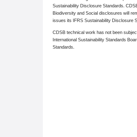
Sustainability Disclosure Standards. CDS
Biodiversity and Social disclosures will r
issues its IFRS Sustainability Disclosure
CDSB technical work has not been subject
International Sustainability Standards Board
Standards.