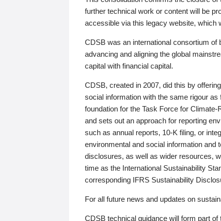
further technical work or content will be
accessible via this legacy website, which wi
CDSB was an international consortium of 
advancing and aligning the global mainstre
capital with financial capital.
CDSB, created in 2007, did this by offeri
social information with the same rigour a
foundation for the Task Force for Climat
and sets out an approach for reporting env
such as annual reports, 10-K filing, or inte
environmental and social information and 
disclosures, as well as wider resources, w
time as the International Sustainability St
corresponding IFRS Sustainability Disclo
For all future news and updates on sustaina
CDSB technical guidance will form part of