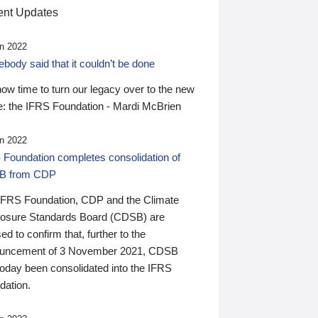
nt Updates
n 2022
ody said that it couldn’t be done
 now time to turn our legacy over to the new
: the IFRS Foundation - Mardi McBrien
n 2022
 Foundation completes consolidation of
B from CDP
IFRS Foundation, CDP and the Climate
losure Standards Board (CDSB) are
ed to confirm that, further to the
uncement of 3 November 2021, CDSB
today been consolidated into the IFRS
dation.