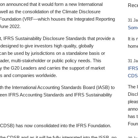
 announced that it would form a new International
Rece
well as the consolidation of the Climate Disclosure
 Foundation (VRF—which houses the Integrated Reporting
31 Ja
June 2022.
Someb
st, IFRS Sustainability Disclosure Standards that provide a
It is
designed to give investors high quality, globally
home
 can be used by jurisdictions on a standalone basis or
ader, multi-stakeholder or public policy needs. This
31 Ja
the G20 Leaders and carries the support of market
IFRS
stors and companies worldwide.
CDS
The 
th the International Accounting Standards Board (IASB) to
Disc
tween IFRS Accounting Standards and IFRS Sustainability
pleas
anno
has 
Foun
(CDSB) has now consolidated into the IFRS Foundation.
the CDSB and as it will be fully integrated into the ISSB, no