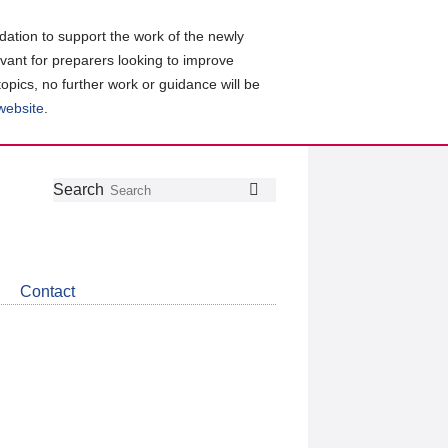
ation to support the work of the newly
evant for preparers looking to improve
topics, no further work or guidance will be
 website
.
Follow
Join
Get
Search
Search
us
our
the
on
group
latest
Twitter
on
news
LinkedIn
about
Contact
CDSB