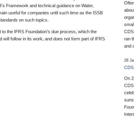
Ofte
B’s Framework and technical guidance on Water,
about
emain useful for companies until such time as the ISSB
orga
 Standards on such topics.
small
 to the IFRS Foundation’s due process, which the
CDSB
 will follow in its work, and does not form part of IFRS
ran t
and a
28 Ja
CDSB
On 27
CDSB
celeb
sunse
Found
Inter