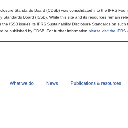
closure Standards Board (CDSB) was consolidated into the IFRS Found
ity Standards Board (ISSB). While this site and its resources remain rel
as the ISSB issues its IFRS Sustainability Disclosure Standards on such 
d or published by CDSB. For further information
please visit the IFRS
Follow
CDSB
What we do
News
Publications & resources