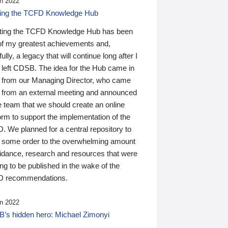
n 2022
ding the TCFD Knowledge Hub
ting the TCFD Knowledge Hub has been
of my greatest achievements and,
ully, a legacy that will continue long after I
 left CDSB. The idea for the Hub came in
 from our Managing Director, who came
 from an external meeting and announced
e team that we should create an online
orm to support the implementation of the
 We planned for a central repository to
g some order to the overwhelming amount
uidance, research and resources that were
ing to be published in the wake of the
 recommendations.
n 2022
’s hidden hero: Michael Zimonyi