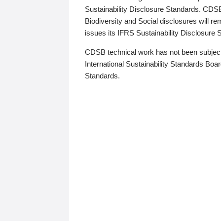
Sustainability Disclosure Standards. CDS
Biodiversity and Social disclosures will r
issues its IFRS Sustainability Disclosure
CDSB technical work has not been subject
International Sustainability Standards Board
Standards.