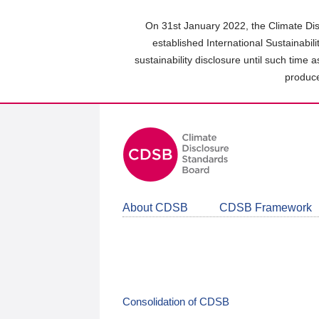
Skip
to
On 31st January 2022, the Climate Dis
main
established International Sustainabil
content
sustainability disclosure until such time 
area
produce
About CDSB
CDSB Framework
Consolidation of CDSB