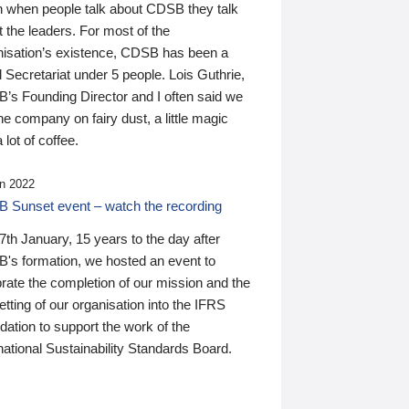
n when people talk about CDSB they talk
 the leaders. For most of the
nisation’s existence, CDSB has been a
 Secretariat under 5 people. Lois Guthrie,
’s Founding Director and I often said we
he company on fairy dust, a little magic
 lot of coffee.
n 2022
 Sunset event – watch the recording
th January, 15 years to the day after
's formation, we hosted an event to
rate the completion of our mission and the
tting of our organisation into the IFRS
ation to support the work of the
national Sustainability Standards Board.