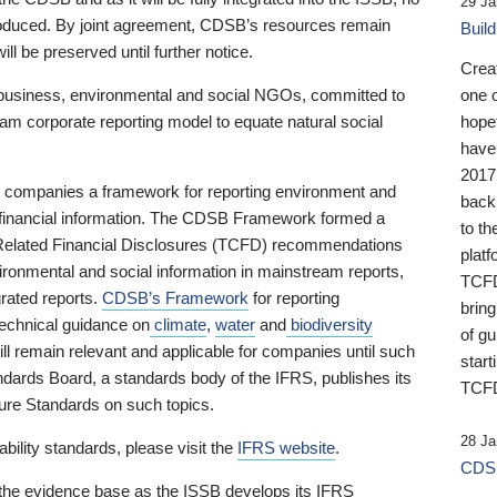
29 Ja
 produced. By joint agreement, CDSB’s resources remain
Buil
ll be preserved until further notice.
Crea
business, environmental and social NGOs, committed to
one 
am corporate reporting model to equate natural social
hopef
have
2017
ng companies a framework for reporting environment and
back
s financial information. The CDSB Framework formed a
to th
e-Related Financial Disclosures (TCFD) recommendations
platf
ironmental and social information in mainstream reports,
TCFD.
grated reports.
CDSB’s Framework
for reporting
brin
technical guidance on
climate
,
water
and
biodiversity
of g
ill remain relevant and applicable for companies until such
start
andards Board, a standards body of the IFRS, publishes its
TCFD
sure Standards on such topics.
28 Ja
bility standards, please visit the
IFRS website
.
CDSB
 the evidence base as the ISSB develops its IFRS