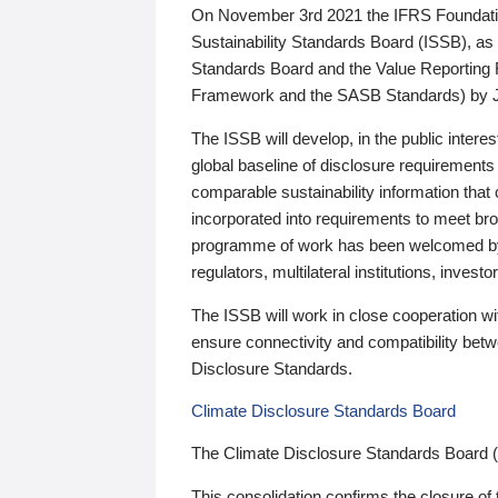
On November 3rd 2021 the IFRS Foundation
Sustainability Standards Board (ISSB), as 
Standards Board and the Value Reporting
Framework and the SASB Standards) by 
The ISSB will develop, in the public intere
global baseline of disclosure requirements 
comparable sustainability information that
incorporated into requirements to meet bro
programme of work has been welcomed by 
regulators, multilateral institutions, inve
The ISSB will work in close cooperation wi
ensure connectivity and compatibility be
Disclosure Standards.
Climate Disclosure Standards Board
The Climate Disclosure Standards Board 
This consolidation confirms the closure of 