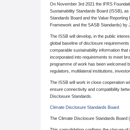
On November 3rd 2021 the IFRS Foundation
Sustainability Standards Board (ISSB), as 
Standards Board and the Value Reporting
Framework and the SASB Standards) by 
The ISSB will develop, in the public intere
global baseline of disclosure requirements 
comparable sustainability information that
incorporated into requirements to meet bro
programme of work has been welcomed by 
regulators, multilateral institutions, inve
The ISSB will work in close cooperation wi
ensure connectivity and compatibility be
Disclosure Standards.
Climate Disclosure Standards Board
The Climate Disclosure Standards Board 
This consolidation confirms the closure of 