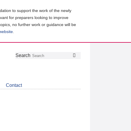
ation to support the work of the newly
evant for preparers looking to improve
topics, no further work or guidance will be
 website
.
Follow
Join
Get
Search
Search
us
our
the
on
group
latest
Twitter
on
news
LinkedIn
about
Contact
CDSB