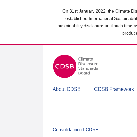
Skip
to
On 31st January 2022, the Climate Dis
main
established International Sustainabil
content
sustainability disclosure until such time 
area
produce
About CDSB
CDSB Framework
Consolidation of CDSB