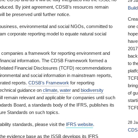
29 Ja
 produced. By joint agreement, CDSB’s resources remain
Buil
ll be preserved until further notice.
Crea
business, environmental and social NGOs, committed to
one 
am corporate reporting model to equate natural social
hopef
have
2017
ng companies a framework for reporting environment and
back
s financial information. The CDSB Framework formed a
to th
e-Related Financial Disclosures (TCFD) recommendations
platf
ironmental and social information in mainstream reports,
TCFD.
grated reports.
CDSB’s Framework
for reporting
brin
technical guidance on
climate
,
water
and
biodiversity
of g
ill remain relevant and applicable for companies until such
start
andards Board, a standards body of the IFRS, publishes its
TCFD
sure Standards on such topics.
28 Ja
bility standards, please visit the
IFRS website
.
CDSB
 the evidence base as the ISSB develops its IFRS