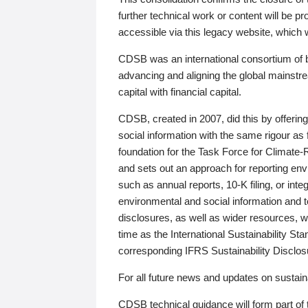
further technical work or content will be
accessible via this legacy website, which wi
CDSB was an international consortium of 
advancing and aligning the global mainstre
capital with financial capital.
CDSB, created in 2007, did this by offeri
social information with the same rigour a
foundation for the Task Force for Climat
and sets out an approach for reporting env
such as annual reports, 10-K filing, or inte
environmental and social information and 
disclosures, as well as wider resources, w
time as the International Sustainability St
corresponding IFRS Sustainability Disclo
For all future news and updates on sustaina
CDSB technical guidance will form part of