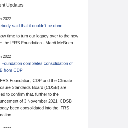
nt Updates
n 2022
ody said that it couldn’t be done
 now time to turn our legacy over to the new
: the IFRS Foundation - Mardi McBrien
n 2022
 Foundation completes consolidation of
B from CDP
IFRS Foundation, CDP and the Climate
losure Standards Board (CDSB) are
ed to confirm that, further to the
uncement of 3 November 2021, CDSB
today been consolidated into the IFRS
dation.