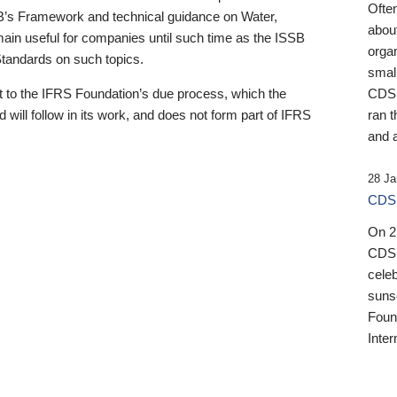
Ofte
B’s Framework and technical guidance on Water,
about
emain useful for companies until such time as the ISSB
orga
 Standards on such topics.
small
 to the IFRS Foundation’s due process, which the
CDSB
 will follow in its work, and does not form part of IFRS
ran t
and a
28 Ja
CDSB
On 27
CDSB
celeb
sunse
Found
Inter