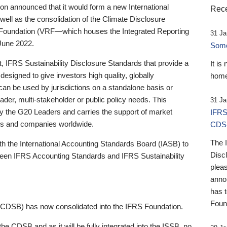
 announced that it would form a new International
Rece
well as the consolidation of the Climate Disclosure
 Foundation (VRF—which houses the Integrated Reporting
31 Ja
June 2022.
Someb
st, IFRS Sustainability Disclosure Standards that provide a
It is
designed to give investors high quality, globally
home
 can be used by jurisdictions on a standalone basis or
ader, multi-stakeholder or public policy needs. This
31 Ja
the G20 Leaders and carries the support of market
IFRS
stors and companies worldwide.
CDS
The 
th the International Accounting Standards Board (IASB) to
Disc
tween IFRS Accounting Standards and IFRS Sustainability
pleas
anno
has 
Foun
(CDSB) has now consolidated into the IFRS Foundation.
the CDSB and as it will be fully integrated into the ISSB, no