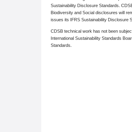
Sustainability Disclosure Standards. CDS
Biodiversity and Social disclosures will r
issues its IFRS Sustainability Disclosure
CDSB technical work has not been subject
International Sustainability Standards Board
Standards.