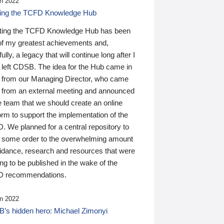
n 2022
ding the TCFD Knowledge Hub
ting the TCFD Knowledge Hub has been
of my greatest achievements and,
ully, a legacy that will continue long after I
 left CDSB. The idea for the Hub came in
 from our Managing Director, who came
 from an external meeting and announced
e team that we should create an online
orm to support the implementation of the
 We planned for a central repository to
g some order to the overwhelming amount
uidance, research and resources that were
ing to be published in the wake of the
 recommendations.
n 2022
’s hidden hero: Michael Zimonyi