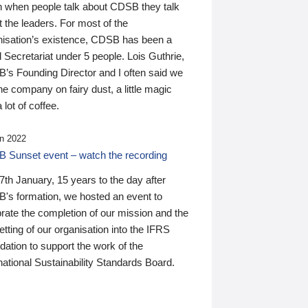
n when people talk about CDSB they talk
 the leaders. For most of the
nisation’s existence, CDSB has been a
 Secretariat under 5 people. Lois Guthrie,
’s Founding Director and I often said we
he company on fairy dust, a little magic
 lot of coffee.
n 2022
 Sunset event – watch the recording
th January, 15 years to the day after
's formation, we hosted an event to
rate the completion of our mission and the
tting of our organisation into the IFRS
ation to support the work of the
national Sustainability Standards Board.