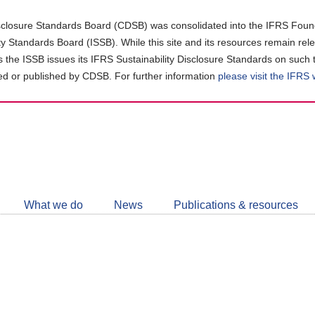
closure Standards Board (CDSB) was consolidated into the IFRS Found
ity Standards Board (ISSB). While this site and its resources remain rel
as the ISSB issues its IFRS Sustainability Disclosure Standards on such 
d or published by CDSB. For further information
please visit the IFRS
Follow
CDSB
What we do
News
Publications & resources