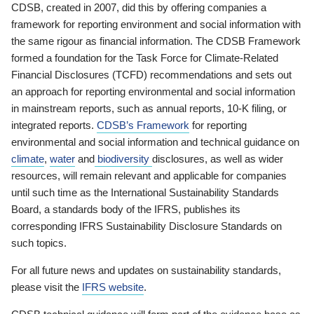
CDSB, created in 2007, did this by offering companies a
framework for reporting environment and social information with
the same rigour as financial information. The CDSB Framework
formed a foundation for the Task Force for Climate-Related
Financial Disclosures (TCFD) recommendations and sets out
an approach for reporting environmental and social information
in mainstream reports, such as annual reports, 10-K filing, or
integrated reports.
CDSB’s Framework
for reporting
environmental and social information and technical guidance on
climate
,
water
and
biodiversity
disclosures, as well as wider
resources, will remain relevant and applicable for companies
until such time as the International Sustainability Standards
Board, a standards body of the IFRS, publishes its
corresponding IFRS Sustainability Disclosure Standards on
such topics.
For all future news and updates on sustainability standards,
please visit the
IFRS website
.