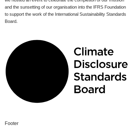
and the sunsetting of our organisation into the IFRS Foundation
to support the work of the International Sustainability Standards
Board.
Footer