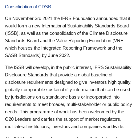
Consolidation of CDSB
On November 3rd 2021 the IFRS Foundation announced that it
would form a new International Sustainability Standards Board
(ISSB), as well as the consolidation of the Climate Disclosure
Standards Board and the Value Reporting Foundation (VRF—
which houses the Integrated Reporting Framework and the
SASB Standards) by June 2022.
The ISSB will develop, in the public interest, IFRS Sustainability
Disclosure Standards that provide a global baseline of
disclosure requirements designed to give investors high quality,
globally comparable sustainability information that can be used
by jurisdictions on a standalone basis or incorporated into
requirements to meet broader, multi-stakeholder or public policy
needs. This programme of work has been welcomed by the
G20 Leaders and carries the support of market regulators,
multilateral institutions, investors and companies worldwide.