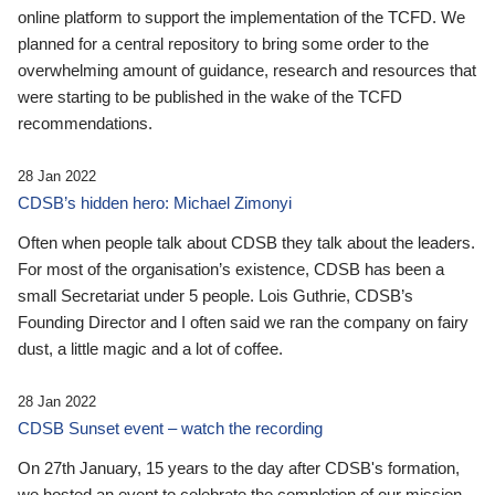
online platform to support the implementation of the TCFD. We
planned for a central repository to bring some order to the
overwhelming amount of guidance, research and resources that
were starting to be published in the wake of the TCFD
recommendations.
28 Jan 2022
CDSB’s hidden hero: Michael Zimonyi
Often when people talk about CDSB they talk about the leaders.
For most of the organisation’s existence, CDSB has been a
small Secretariat under 5 people. Lois Guthrie, CDSB’s
Founding Director and I often said we ran the company on fairy
dust, a little magic and a lot of coffee.
28 Jan 2022
CDSB Sunset event – watch the recording
On 27th January, 15 years to the day after CDSB's formation,
we hosted an event to celebrate the completion of our mission