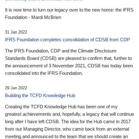
It is now time to turn our legacy over to the new home: the IFRS
Foundation - Mardi McBrien
31 Jan 2022
IFRS Foundation completes consolidation of CDSB from CDP
The IFRS Foundation, CDP and the Climate Disclosure
Standards Board (CDSB) are pleased to confirm that, further to
the announcement of 3 November 2021, CDSB has today been
consolidated into the IFRS Foundation.
29 Jan 2022
Building the TCFD Knowledge Hub
Creating the TCFD Knowledge Hub has been one of my
greatest achievements and, hopefully, a legacy that will continue
long after I have left CDSB. The idea for the Hub came in 2017
from our Managing Director, who came back from an external
meeting and announced to the team that we should create an