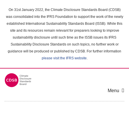
Skip
to
On 31st January 2022, the Climate Disclosure Standards Board (CDSB)
main
was consolidated into the IFRS Foundation to support the work of the newly
content
established International Sustainability Standards Board (ISSB). While this
area
site and its resources remain relevant for preparers looking to improve
sustainability disclosure until such time as the ISSB issues its IFRS
Sustainability Disclosure Standards on such topics, no further work or
guidance will be produced or published by CDSB. For further information
please visit the IFRS website
.
Menu