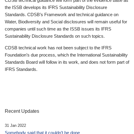
CDSB technical guidance will form part of the evidence base as
the ISSB develops its IFRS Sustainability Disclosure
Standards. CDSB’s Framework and technical guidance on
Water, Biodiversity and Social disclosures will remain useful for
companies until such time as the ISSB issues its IFRS
Sustainability Disclosure Standards on such topics.
CDSB technical work has not been subject to the IFRS
Foundation’s due process, which the International Sustainability
Standards Board will follow in its work, and does not form part of
IFRS Standards.
Recent Updates
31 Jan 2022
Somebody said that it couldn’t be done