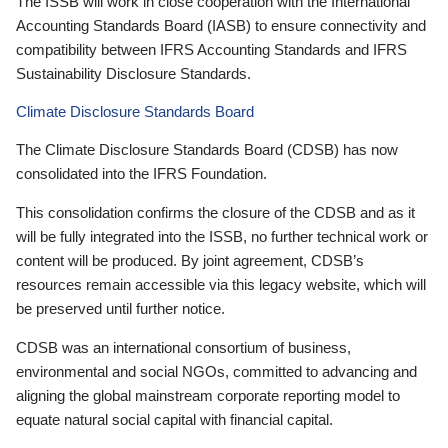
The ISSB will work in close cooperation with the International
Accounting Standards Board (IASB) to ensure connectivity and
compatibility between IFRS Accounting Standards and IFRS
Sustainability Disclosure Standards.
Climate Disclosure Standards Board
The Climate Disclosure Standards Board (CDSB) has now
consolidated into the IFRS Foundation.
This consolidation confirms the closure of the CDSB and as it
will be fully integrated into the ISSB, no further technical work or
content will be produced. By joint agreement, CDSB’s
resources remain accessible via this legacy website, which will
be preserved until further notice.
CDSB was an international consortium of business,
environmental and social NGOs, committed to advancing and
aligning the global mainstream corporate reporting model to
equate natural social capital with financial capital.