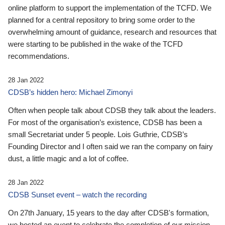
online platform to support the implementation of the TCFD. We
planned for a central repository to bring some order to the
overwhelming amount of guidance, research and resources that
were starting to be published in the wake of the TCFD
recommendations.
28 Jan 2022
CDSB’s hidden hero: Michael Zimonyi
Often when people talk about CDSB they talk about the leaders.
For most of the organisation’s existence, CDSB has been a
small Secretariat under 5 people. Lois Guthrie, CDSB’s
Founding Director and I often said we ran the company on fairy
dust, a little magic and a lot of coffee.
28 Jan 2022
CDSB Sunset event – watch the recording
On 27th January, 15 years to the day after CDSB's formation,
we hosted an event to celebrate the completion of our mission