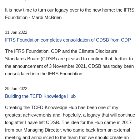
It is now time to turn our legacy over to the new home: the IFRS
Foundation - Mardi McBrien
31 Jan 2022
IFRS Foundation completes consolidation of CDSB from CDP
The IFRS Foundation, CDP and the Climate Disclosure
Standards Board (CDSB) are pleased to confirm that, further to
the announcement of 3 November 2021, CDSB has today been
consolidated into the IFRS Foundation.
29 Jan 2022
Building the TCFD Knowledge Hub
Creating the TCFD Knowledge Hub has been one of my
greatest achievements and, hopefully, a legacy that will continue
long after I have left CDSB. The idea for the Hub came in 2017
from our Managing Director, who came back from an external
meeting and announced to the team that we should create an