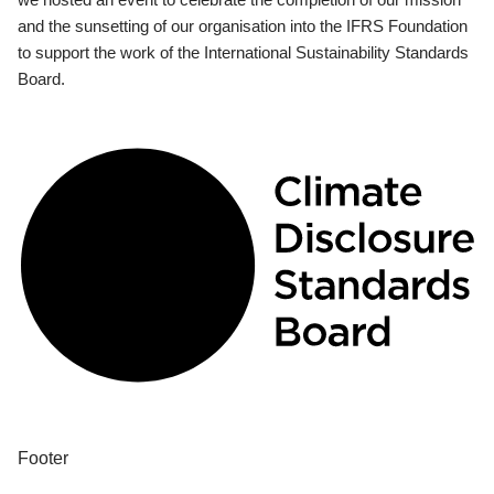
and the sunsetting of our organisation into the IFRS Foundation
to support the work of the International Sustainability Standards
Board.
Footer