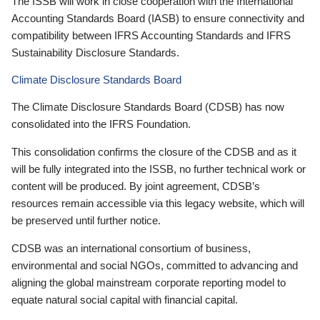
The ISSB will work in close cooperation with the International
Accounting Standards Board (IASB) to ensure connectivity and
compatibility between IFRS Accounting Standards and IFRS
Sustainability Disclosure Standards.
Climate Disclosure Standards Board
The Climate Disclosure Standards Board (CDSB) has now
consolidated into the IFRS Foundation.
This consolidation confirms the closure of the CDSB and as it
will be fully integrated into the ISSB, no further technical work or
content will be produced. By joint agreement, CDSB’s
resources remain accessible via this legacy website, which will
be preserved until further notice.
CDSB was an international consortium of business,
environmental and social NGOs, committed to advancing and
aligning the global mainstream corporate reporting model to
equate natural social capital with financial capital.