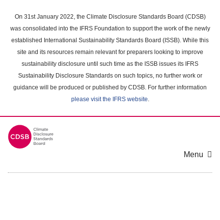
Skip
to
On 31st January 2022, the Climate Disclosure Standards Board (CDSB)
main
was consolidated into the IFRS Foundation to support the work of the newly
content
established International Sustainability Standards Board (ISSB). While this
area
site and its resources remain relevant for preparers looking to improve
sustainability disclosure until such time as the ISSB issues its IFRS
Sustainability Disclosure Standards on such topics, no further work or
guidance will be produced or published by CDSB. For further information
please visit the IFRS website
.
Menu