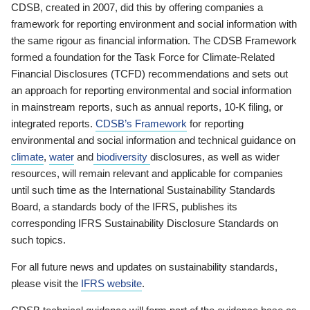
CDSB, created in 2007, did this by offering companies a
framework for reporting environment and social information with
the same rigour as financial information. The CDSB Framework
formed a foundation for the Task Force for Climate-Related
Financial Disclosures (TCFD) recommendations and sets out
an approach for reporting environmental and social information
in mainstream reports, such as annual reports, 10-K filing, or
integrated reports.
CDSB’s Framework
for reporting
environmental and social information and technical guidance on
climate
,
water
and
biodiversity
disclosures, as well as wider
resources, will remain relevant and applicable for companies
until such time as the International Sustainability Standards
Board, a standards body of the IFRS, publishes its
corresponding IFRS Sustainability Disclosure Standards on
such topics.
For all future news and updates on sustainability standards,
please visit the
IFRS website
.