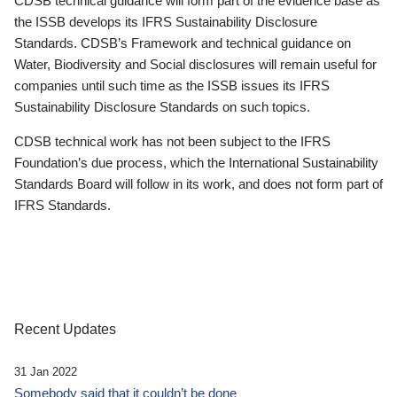
CDSB technical guidance will form part of the evidence base as
the ISSB develops its IFRS Sustainability Disclosure
Standards. CDSB’s Framework and technical guidance on
Water, Biodiversity and Social disclosures will remain useful for
companies until such time as the ISSB issues its IFRS
Sustainability Disclosure Standards on such topics.
CDSB technical work has not been subject to the IFRS
Foundation’s due process, which the International Sustainability
Standards Board will follow in its work, and does not form part of
IFRS Standards.
Recent Updates
31 Jan 2022
Somebody said that it couldn’t be done