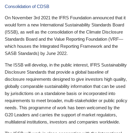
Consolidation of CDSB
On November 3rd 2021 the IFRS Foundation announced that it
would form a new International Sustainability Standards Board
(ISSB), as well as the consolidation of the Climate Disclosure
Standards Board and the Value Reporting Foundation (VRF—
which houses the Integrated Reporting Framework and the
SASB Standards) by June 2022.
The ISSB will develop, in the public interest, IFRS Sustainability
Disclosure Standards that provide a global baseline of
disclosure requirements designed to give investors high quality,
globally comparable sustainability information that can be used
by jurisdictions on a standalone basis or incorporated into
requirements to meet broader, multi-stakeholder or public policy
needs. This programme of work has been welcomed by the
G20 Leaders and carries the support of market regulators,
multilateral institutions, investors and companies worldwide.