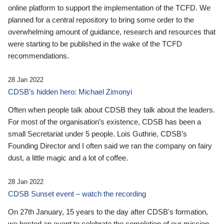
online platform to support the implementation of the TCFD. We
planned for a central repository to bring some order to the
overwhelming amount of guidance, research and resources that
were starting to be published in the wake of the TCFD
recommendations.
28 Jan 2022
CDSB’s hidden hero: Michael Zimonyi
Often when people talk about CDSB they talk about the leaders.
For most of the organisation’s existence, CDSB has been a
small Secretariat under 5 people. Lois Guthrie, CDSB’s
Founding Director and I often said we ran the company on fairy
dust, a little magic and a lot of coffee.
28 Jan 2022
CDSB Sunset event – watch the recording
On 27th January, 15 years to the day after CDSB's formation,
we hosted an event to celebrate the completion of our mission