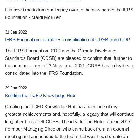
It is now time to turn our legacy over to the new home: the IFRS
Foundation - Mardi McBrien
31 Jan 2022
IFRS Foundation completes consolidation of CDSB from CDP
The IFRS Foundation, CDP and the Climate Disclosure
Standards Board (CDSB) are pleased to confirm that, further to
the announcement of 3 November 2021, CDSB has today been
consolidated into the IFRS Foundation.
29 Jan 2022
Building the TCFD Knowledge Hub
Creating the TCFD Knowledge Hub has been one of my
greatest achievements and, hopefully, a legacy that will continue
long after I have left CDSB. The idea for the Hub came in 2017
from our Managing Director, who came back from an external
meeting and announced to the team that we should create an