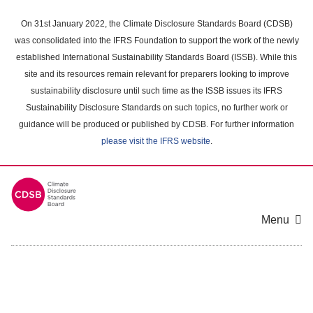
Skip
to
On 31st January 2022, the Climate Disclosure Standards Board (CDSB)
main
was consolidated into the IFRS Foundation to support the work of the newly
content
established International Sustainability Standards Board (ISSB). While this
area
site and its resources remain relevant for preparers looking to improve
sustainability disclosure until such time as the ISSB issues its IFRS
Sustainability Disclosure Standards on such topics, no further work or
guidance will be produced or published by CDSB. For further information
please visit the IFRS website
.
Menu