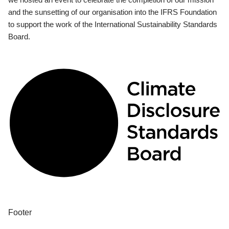
and the sunsetting of our organisation into the IFRS Foundation
to support the work of the International Sustainability Standards
Board.
Footer