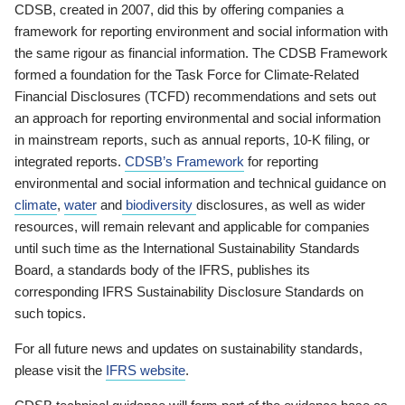
CDSB, created in 2007, did this by offering companies a
framework for reporting environment and social information with
the same rigour as financial information. The CDSB Framework
formed a foundation for the Task Force for Climate-Related
Financial Disclosures (TCFD) recommendations and sets out
an approach for reporting environmental and social information
in mainstream reports, such as annual reports, 10-K filing, or
integrated reports.
CDSB’s Framework
for reporting
environmental and social information and technical guidance on
climate
,
water
and
biodiversity
disclosures, as well as wider
resources, will remain relevant and applicable for companies
until such time as the International Sustainability Standards
Board, a standards body of the IFRS, publishes its
corresponding IFRS Sustainability Disclosure Standards on
such topics.
For all future news and updates on sustainability standards,
please visit the
IFRS website
.