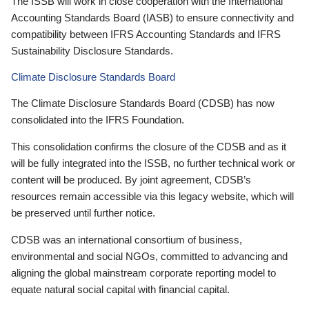
The ISSB will work in close cooperation with the International
Accounting Standards Board (IASB) to ensure connectivity and
compatibility between IFRS Accounting Standards and IFRS
Sustainability Disclosure Standards.
Climate Disclosure Standards Board
The Climate Disclosure Standards Board (CDSB) has now
consolidated into the IFRS Foundation.
This consolidation confirms the closure of the CDSB and as it
will be fully integrated into the ISSB, no further technical work or
content will be produced. By joint agreement, CDSB’s
resources remain accessible via this legacy website, which will
be preserved until further notice.
CDSB was an international consortium of business,
environmental and social NGOs, committed to advancing and
aligning the global mainstream corporate reporting model to
equate natural social capital with financial capital.