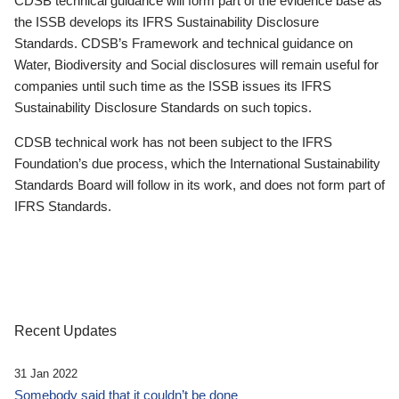
CDSB technical guidance will form part of the evidence base as
the ISSB develops its IFRS Sustainability Disclosure
Standards. CDSB’s Framework and technical guidance on
Water, Biodiversity and Social disclosures will remain useful for
companies until such time as the ISSB issues its IFRS
Sustainability Disclosure Standards on such topics.
CDSB technical work has not been subject to the IFRS
Foundation’s due process, which the International Sustainability
Standards Board will follow in its work, and does not form part of
IFRS Standards.
Recent Updates
31 Jan 2022
Somebody said that it couldn’t be done