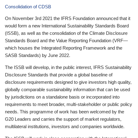
Consolidation of CDSB
On November 3rd 2021 the IFRS Foundation announced that it
would form a new International Sustainability Standards Board
(ISSB), as well as the consolidation of the Climate Disclosure
Standards Board and the Value Reporting Foundation (VRF—
which houses the Integrated Reporting Framework and the
SASB Standards) by June 2022.
The ISSB will develop, in the public interest, IFRS Sustainability
Disclosure Standards that provide a global baseline of
disclosure requirements designed to give investors high quality,
globally comparable sustainability information that can be used
by jurisdictions on a standalone basis or incorporated into
requirements to meet broader, multi-stakeholder or public policy
needs. This programme of work has been welcomed by the
G20 Leaders and carries the support of market regulators,
multilateral institutions, investors and companies worldwide.