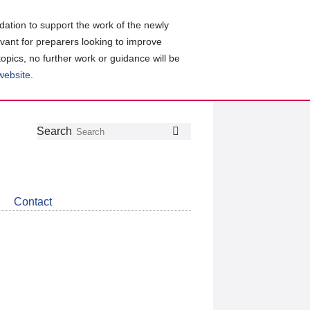
ation to support the work of the newly
evant for preparers looking to improve
topics, no further work or guidance will be
 website
.
Follow
Join
Get
Search
Search
us
our
the
on
group
latest
Twitter
on
news
LinkedIn
about
Contact
CDSB