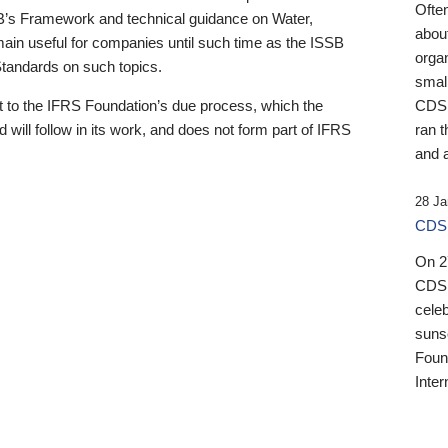
Ofte
B’s Framework and technical guidance on Water,
about
emain useful for companies until such time as the ISSB
orga
 Standards on such topics.
small
 to the IFRS Foundation’s due process, which the
CDSB
 will follow in its work, and does not form part of IFRS
ran t
and a
28 Ja
CDSB
On 27
CDSB
celeb
sunse
Found
Inter