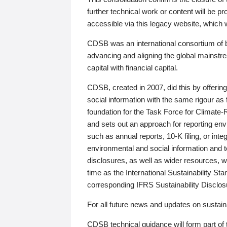
further technical work or content will be
accessible via this legacy website, which wi
CDSB was an international consortium of 
advancing and aligning the global mainstre
capital with financial capital.
CDSB, created in 2007, did this by offeri
social information with the same rigour a
foundation for the Task Force for Climat
and sets out an approach for reporting env
such as annual reports, 10-K filing, or inte
environmental and social information and 
disclosures, as well as wider resources, w
time as the International Sustainability St
corresponding IFRS Sustainability Disclo
For all future news and updates on sustaina
CDSB technical guidance will form part of