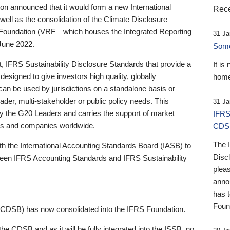
 announced that it would form a new International
Rece
well as the consolidation of the Climate Disclosure
 Foundation (VRF—which houses the Integrated Reporting
31 Ja
June 2022.
Someb
st, IFRS Sustainability Disclosure Standards that provide a
It is
designed to give investors high quality, globally
home
 can be used by jurisdictions on a standalone basis or
ader, multi-stakeholder or public policy needs. This
31 Ja
the G20 Leaders and carries the support of market
IFRS
stors and companies worldwide.
CDS
The 
th the International Accounting Standards Board (IASB) to
Disc
tween IFRS Accounting Standards and IFRS Sustainability
pleas
anno
has 
Foun
(CDSB) has now consolidated into the IFRS Foundation.
the CDSB and as it will be fully integrated into the ISSB, no