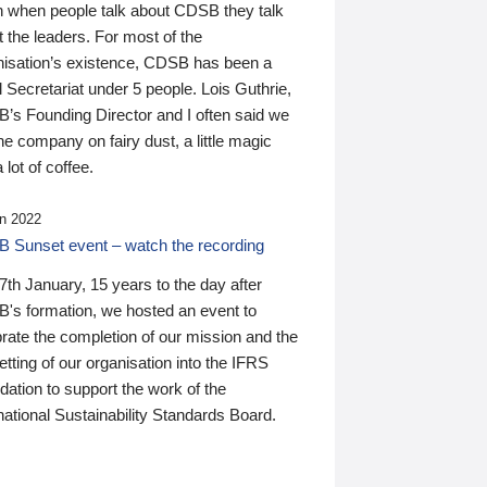
n when people talk about CDSB they talk
 the leaders. For most of the
nisation’s existence, CDSB has been a
 Secretariat under 5 people. Lois Guthrie,
’s Founding Director and I often said we
he company on fairy dust, a little magic
 lot of coffee.
n 2022
 Sunset event – watch the recording
th January, 15 years to the day after
's formation, we hosted an event to
rate the completion of our mission and the
tting of our organisation into the IFRS
ation to support the work of the
national Sustainability Standards Board.