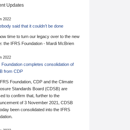
nt Updates
n 2022
ody said that it couldn’t be done
 now time to turn our legacy over to the new
: the IFRS Foundation - Mardi McBrien
n 2022
 Foundation completes consolidation of
B from CDP
IFRS Foundation, CDP and the Climate
losure Standards Board (CDSB) are
ed to confirm that, further to the
uncement of 3 November 2021, CDSB
today been consolidated into the IFRS
dation.