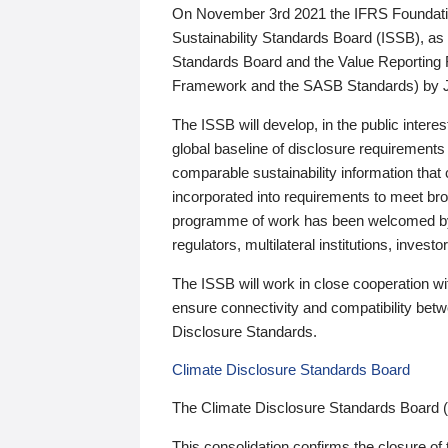
On November 3rd 2021 the IFRS Foundation
Sustainability Standards Board (ISSB), as 
Standards Board and the Value Reporting
Framework and the SASB Standards) by 
The ISSB will develop, in the public intere
global baseline of disclosure requirements 
comparable sustainability information that
incorporated into requirements to meet bro
programme of work has been welcomed by 
regulators, multilateral institutions, inve
The ISSB will work in close cooperation wi
ensure connectivity and compatibility be
Disclosure Standards.
Climate Disclosure Standards Board
The Climate Disclosure Standards Board 
This consolidation confirms the closure of 