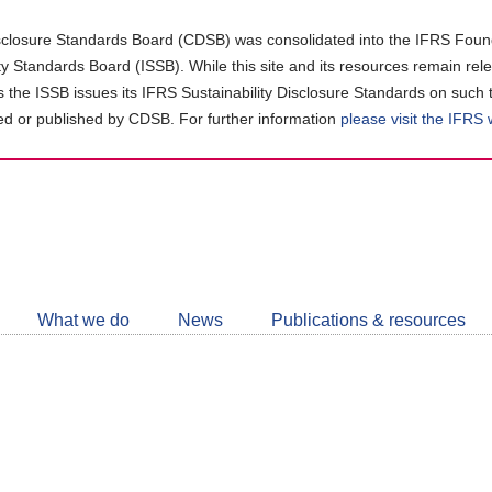
closure Standards Board (CDSB) was consolidated into the IFRS Found
ity Standards Board (ISSB). While this site and its resources remain rel
as the ISSB issues its IFRS Sustainability Disclosure Standards on such 
d or published by CDSB. For further information
please visit the IFRS
Follow
CDSB
What we do
News
Publications & resources