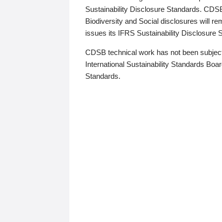
Sustainability Disclosure Standards. CDS
Biodiversity and Social disclosures will r
issues its IFRS Sustainability Disclosure
CDSB technical work has not been subject
International Sustainability Standards Board
Standards.