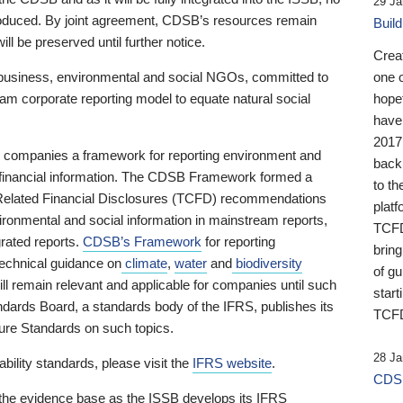
29 Ja
 produced. By joint agreement, CDSB’s resources remain
Buil
ll be preserved until further notice.
Crea
business, environmental and social NGOs, committed to
one 
am corporate reporting model to equate natural social
hopef
have
2017
ng companies a framework for reporting environment and
back
s financial information. The CDSB Framework formed a
to th
e-Related Financial Disclosures (TCFD) recommendations
platf
ironmental and social information in mainstream reports,
TCFD.
grated reports.
CDSB’s Framework
for reporting
brin
technical guidance on
climate
,
water
and
biodiversity
of g
ill remain relevant and applicable for companies until such
start
andards Board, a standards body of the IFRS, publishes its
TCFD
sure Standards on such topics.
28 Ja
bility standards, please visit the
IFRS website
.
CDSB
 the evidence base as the ISSB develops its IFRS