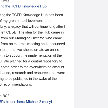
n 2022
ding the TCFD Knowledge Hub
ting the TCFD Knowledge Hub has been
of my greatest achievements and,
ully, a legacy that will continue long after I
 left CDSB. The idea for the Hub came in
 from our Managing Director, who came
 from an external meeting and announced
e team that we should create an online
orm to support the implementation of the
 We planned for a central repository to
g some order to the overwhelming amount
uidance, research and resources that were
ing to be published in the wake of the
 recommendations.
n 2022
’s hidden hero: Michael Zimonyi