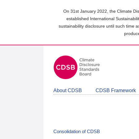
Skip
to
On 31st January 2022, the Climate Dis
main
established International Sustainabil
content
sustainability disclosure until such time 
area
produce
About CDSB
CDSB Framework
Consolidation of CDSB