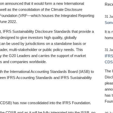
 announced that it would form a new International
Rece
well as the consolidation of the Climate Disclosure
 Foundation (VRF—which houses the Integrated Reporting
31 Ja
June 2022.
Someb
st, IFRS Sustainability Disclosure Standards that provide a
It is
designed to give investors high quality, globally
home
 can be used by jurisdictions on a standalone basis or
ader, multi-stakeholder or public policy needs. This
31 Ja
the G20 Leaders and carries the support of market
IFRS
stors and companies worldwide.
CDS
The 
th the International Accounting Standards Board (IASB) to
Disc
tween IFRS Accounting Standards and IFRS Sustainability
pleas
anno
has 
Foun
(CDSB) has now consolidated into the IFRS Foundation.
the CDSB and as it will be fully integrated into the ISSB, no