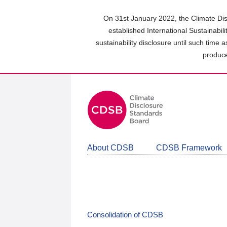
Skip
to
On 31st January 2022, the Climate Dis
main
established International Sustainabil
content
sustainability disclosure until such time 
area
produce
About CDSB
CDSB Framework
Consolidation of CDSB