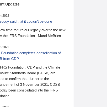
nt Updates
n 2022
ody said that it couldn’t be done
 now time to turn our legacy over to the new
: the IFRS Foundation - Mardi McBrien
n 2022
 Foundation completes consolidation of
B from CDP
IFRS Foundation, CDP and the Climate
losure Standards Board (CDSB) are
ed to confirm that, further to the
uncement of 3 November 2021, CDSB
today been consolidated into the IFRS
dation.