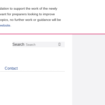
ation to support the work of the newly
evant for preparers looking to improve
topics, no further work or guidance will be
 website
.
Follow
Join
Get
Search
Search
us
our
the
on
group
latest
Twitter
on
news
LinkedIn
about
Contact
CDSB