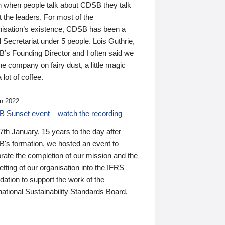
n when people talk about CDSB they talk
 the leaders. For most of the
nisation’s existence, CDSB has been a
 Secretariat under 5 people. Lois Guthrie,
’s Founding Director and I often said we
he company on fairy dust, a little magic
 lot of coffee.
n 2022
 Sunset event – watch the recording
th January, 15 years to the day after
's formation, we hosted an event to
rate the completion of our mission and the
tting of our organisation into the IFRS
ation to support the work of the
national Sustainability Standards Board.