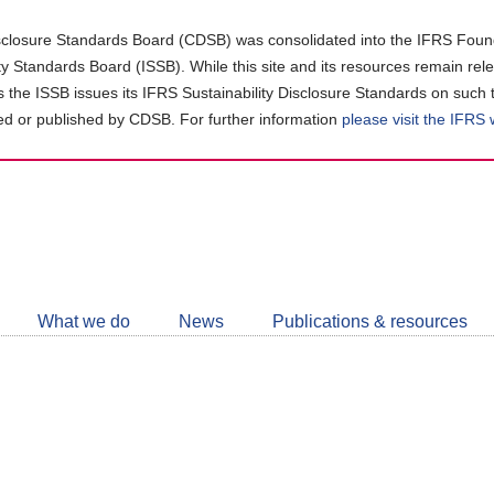
closure Standards Board (CDSB) was consolidated into the IFRS Found
ity Standards Board (ISSB). While this site and its resources remain rel
as the ISSB issues its IFRS Sustainability Disclosure Standards on such 
d or published by CDSB. For further information
please visit the IFRS
Follow
CDSB
What we do
News
Publications & resources