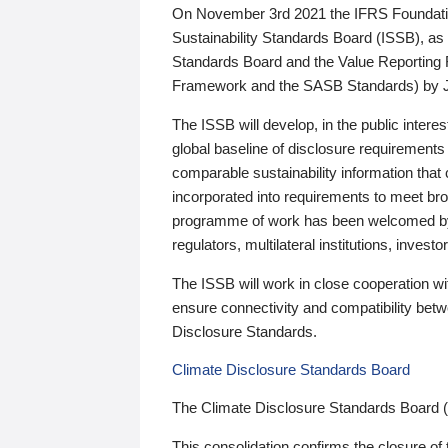
On November 3rd 2021 the IFRS Foundation
Sustainability Standards Board (ISSB), as 
Standards Board and the Value Reporting
Framework and the SASB Standards) by 
The ISSB will develop, in the public intere
global baseline of disclosure requirements 
comparable sustainability information that
incorporated into requirements to meet bro
programme of work has been welcomed by 
regulators, multilateral institutions, inve
The ISSB will work in close cooperation wi
ensure connectivity and compatibility be
Disclosure Standards.
Climate Disclosure Standards Board
The Climate Disclosure Standards Board 
This consolidation confirms the closure of 