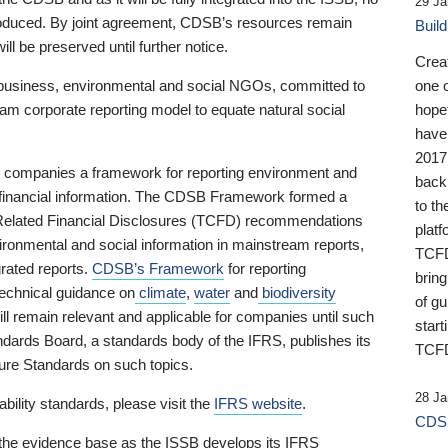
29 Ja
 produced. By joint agreement, CDSB’s resources remain
Buil
ll be preserved until further notice.
Crea
business, environmental and social NGOs, committed to
one 
am corporate reporting model to equate natural social
hopef
have
2017
ng companies a framework for reporting environment and
back
s financial information. The CDSB Framework formed a
to th
e-Related Financial Disclosures (TCFD) recommendations
platf
ironmental and social information in mainstream reports,
TCFD.
grated reports.
CDSB’s Framework
for reporting
brin
technical guidance on
climate
,
water
and
biodiversity
of g
ill remain relevant and applicable for companies until such
start
andards Board, a standards body of the IFRS, publishes its
TCFD
sure Standards on such topics.
28 Ja
bility standards, please visit the
IFRS website
.
CDSB
 the evidence base as the ISSB develops its IFRS