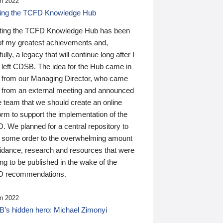
n 2022
ding the TCFD Knowledge Hub
ting the TCFD Knowledge Hub has been
of my greatest achievements and,
ully, a legacy that will continue long after I
 left CDSB. The idea for the Hub came in
 from our Managing Director, who came
 from an external meeting and announced
e team that we should create an online
orm to support the implementation of the
 We planned for a central repository to
g some order to the overwhelming amount
uidance, research and resources that were
ing to be published in the wake of the
 recommendations.
n 2022
’s hidden hero: Michael Zimonyi