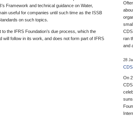
Ofte
B’s Framework and technical guidance on Water,
about
emain useful for companies until such time as the ISSB
orga
 Standards on such topics.
small
 to the IFRS Foundation’s due process, which the
CDSB
 will follow in its work, and does not form part of IFRS
ran t
and a
28 Ja
CDSB
On 27
CDSB
celeb
sunse
Found
Inter