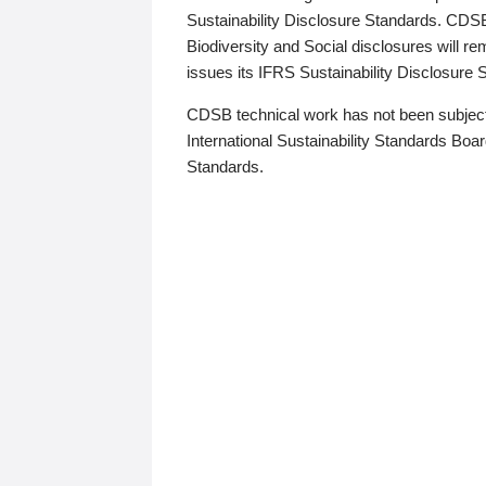
Sustainability Disclosure Standards. CDS
Biodiversity and Social disclosures will r
issues its IFRS Sustainability Disclosure
CDSB technical work has not been subject
International Sustainability Standards Board
Standards.