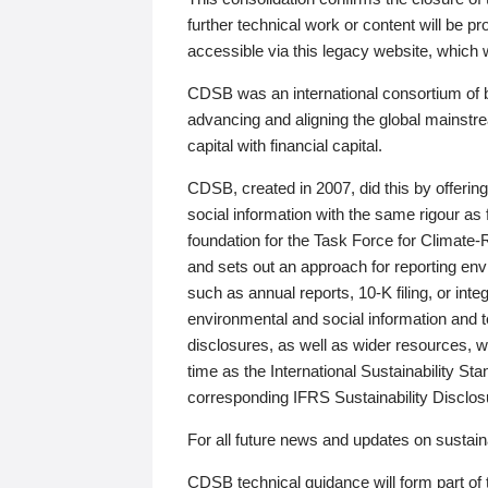
further technical work or content will be
accessible via this legacy website, which wi
CDSB was an international consortium of 
advancing and aligning the global mainstre
capital with financial capital.
CDSB, created in 2007, did this by offeri
social information with the same rigour a
foundation for the Task Force for Climat
and sets out an approach for reporting env
such as annual reports, 10-K filing, or inte
environmental and social information and 
disclosures, as well as wider resources, w
time as the International Sustainability St
corresponding IFRS Sustainability Disclo
For all future news and updates on sustaina
CDSB technical guidance will form part of