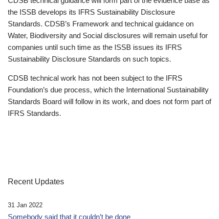
CDSB technical guidance will form part of the evidence base as
the ISSB develops its IFRS Sustainability Disclosure
Standards. CDSB’s Framework and technical guidance on
Water, Biodiversity and Social disclosures will remain useful for
companies until such time as the ISSB issues its IFRS
Sustainability Disclosure Standards on such topics.
CDSB technical work has not been subject to the IFRS
Foundation’s due process, which the International Sustainability
Standards Board will follow in its work, and does not form part of
IFRS Standards.
Recent Updates
31 Jan 2022
Somebody said that it couldn’t be done