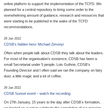
online platform to support the implementation of the TCFD. We
planned for a central repository to bring some order to the
overwhelming amount of guidance, research and resources that
were starting to be published in the wake of the TCFD
recommendations.
28 Jan 2022
CDSB’s hidden hero: Michael Zimonyi
Often when people talk about CDSB they talk about the leaders.
For most of the organisation’s existence, CDSB has been a
small Secretariat under 5 people. Lois Guthrie, CDSB’s
Founding Director and I often said we ran the company on fairy
dust, a little magic and a lot of coffee.
28 Jan 2022
CDSB Sunset event – watch the recording
On 27th January, 15 years to the day after CDSB's formation,
we hosted an event to celebrate the completion of our mission