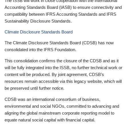
The ISSB will work in close cooperation with the International
Accounting Standards Board (IASB) to ensure connectivity and
compatibility between IFRS Accounting Standards and IFRS
Sustainability Disclosure Standards.
Climate Disclosure Standards Board
The Climate Disclosure Standards Board (CDSB) has now
consolidated into the IFRS Foundation.
This consolidation confirms the closure of the CDSB and as it
will be fully integrated into the ISSB, no further technical work or
content will be produced. By joint agreement, CDSB’s
resources remain accessible via this legacy website, which will
be preserved until further notice.
CDSB was an international consortium of business,
environmental and social NGOs, committed to advancing and
aligning the global mainstream corporate reporting model to
equate natural social capital with financial capital.