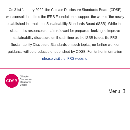
Skip
to
On 31st January 2022, the Climate Disclosure Standards Board (CDSB)
main
was consolidated into the IFRS Foundation to support the work of the newly
content
established International Sustainability Standards Board (ISSB). While this
area
site and its resources remain relevant for preparers looking to improve
sustainability disclosure until such time as the ISSB issues its IFRS
Sustainability Disclosure Standards on such topics, no further work or
guidance will be produced or published by CDSB. For further information
please visit the IFRS website
.
Menu