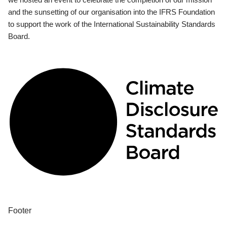
and the sunsetting of our organisation into the IFRS Foundation
to support the work of the International Sustainability Standards
Board.
Footer