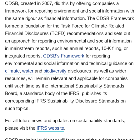
CDSB, created in 2007, did this by offering companies a
framework for reporting environment and social information with
the same rigour as financial information. The CDSB Framework
formed a foundation for the Task Force for Climate-Related
Financial Disclosures (TCFD) recommendations and sets out
an approach for reporting environmental and social information
in mainstream reports, such as annual reports, 10-K filing, or
integrated reports.
CDSB’s Framework
for reporting
environmental and social information and technical guidance on
climate
,
water
and
biodiversity
disclosures, as well as wider
resources, will remain relevant and applicable for companies
until such time as the International Sustainability Standards
Board, a standards body of the IFRS, publishes its
corresponding IFRS Sustainability Disclosure Standards on
such topics.
For all future news and updates on sustainability standards,
please visit the
IFRS website
.