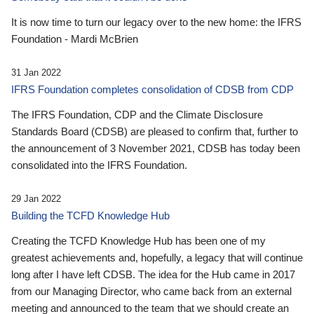
It is now time to turn our legacy over to the new home: the IFRS
Foundation - Mardi McBrien
31 Jan 2022
IFRS Foundation completes consolidation of CDSB from CDP
The IFRS Foundation, CDP and the Climate Disclosure
Standards Board (CDSB) are pleased to confirm that, further to
the announcement of 3 November 2021, CDSB has today been
consolidated into the IFRS Foundation.
29 Jan 2022
Building the TCFD Knowledge Hub
Creating the TCFD Knowledge Hub has been one of my
greatest achievements and, hopefully, a legacy that will continue
long after I have left CDSB. The idea for the Hub came in 2017
from our Managing Director, who came back from an external
meeting and announced to the team that we should create an