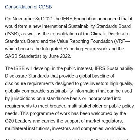
Consolidation of CDSB
On November 3rd 2021 the IFRS Foundation announced that it
would form a new International Sustainability Standards Board
(ISSB), as well as the consolidation of the Climate Disclosure
Standards Board and the Value Reporting Foundation (VRF—
which houses the Integrated Reporting Framework and the
SASB Standards) by June 2022.
The ISSB will develop, in the public interest, IFRS Sustainability
Disclosure Standards that provide a global baseline of
disclosure requirements designed to give investors high quality,
globally comparable sustainability information that can be used
by jurisdictions on a standalone basis or incorporated into
requirements to meet broader, multi-stakeholder or public policy
needs. This programme of work has been welcomed by the
G20 Leaders and carries the support of market regulators,
multilateral institutions, investors and companies worldwide.