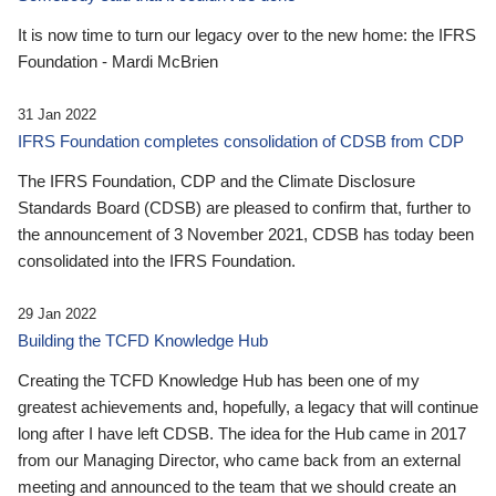
It is now time to turn our legacy over to the new home: the IFRS
Foundation - Mardi McBrien
31 Jan 2022
IFRS Foundation completes consolidation of CDSB from CDP
The IFRS Foundation, CDP and the Climate Disclosure
Standards Board (CDSB) are pleased to confirm that, further to
the announcement of 3 November 2021, CDSB has today been
consolidated into the IFRS Foundation.
29 Jan 2022
Building the TCFD Knowledge Hub
Creating the TCFD Knowledge Hub has been one of my
greatest achievements and, hopefully, a legacy that will continue
long after I have left CDSB. The idea for the Hub came in 2017
from our Managing Director, who came back from an external
meeting and announced to the team that we should create an