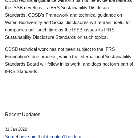
CDSB technical guidance will form part of the evidence base as
the ISSB develops its IFRS Sustainability Disclosure
Standards. CDSB’s Framework and technical guidance on
Water, Biodiversity and Social disclosures will remain useful for
companies until such time as the ISSB issues its IFRS
Sustainability Disclosure Standards on such topics.
CDSB technical work has not been subject to the IFRS
Foundation’s due process, which the International Sustainability
Standards Board will follow in its work, and does not form part of
IFRS Standards.
Recent Updates
31 Jan 2022
Somebody said that it couldn’t be done