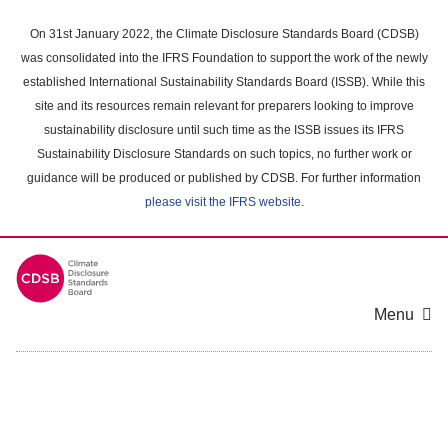
Skip
to
On 31st January 2022, the Climate Disclosure Standards Board (CDSB)
main
was consolidated into the IFRS Foundation to support the work of the newly
content
established International Sustainability Standards Board (ISSB). While this
area
site and its resources remain relevant for preparers looking to improve
sustainability disclosure until such time as the ISSB issues its IFRS
Sustainability Disclosure Standards on such topics, no further work or
guidance will be produced or published by CDSB. For further information
please visit the IFRS website
.
Menu