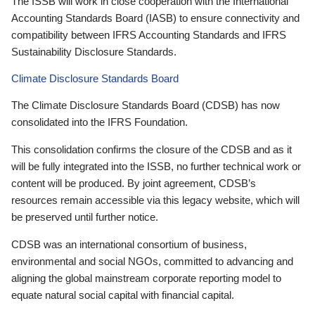
The ISSB will work in close cooperation with the International
Accounting Standards Board (IASB) to ensure connectivity and
compatibility between IFRS Accounting Standards and IFRS
Sustainability Disclosure Standards.
Climate Disclosure Standards Board
The Climate Disclosure Standards Board (CDSB) has now
consolidated into the IFRS Foundation.
This consolidation confirms the closure of the CDSB and as it
will be fully integrated into the ISSB, no further technical work or
content will be produced. By joint agreement, CDSB’s
resources remain accessible via this legacy website, which will
be preserved until further notice.
CDSB was an international consortium of business,
environmental and social NGOs, committed to advancing and
aligning the global mainstream corporate reporting model to
equate natural social capital with financial capital.