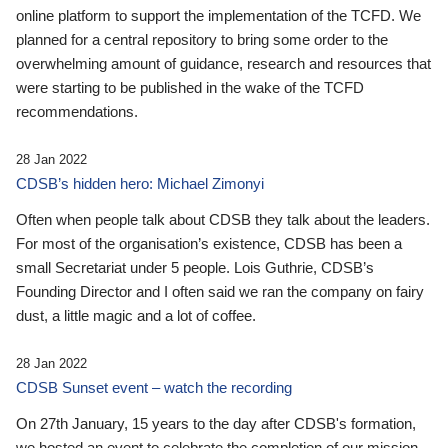
online platform to support the implementation of the TCFD. We
planned for a central repository to bring some order to the
overwhelming amount of guidance, research and resources that
were starting to be published in the wake of the TCFD
recommendations.
28 Jan 2022
CDSB’s hidden hero: Michael Zimonyi
Often when people talk about CDSB they talk about the leaders.
For most of the organisation’s existence, CDSB has been a
small Secretariat under 5 people. Lois Guthrie, CDSB’s
Founding Director and I often said we ran the company on fairy
dust, a little magic and a lot of coffee.
28 Jan 2022
CDSB Sunset event – watch the recording
On 27th January, 15 years to the day after CDSB's formation,
we hosted an event to celebrate the completion of our mission