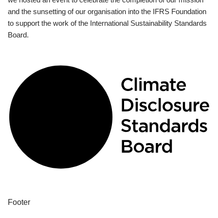
and the sunsetting of our organisation into the IFRS Foundation
to support the work of the International Sustainability Standards
Board.
Footer