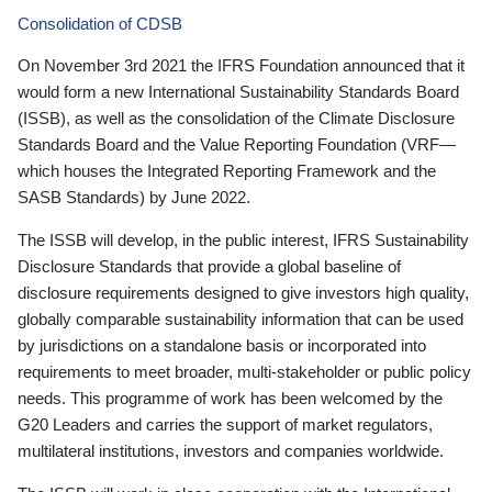
Consolidation of CDSB
On November 3rd 2021 the IFRS Foundation announced that it
would form a new International Sustainability Standards Board
(ISSB), as well as the consolidation of the Climate Disclosure
Standards Board and the Value Reporting Foundation (VRF—
which houses the Integrated Reporting Framework and the
SASB Standards) by June 2022.
The ISSB will develop, in the public interest, IFRS Sustainability
Disclosure Standards that provide a global baseline of
disclosure requirements designed to give investors high quality,
globally comparable sustainability information that can be used
by jurisdictions on a standalone basis or incorporated into
requirements to meet broader, multi-stakeholder or public policy
needs. This programme of work has been welcomed by the
G20 Leaders and carries the support of market regulators,
multilateral institutions, investors and companies worldwide.