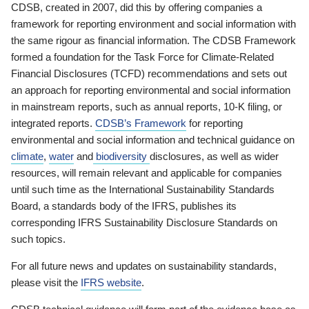
CDSB, created in 2007, did this by offering companies a
framework for reporting environment and social information with
the same rigour as financial information. The CDSB Framework
formed a foundation for the Task Force for Climate-Related
Financial Disclosures (TCFD) recommendations and sets out
an approach for reporting environmental and social information
in mainstream reports, such as annual reports, 10-K filing, or
integrated reports.
CDSB’s Framework
for reporting
environmental and social information and technical guidance on
climate
,
water
and
biodiversity
disclosures, as well as wider
resources, will remain relevant and applicable for companies
until such time as the International Sustainability Standards
Board, a standards body of the IFRS, publishes its
corresponding IFRS Sustainability Disclosure Standards on
such topics.
For all future news and updates on sustainability standards,
please visit the
IFRS website
.