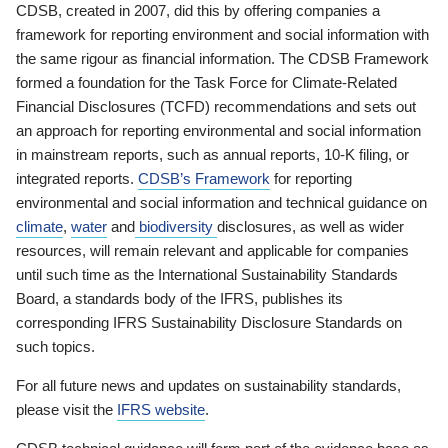
CDSB, created in 2007, did this by offering companies a
framework for reporting environment and social information with
the same rigour as financial information. The CDSB Framework
formed a foundation for the Task Force for Climate-Related
Financial Disclosures (TCFD) recommendations and sets out
an approach for reporting environmental and social information
in mainstream reports, such as annual reports, 10-K filing, or
integrated reports.
CDSB’s Framework
for reporting
environmental and social information and technical guidance on
climate
,
water
and
biodiversity
disclosures, as well as wider
resources, will remain relevant and applicable for companies
until such time as the International Sustainability Standards
Board, a standards body of the IFRS, publishes its
corresponding IFRS Sustainability Disclosure Standards on
such topics.
For all future news and updates on sustainability standards,
please visit the
IFRS website
.