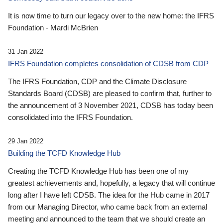
It is now time to turn our legacy over to the new home: the IFRS
Foundation - Mardi McBrien
31 Jan 2022
IFRS Foundation completes consolidation of CDSB from CDP
The IFRS Foundation, CDP and the Climate Disclosure
Standards Board (CDSB) are pleased to confirm that, further to
the announcement of 3 November 2021, CDSB has today been
consolidated into the IFRS Foundation.
29 Jan 2022
Building the TCFD Knowledge Hub
Creating the TCFD Knowledge Hub has been one of my
greatest achievements and, hopefully, a legacy that will continue
long after I have left CDSB. The idea for the Hub came in 2017
from our Managing Director, who came back from an external
meeting and announced to the team that we should create an