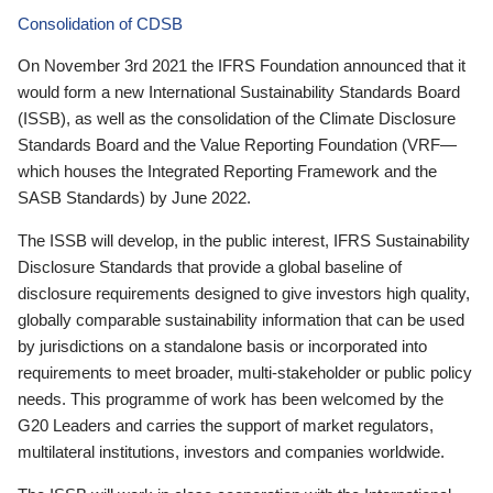
Consolidation of CDSB
On November 3rd 2021 the IFRS Foundation announced that it
would form a new International Sustainability Standards Board
(ISSB), as well as the consolidation of the Climate Disclosure
Standards Board and the Value Reporting Foundation (VRF—
which houses the Integrated Reporting Framework and the
SASB Standards) by June 2022.
The ISSB will develop, in the public interest, IFRS Sustainability
Disclosure Standards that provide a global baseline of
disclosure requirements designed to give investors high quality,
globally comparable sustainability information that can be used
by jurisdictions on a standalone basis or incorporated into
requirements to meet broader, multi-stakeholder or public policy
needs. This programme of work has been welcomed by the
G20 Leaders and carries the support of market regulators,
multilateral institutions, investors and companies worldwide.