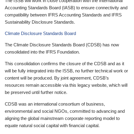
The ISSB will work in close cooperation with the International
Accounting Standards Board (IASB) to ensure connectivity and
compatibility between IFRS Accounting Standards and IFRS
Sustainability Disclosure Standards.
Climate Disclosure Standards Board
The Climate Disclosure Standards Board (CDSB) has now
consolidated into the IFRS Foundation.
This consolidation confirms the closure of the CDSB and as it
will be fully integrated into the ISSB, no further technical work or
content will be produced. By joint agreement, CDSB’s
resources remain accessible via this legacy website, which will
be preserved until further notice.
CDSB was an international consortium of business,
environmental and social NGOs, committed to advancing and
aligning the global mainstream corporate reporting model to
equate natural social capital with financial capital.