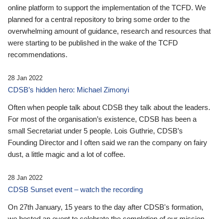
online platform to support the implementation of the TCFD. We
planned for a central repository to bring some order to the
overwhelming amount of guidance, research and resources that
were starting to be published in the wake of the TCFD
recommendations.
28 Jan 2022
CDSB’s hidden hero: Michael Zimonyi
Often when people talk about CDSB they talk about the leaders.
For most of the organisation’s existence, CDSB has been a
small Secretariat under 5 people. Lois Guthrie, CDSB’s
Founding Director and I often said we ran the company on fairy
dust, a little magic and a lot of coffee.
28 Jan 2022
CDSB Sunset event – watch the recording
On 27th January, 15 years to the day after CDSB's formation,
we hosted an event to celebrate the completion of our mission