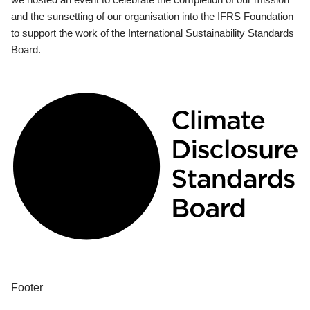
and the sunsetting of our organisation into the IFRS Foundation
to support the work of the International Sustainability Standards
Board.
Footer