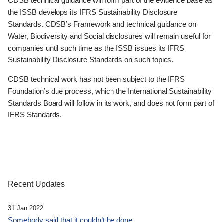
CDSB technical guidance will form part of the evidence base as
the ISSB develops its IFRS Sustainability Disclosure
Standards. CDSB’s Framework and technical guidance on
Water, Biodiversity and Social disclosures will remain useful for
companies until such time as the ISSB issues its IFRS
Sustainability Disclosure Standards on such topics.
CDSB technical work has not been subject to the IFRS
Foundation’s due process, which the International Sustainability
Standards Board will follow in its work, and does not form part of
IFRS Standards.
Recent Updates
31 Jan 2022
Somebody said that it couldn’t be done