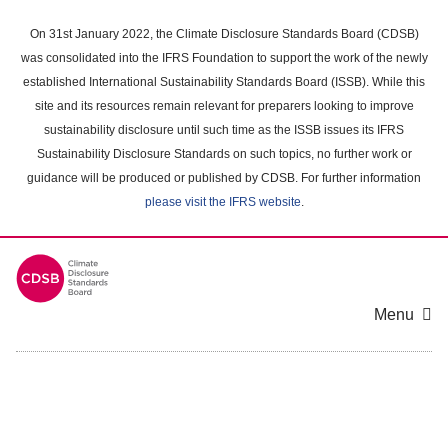
Skip
to
On 31st January 2022, the Climate Disclosure Standards Board (CDSB)
main
was consolidated into the IFRS Foundation to support the work of the newly
content
established International Sustainability Standards Board (ISSB). While this
area
site and its resources remain relevant for preparers looking to improve
sustainability disclosure until such time as the ISSB issues its IFRS
Sustainability Disclosure Standards on such topics, no further work or
guidance will be produced or published by CDSB. For further information
please visit the IFRS website
.
Menu