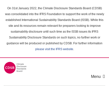
Skip
to
On 31st January 2022, the Climate Disclosure Standards Board (CDSB)
main
was consolidated into the IFRS Foundation to support the work of the newly
content
established International Sustainability Standards Board (ISSB). While this
area
site and its resources remain relevant for preparers looking to improve
sustainability disclosure until such time as the ISSB issues its IFRS
Sustainability Disclosure Standards on such topics, no further work or
guidance will be produced or published by CDSB. For further information
please visit the IFRS website
.
Menu