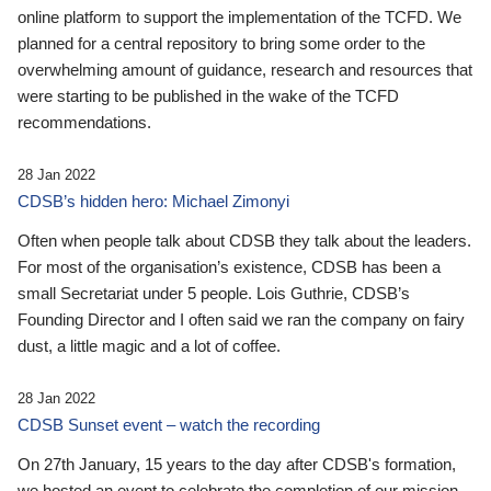
online platform to support the implementation of the TCFD. We
planned for a central repository to bring some order to the
overwhelming amount of guidance, research and resources that
were starting to be published in the wake of the TCFD
recommendations.
28 Jan 2022
CDSB’s hidden hero: Michael Zimonyi
Often when people talk about CDSB they talk about the leaders.
For most of the organisation’s existence, CDSB has been a
small Secretariat under 5 people. Lois Guthrie, CDSB’s
Founding Director and I often said we ran the company on fairy
dust, a little magic and a lot of coffee.
28 Jan 2022
CDSB Sunset event – watch the recording
On 27th January, 15 years to the day after CDSB's formation,
we hosted an event to celebrate the completion of our mission