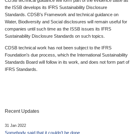
CDSB technical guidance will form part of the evidence base as
the ISSB develops its IFRS Sustainability Disclosure
Standards. CDSB’s Framework and technical guidance on
Water, Biodiversity and Social disclosures will remain useful for
companies until such time as the ISSB issues its IFRS
Sustainability Disclosure Standards on such topics.
CDSB technical work has not been subject to the IFRS
Foundation’s due process, which the International Sustainability
Standards Board will follow in its work, and does not form part of
IFRS Standards.
Recent Updates
31 Jan 2022
Somebody said that it couldn’t be done