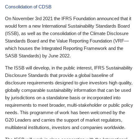
Consolidation of CDSB
On November 3rd 2021 the IFRS Foundation announced that it
would form a new International Sustainability Standards Board
(ISSB), as well as the consolidation of the Climate Disclosure
Standards Board and the Value Reporting Foundation (VRF—
which houses the Integrated Reporting Framework and the
SASB Standards) by June 2022.
The ISSB will develop, in the public interest, IFRS Sustainability
Disclosure Standards that provide a global baseline of
disclosure requirements designed to give investors high quality,
globally comparable sustainability information that can be used
by jurisdictions on a standalone basis or incorporated into
requirements to meet broader, multi-stakeholder or public policy
needs. This programme of work has been welcomed by the
G20 Leaders and carries the support of market regulators,
multilateral institutions, investors and companies worldwide.