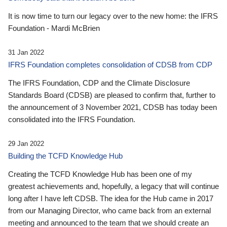
It is now time to turn our legacy over to the new home: the IFRS
Foundation - Mardi McBrien
31 Jan 2022
IFRS Foundation completes consolidation of CDSB from CDP
The IFRS Foundation, CDP and the Climate Disclosure
Standards Board (CDSB) are pleased to confirm that, further to
the announcement of 3 November 2021, CDSB has today been
consolidated into the IFRS Foundation.
29 Jan 2022
Building the TCFD Knowledge Hub
Creating the TCFD Knowledge Hub has been one of my
greatest achievements and, hopefully, a legacy that will continue
long after I have left CDSB. The idea for the Hub came in 2017
from our Managing Director, who came back from an external
meeting and announced to the team that we should create an