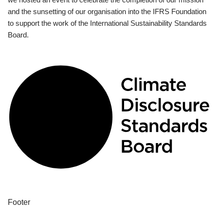
and the sunsetting of our organisation into the IFRS Foundation
to support the work of the International Sustainability Standards
Board.
Footer