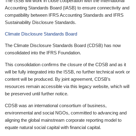
The ISSB will work in close cooperation with the International
Accounting Standards Board (IASB) to ensure connectivity and
compatibility between IFRS Accounting Standards and IFRS
Sustainability Disclosure Standards.
Climate Disclosure Standards Board
The Climate Disclosure Standards Board (CDSB) has now
consolidated into the IFRS Foundation.
This consolidation confirms the closure of the CDSB and as it
will be fully integrated into the ISSB, no further technical work or
content will be produced. By joint agreement, CDSB’s
resources remain accessible via this legacy website, which will
be preserved until further notice.
CDSB was an international consortium of business,
environmental and social NGOs, committed to advancing and
aligning the global mainstream corporate reporting model to
equate natural social capital with financial capital.