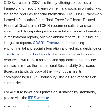
CDSB, created in 2007, did this by offering companies a
framework for reporting environment and social information with
the same rigour as financial information. The CDSB Framework
formed a foundation for the Task Force for Climate-Related
Financial Disclosures (TCFD) recommendations and sets out
an approach for reporting environmental and social information
in mainstream reports, such as annual reports, 10-K filing, or
integrated reports.
CDSB’s Framework
for reporting
environmental and social information and technical guidance on
climate
,
water
and
biodiversity
disclosures, as well as wider
resources, will remain relevant and applicable for companies
until such time as the International Sustainability Standards
Board, a standards body of the IFRS, publishes its
corresponding IFRS Sustainability Disclosure Standards on
such topics.
For all future news and updates on sustainability standards,
please visit the
IFRS website
.