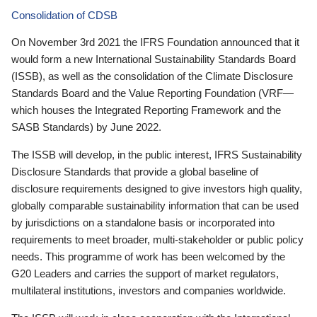
Consolidation of CDSB
On November 3rd 2021 the IFRS Foundation announced that it
would form a new International Sustainability Standards Board
(ISSB), as well as the consolidation of the Climate Disclosure
Standards Board and the Value Reporting Foundation (VRF—
which houses the Integrated Reporting Framework and the
SASB Standards) by June 2022.
The ISSB will develop, in the public interest, IFRS Sustainability
Disclosure Standards that provide a global baseline of
disclosure requirements designed to give investors high quality,
globally comparable sustainability information that can be used
by jurisdictions on a standalone basis or incorporated into
requirements to meet broader, multi-stakeholder or public policy
needs. This programme of work has been welcomed by the
G20 Leaders and carries the support of market regulators,
multilateral institutions, investors and companies worldwide.