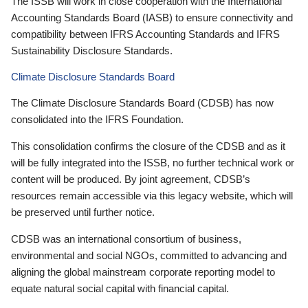
The ISSB will work in close cooperation with the International
Accounting Standards Board (IASB) to ensure connectivity and
compatibility between IFRS Accounting Standards and IFRS
Sustainability Disclosure Standards.
Climate Disclosure Standards Board
The Climate Disclosure Standards Board (CDSB) has now
consolidated into the IFRS Foundation.
This consolidation confirms the closure of the CDSB and as it
will be fully integrated into the ISSB, no further technical work or
content will be produced. By joint agreement, CDSB’s
resources remain accessible via this legacy website, which will
be preserved until further notice.
CDSB was an international consortium of business,
environmental and social NGOs, committed to advancing and
aligning the global mainstream corporate reporting model to
equate natural social capital with financial capital.