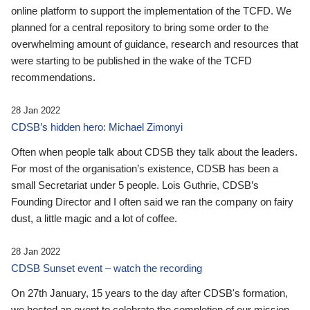
online platform to support the implementation of the TCFD. We
planned for a central repository to bring some order to the
overwhelming amount of guidance, research and resources that
were starting to be published in the wake of the TCFD
recommendations.
28 Jan 2022
CDSB’s hidden hero: Michael Zimonyi
Often when people talk about CDSB they talk about the leaders.
For most of the organisation’s existence, CDSB has been a
small Secretariat under 5 people. Lois Guthrie, CDSB’s
Founding Director and I often said we ran the company on fairy
dust, a little magic and a lot of coffee.
28 Jan 2022
CDSB Sunset event – watch the recording
On 27th January, 15 years to the day after CDSB's formation,
we hosted an event to celebrate the completion of our mission