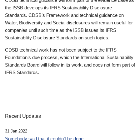
CDSB technical guidance will form part of the evidence base as
the ISSB develops its IFRS Sustainability Disclosure
Standards. CDSB’s Framework and technical guidance on
Water, Biodiversity and Social disclosures will remain useful for
companies until such time as the ISSB issues its IFRS
Sustainability Disclosure Standards on such topics.
CDSB technical work has not been subject to the IFRS
Foundation’s due process, which the International Sustainability
Standards Board will follow in its work, and does not form part of
IFRS Standards.
Recent Updates
31 Jan 2022
Somebody said that it couldn’t be done