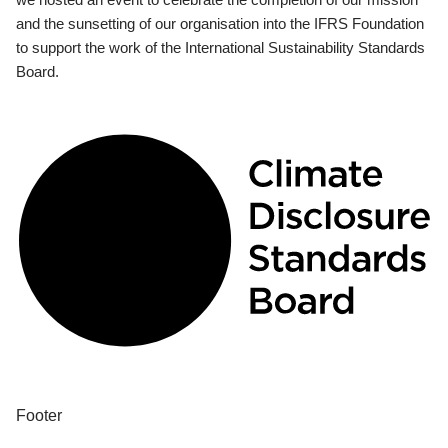
and the sunsetting of our organisation into the IFRS Foundation
to support the work of the International Sustainability Standards
Board.
Footer