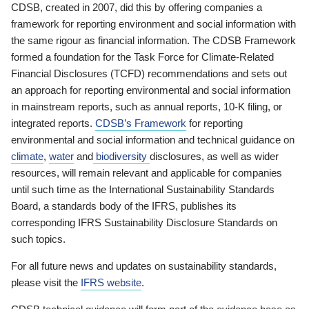
CDSB, created in 2007, did this by offering companies a
framework for reporting environment and social information with
the same rigour as financial information. The CDSB Framework
formed a foundation for the Task Force for Climate-Related
Financial Disclosures (TCFD) recommendations and sets out
an approach for reporting environmental and social information
in mainstream reports, such as annual reports, 10-K filing, or
integrated reports.
CDSB’s Framework
for reporting
environmental and social information and technical guidance on
climate
,
water
and
biodiversity
disclosures, as well as wider
resources, will remain relevant and applicable for companies
until such time as the International Sustainability Standards
Board, a standards body of the IFRS, publishes its
corresponding IFRS Sustainability Disclosure Standards on
such topics.
For all future news and updates on sustainability standards,
please visit the
IFRS website
.