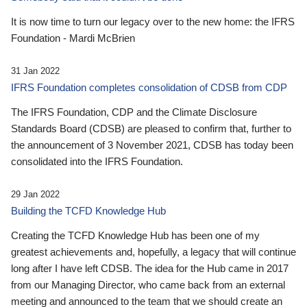
It is now time to turn our legacy over to the new home: the IFRS
Foundation - Mardi McBrien
31 Jan 2022
IFRS Foundation completes consolidation of CDSB from CDP
The IFRS Foundation, CDP and the Climate Disclosure
Standards Board (CDSB) are pleased to confirm that, further to
the announcement of 3 November 2021, CDSB has today been
consolidated into the IFRS Foundation.
29 Jan 2022
Building the TCFD Knowledge Hub
Creating the TCFD Knowledge Hub has been one of my
greatest achievements and, hopefully, a legacy that will continue
long after I have left CDSB. The idea for the Hub came in 2017
from our Managing Director, who came back from an external
meeting and announced to the team that we should create an