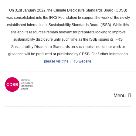
Skip
to
On 31st January 2022, the Climate Disclosure Standards Board (CDSB)
main
was consolidated into the IFRS Foundation to support the work of the newly
content
established International Sustainability Standards Board (ISSB). While this
area
site and its resources remain relevant for preparers looking to improve
sustainability disclosure until such time as the ISSB issues its IFRS
Sustainability Disclosure Standards on such topics, no further work or
guidance will be produced or published by CDSB. For further information
please visit the IFRS website
.
Menu