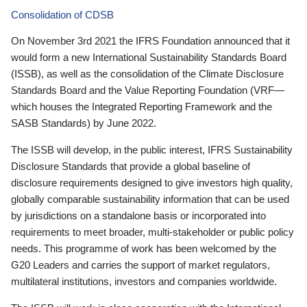
Consolidation of CDSB
On November 3rd 2021 the IFRS Foundation announced that it
would form a new International Sustainability Standards Board
(ISSB), as well as the consolidation of the Climate Disclosure
Standards Board and the Value Reporting Foundation (VRF—
which houses the Integrated Reporting Framework and the
SASB Standards) by June 2022.
The ISSB will develop, in the public interest, IFRS Sustainability
Disclosure Standards that provide a global baseline of
disclosure requirements designed to give investors high quality,
globally comparable sustainability information that can be used
by jurisdictions on a standalone basis or incorporated into
requirements to meet broader, multi-stakeholder or public policy
needs. This programme of work has been welcomed by the
G20 Leaders and carries the support of market regulators,
multilateral institutions, investors and companies worldwide.