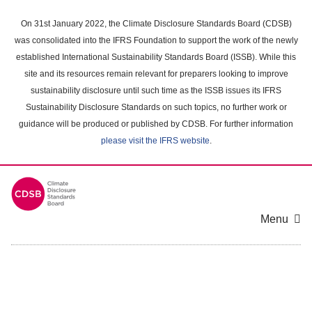
Skip
to
On 31st January 2022, the Climate Disclosure Standards Board (CDSB)
main
was consolidated into the IFRS Foundation to support the work of the newly
content
established International Sustainability Standards Board (ISSB). While this
area
site and its resources remain relevant for preparers looking to improve
sustainability disclosure until such time as the ISSB issues its IFRS
Sustainability Disclosure Standards on such topics, no further work or
guidance will be produced or published by CDSB. For further information
please visit the IFRS website
.
Menu