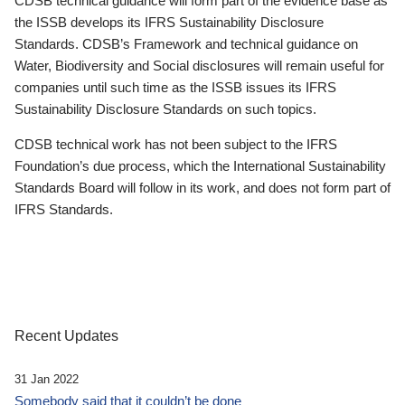
CDSB technical guidance will form part of the evidence base as
the ISSB develops its IFRS Sustainability Disclosure
Standards. CDSB’s Framework and technical guidance on
Water, Biodiversity and Social disclosures will remain useful for
companies until such time as the ISSB issues its IFRS
Sustainability Disclosure Standards on such topics.
CDSB technical work has not been subject to the IFRS
Foundation’s due process, which the International Sustainability
Standards Board will follow in its work, and does not form part of
IFRS Standards.
Recent Updates
31 Jan 2022
Somebody said that it couldn’t be done