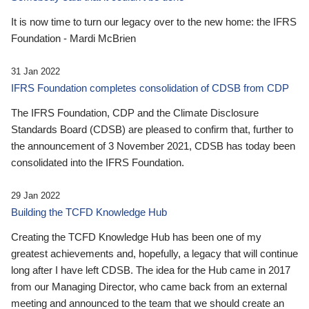
It is now time to turn our legacy over to the new home: the IFRS
Foundation - Mardi McBrien
31 Jan 2022
IFRS Foundation completes consolidation of CDSB from CDP
The IFRS Foundation, CDP and the Climate Disclosure
Standards Board (CDSB) are pleased to confirm that, further to
the announcement of 3 November 2021, CDSB has today been
consolidated into the IFRS Foundation.
29 Jan 2022
Building the TCFD Knowledge Hub
Creating the TCFD Knowledge Hub has been one of my
greatest achievements and, hopefully, a legacy that will continue
long after I have left CDSB. The idea for the Hub came in 2017
from our Managing Director, who came back from an external
meeting and announced to the team that we should create an