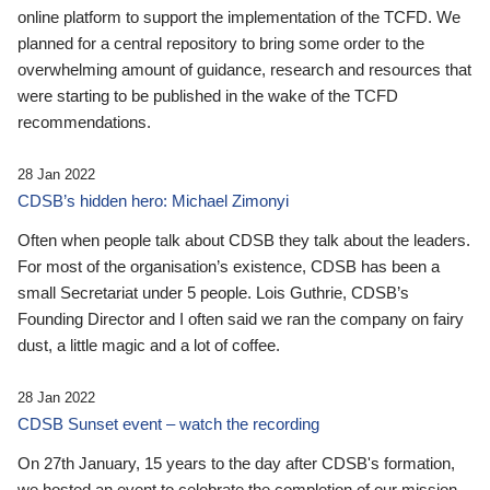
online platform to support the implementation of the TCFD. We
planned for a central repository to bring some order to the
overwhelming amount of guidance, research and resources that
were starting to be published in the wake of the TCFD
recommendations.
28 Jan 2022
CDSB’s hidden hero: Michael Zimonyi
Often when people talk about CDSB they talk about the leaders.
For most of the organisation’s existence, CDSB has been a
small Secretariat under 5 people. Lois Guthrie, CDSB’s
Founding Director and I often said we ran the company on fairy
dust, a little magic and a lot of coffee.
28 Jan 2022
CDSB Sunset event – watch the recording
On 27th January, 15 years to the day after CDSB's formation,
we hosted an event to celebrate the completion of our mission