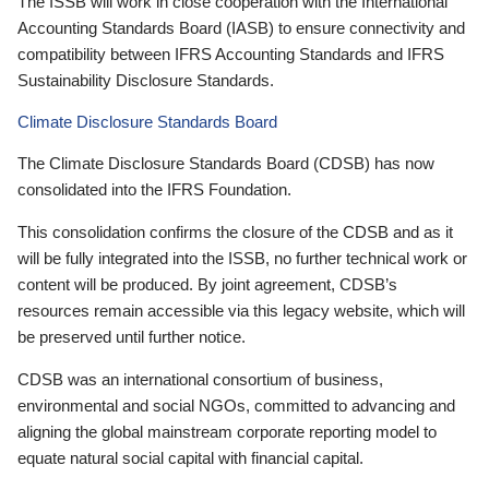
The ISSB will work in close cooperation with the International
Accounting Standards Board (IASB) to ensure connectivity and
compatibility between IFRS Accounting Standards and IFRS
Sustainability Disclosure Standards.
Climate Disclosure Standards Board
The Climate Disclosure Standards Board (CDSB) has now
consolidated into the IFRS Foundation.
This consolidation confirms the closure of the CDSB and as it
will be fully integrated into the ISSB, no further technical work or
content will be produced. By joint agreement, CDSB’s
resources remain accessible via this legacy website, which will
be preserved until further notice.
CDSB was an international consortium of business,
environmental and social NGOs, committed to advancing and
aligning the global mainstream corporate reporting model to
equate natural social capital with financial capital.