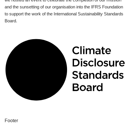
and the sunsetting of our organisation into the IFRS Foundation
to support the work of the International Sustainability Standards
Board.
Footer