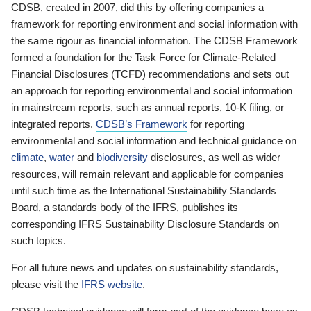
CDSB, created in 2007, did this by offering companies a
framework for reporting environment and social information with
the same rigour as financial information. The CDSB Framework
formed a foundation for the Task Force for Climate-Related
Financial Disclosures (TCFD) recommendations and sets out
an approach for reporting environmental and social information
in mainstream reports, such as annual reports, 10-K filing, or
integrated reports.
CDSB’s Framework
for reporting
environmental and social information and technical guidance on
climate
,
water
and
biodiversity
disclosures, as well as wider
resources, will remain relevant and applicable for companies
until such time as the International Sustainability Standards
Board, a standards body of the IFRS, publishes its
corresponding IFRS Sustainability Disclosure Standards on
such topics.
For all future news and updates on sustainability standards,
please visit the
IFRS website
.