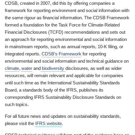
CDSB, created in 2007, did this by offering companies a
framework for reporting environment and social information with
the same rigour as financial information. The CDSB Framework
formed a foundation for the Task Force for Climate-Related
Financial Disclosures (TCFD) recommendations and sets out
an approach for reporting environmental and social information
in mainstream reports, such as annual reports, 10-K filing, or
integrated reports.
CDSB’s Framework
for reporting
environmental and social information and technical guidance on
climate
,
water
and
biodiversity
disclosures, as well as wider
resources, will remain relevant and applicable for companies
until such time as the International Sustainability Standards
Board, a standards body of the IFRS, publishes its
corresponding IFRS Sustainability Disclosure Standards on
such topics.
For all future news and updates on sustainability standards,
please visit the
IFRS website
.