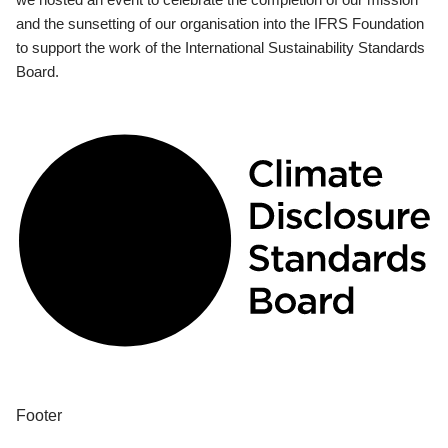
and the sunsetting of our organisation into the IFRS Foundation
to support the work of the International Sustainability Standards
Board.
Footer