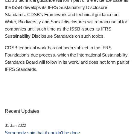
CDSB technical guidance will form part of the evidence base as
the ISSB develops its IFRS Sustainability Disclosure
Standards. CDSB’s Framework and technical guidance on
Water, Biodiversity and Social disclosures will remain useful for
companies until such time as the ISSB issues its IFRS
Sustainability Disclosure Standards on such topics.
CDSB technical work has not been subject to the IFRS
Foundation’s due process, which the International Sustainability
Standards Board will follow in its work, and does not form part of
IFRS Standards.
Recent Updates
31 Jan 2022
Somebody said that it couldn’t be done