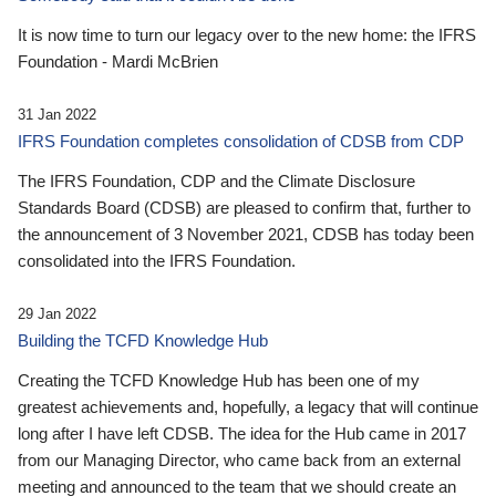
It is now time to turn our legacy over to the new home: the IFRS
Foundation - Mardi McBrien
31 Jan 2022
IFRS Foundation completes consolidation of CDSB from CDP
The IFRS Foundation, CDP and the Climate Disclosure
Standards Board (CDSB) are pleased to confirm that, further to
the announcement of 3 November 2021, CDSB has today been
consolidated into the IFRS Foundation.
29 Jan 2022
Building the TCFD Knowledge Hub
Creating the TCFD Knowledge Hub has been one of my
greatest achievements and, hopefully, a legacy that will continue
long after I have left CDSB. The idea for the Hub came in 2017
from our Managing Director, who came back from an external
meeting and announced to the team that we should create an