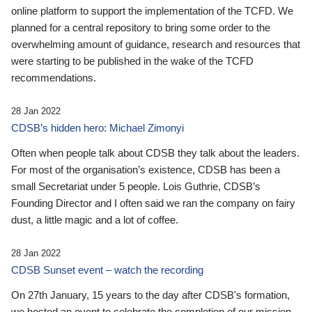
online platform to support the implementation of the TCFD. We
planned for a central repository to bring some order to the
overwhelming amount of guidance, research and resources that
were starting to be published in the wake of the TCFD
recommendations.
28 Jan 2022
CDSB’s hidden hero: Michael Zimonyi
Often when people talk about CDSB they talk about the leaders.
For most of the organisation’s existence, CDSB has been a
small Secretariat under 5 people. Lois Guthrie, CDSB’s
Founding Director and I often said we ran the company on fairy
dust, a little magic and a lot of coffee.
28 Jan 2022
CDSB Sunset event – watch the recording
On 27th January, 15 years to the day after CDSB's formation,
we hosted an event to celebrate the completion of our mission