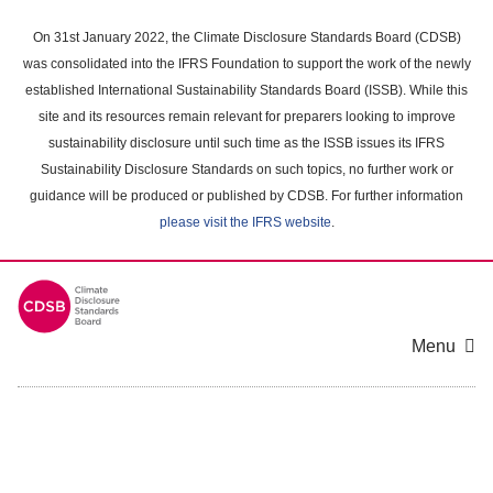
Skip
to
On 31st January 2022, the Climate Disclosure Standards Board (CDSB)
main
was consolidated into the IFRS Foundation to support the work of the newly
content
established International Sustainability Standards Board (ISSB). While this
area
site and its resources remain relevant for preparers looking to improve
sustainability disclosure until such time as the ISSB issues its IFRS
Sustainability Disclosure Standards on such topics, no further work or
guidance will be produced or published by CDSB. For further information
please visit the IFRS website
.
Menu