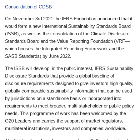
Consolidation of CDSB
On November 3rd 2021 the IFRS Foundation announced that it
would form a new International Sustainability Standards Board
(ISSB), as well as the consolidation of the Climate Disclosure
Standards Board and the Value Reporting Foundation (VRF—
which houses the Integrated Reporting Framework and the
SASB Standards) by June 2022.
The ISSB will develop, in the public interest, IFRS Sustainability
Disclosure Standards that provide a global baseline of
disclosure requirements designed to give investors high quality,
globally comparable sustainability information that can be used
by jurisdictions on a standalone basis or incorporated into
requirements to meet broader, multi-stakeholder or public policy
needs. This programme of work has been welcomed by the
G20 Leaders and carries the support of market regulators,
multilateral institutions, investors and companies worldwide.