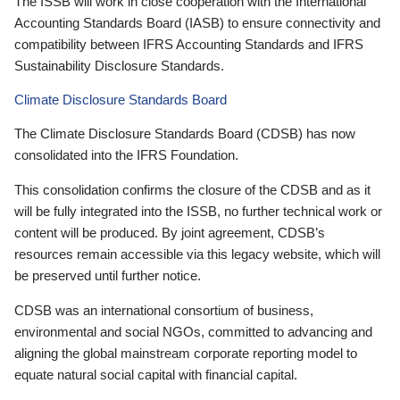
The ISSB will work in close cooperation with the International
Accounting Standards Board (IASB) to ensure connectivity and
compatibility between IFRS Accounting Standards and IFRS
Sustainability Disclosure Standards.
Climate Disclosure Standards Board
The Climate Disclosure Standards Board (CDSB) has now
consolidated into the IFRS Foundation.
This consolidation confirms the closure of the CDSB and as it
will be fully integrated into the ISSB, no further technical work or
content will be produced. By joint agreement, CDSB’s
resources remain accessible via this legacy website, which will
be preserved until further notice.
CDSB was an international consortium of business,
environmental and social NGOs, committed to advancing and
aligning the global mainstream corporate reporting model to
equate natural social capital with financial capital.