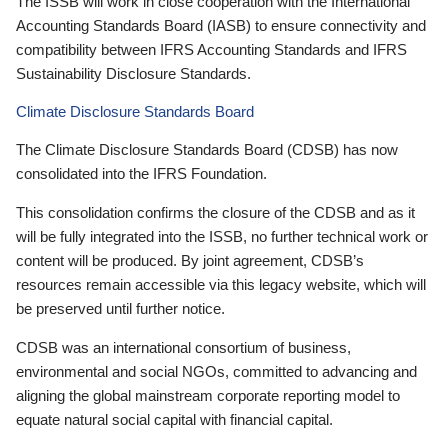
The ISSB will work in close cooperation with the International
Accounting Standards Board (IASB) to ensure connectivity and
compatibility between IFRS Accounting Standards and IFRS
Sustainability Disclosure Standards.
Climate Disclosure Standards Board
The Climate Disclosure Standards Board (CDSB) has now
consolidated into the IFRS Foundation.
This consolidation confirms the closure of the CDSB and as it
will be fully integrated into the ISSB, no further technical work or
content will be produced. By joint agreement, CDSB’s
resources remain accessible via this legacy website, which will
be preserved until further notice.
CDSB was an international consortium of business,
environmental and social NGOs, committed to advancing and
aligning the global mainstream corporate reporting model to
equate natural social capital with financial capital.