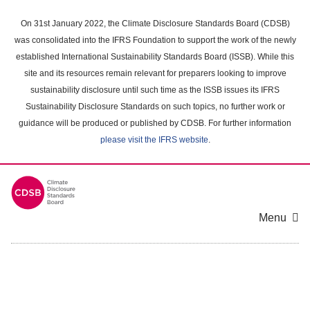
Skip
to
On 31st January 2022, the Climate Disclosure Standards Board (CDSB)
main
was consolidated into the IFRS Foundation to support the work of the newly
content
established International Sustainability Standards Board (ISSB). While this
area
site and its resources remain relevant for preparers looking to improve
sustainability disclosure until such time as the ISSB issues its IFRS
Sustainability Disclosure Standards on such topics, no further work or
guidance will be produced or published by CDSB. For further information
please visit the IFRS website
.
Menu