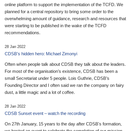
online platform to support the implementation of the TCFD. We
planned for a central repository to bring some order to the
overwhelming amount of guidance, research and resources that
were starting to be published in the wake of the TCFD
recommendations.
28 Jan 2022
CDSB’s hidden hero: Michael Zimonyi
Often when people talk about CDSB they talk about the leaders.
For most of the organisation’s existence, CDSB has been a
small Secretariat under 5 people. Lois Guthrie, CDSB’s
Founding Director and I often said we ran the company on fairy
dust, a little magic and a lot of coffee.
28 Jan 2022
CDSB Sunset event – watch the recording
On 27th January, 15 years to the day after CDSB's formation,
we hosted an event to celebrate the completion of our mission