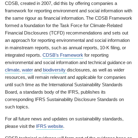
CDSB, created in 2007, did this by offering companies a
framework for reporting environment and social information with
the same rigour as financial information. The CDSB Framework
formed a foundation for the Task Force for Climate-Related
Financial Disclosures (TCFD) recommendations and sets out
an approach for reporting environmental and social information
in mainstream reports, such as annual reports, 10-K filing, or
integrated reports.
CDSB’s Framework
for reporting
environmental and social information and technical guidance on
climate
,
water
and
biodiversity
disclosures, as well as wider
resources, will remain relevant and applicable for companies
until such time as the International Sustainability Standards
Board, a standards body of the IFRS, publishes its
corresponding IFRS Sustainability Disclosure Standards on
such topics.
For all future news and updates on sustainability standards,
please visit the
IFRS website
.