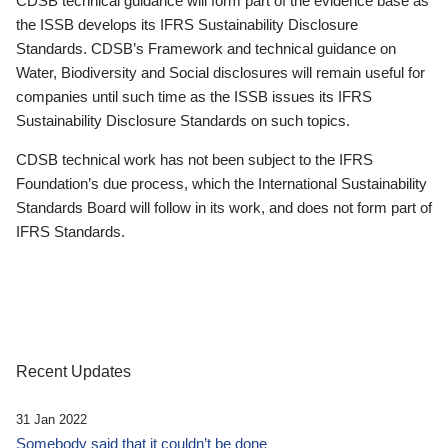
CDSB technical guidance will form part of the evidence base as
the ISSB develops its IFRS Sustainability Disclosure
Standards. CDSB’s Framework and technical guidance on
Water, Biodiversity and Social disclosures will remain useful for
companies until such time as the ISSB issues its IFRS
Sustainability Disclosure Standards on such topics.
CDSB technical work has not been subject to the IFRS
Foundation’s due process, which the International Sustainability
Standards Board will follow in its work, and does not form part of
IFRS Standards.
Recent Updates
31 Jan 2022
Somebody said that it couldn’t be done