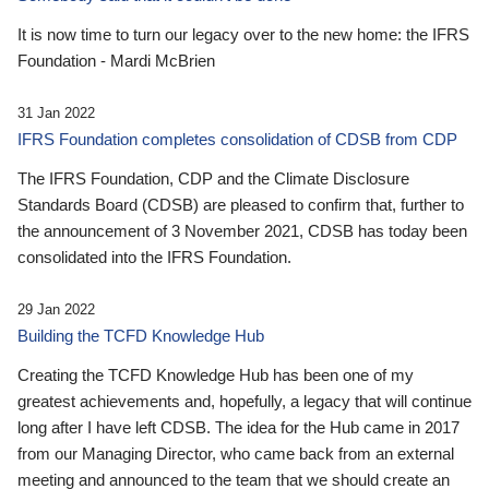
It is now time to turn our legacy over to the new home: the IFRS
Foundation - Mardi McBrien
31 Jan 2022
IFRS Foundation completes consolidation of CDSB from CDP
The IFRS Foundation, CDP and the Climate Disclosure
Standards Board (CDSB) are pleased to confirm that, further to
the announcement of 3 November 2021, CDSB has today been
consolidated into the IFRS Foundation.
29 Jan 2022
Building the TCFD Knowledge Hub
Creating the TCFD Knowledge Hub has been one of my
greatest achievements and, hopefully, a legacy that will continue
long after I have left CDSB. The idea for the Hub came in 2017
from our Managing Director, who came back from an external
meeting and announced to the team that we should create an