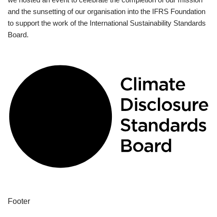
and the sunsetting of our organisation into the IFRS Foundation
to support the work of the International Sustainability Standards
Board.
Footer