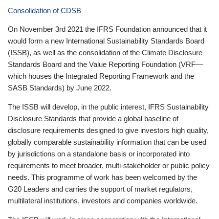
Consolidation of CDSB
On November 3rd 2021 the IFRS Foundation announced that it
would form a new International Sustainability Standards Board
(ISSB), as well as the consolidation of the Climate Disclosure
Standards Board and the Value Reporting Foundation (VRF—
which houses the Integrated Reporting Framework and the
SASB Standards) by June 2022.
The ISSB will develop, in the public interest, IFRS Sustainability
Disclosure Standards that provide a global baseline of
disclosure requirements designed to give investors high quality,
globally comparable sustainability information that can be used
by jurisdictions on a standalone basis or incorporated into
requirements to meet broader, multi-stakeholder or public policy
needs. This programme of work has been welcomed by the
G20 Leaders and carries the support of market regulators,
multilateral institutions, investors and companies worldwide.