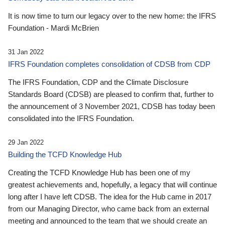
It is now time to turn our legacy over to the new home: the IFRS
Foundation - Mardi McBrien
31 Jan 2022
IFRS Foundation completes consolidation of CDSB from CDP
The IFRS Foundation, CDP and the Climate Disclosure
Standards Board (CDSB) are pleased to confirm that, further to
the announcement of 3 November 2021, CDSB has today been
consolidated into the IFRS Foundation.
29 Jan 2022
Building the TCFD Knowledge Hub
Creating the TCFD Knowledge Hub has been one of my
greatest achievements and, hopefully, a legacy that will continue
long after I have left CDSB. The idea for the Hub came in 2017
from our Managing Director, who came back from an external
meeting and announced to the team that we should create an