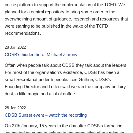
online platform to support the implementation of the TCFD. We
planned for a central repository to bring some order to the
overwhelming amount of guidance, research and resources that
were starting to be published in the wake of the TCFD
recommendations.
28 Jan 2022
CDSB’s hidden hero: Michael Zimonyi
Often when people talk about CDSB they talk about the leaders.
For most of the organisation’s existence, CDSB has been a
small Secretariat under 5 people. Lois Guthrie, CDSB’s
Founding Director and I often said we ran the company on fairy
dust, a little magic and a lot of coffee.
28 Jan 2022
CDSB Sunset event – watch the recording
On 27th January, 15 years to the day after CDSB's formation,
we hosted an event to celebrate the completion of our mission