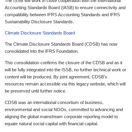
The ISSB will work in close cooperation with the International
Accounting Standards Board (IASB) to ensure connectivity and
compatibility between IFRS Accounting Standards and IFRS
Sustainability Disclosure Standards.
Climate Disclosure Standards Board
The Climate Disclosure Standards Board (CDSB) has now
consolidated into the IFRS Foundation.
This consolidation confirms the closure of the CDSB and as it
will be fully integrated into the ISSB, no further technical work or
content will be produced. By joint agreement, CDSB’s
resources remain accessible via this legacy website, which will
be preserved until further notice.
CDSB was an international consortium of business,
environmental and social NGOs, committed to advancing and
aligning the global mainstream corporate reporting model to
equate natural social capital with financial capital.