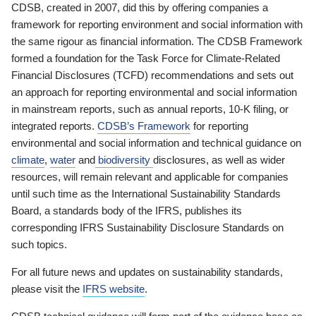
CDSB, created in 2007, did this by offering companies a
framework for reporting environment and social information with
the same rigour as financial information. The CDSB Framework
formed a foundation for the Task Force for Climate-Related
Financial Disclosures (TCFD) recommendations and sets out
an approach for reporting environmental and social information
in mainstream reports, such as annual reports, 10-K filing, or
integrated reports.
CDSB’s Framework
for reporting
environmental and social information and technical guidance on
climate
,
water
and
biodiversity
disclosures, as well as wider
resources, will remain relevant and applicable for companies
until such time as the International Sustainability Standards
Board, a standards body of the IFRS, publishes its
corresponding IFRS Sustainability Disclosure Standards on
such topics.
For all future news and updates on sustainability standards,
please visit the
IFRS website
.