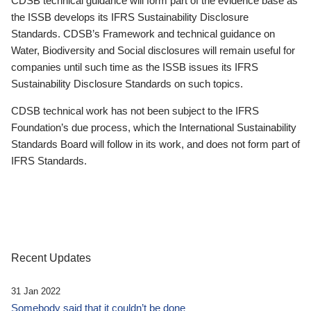
CDSB technical guidance will form part of the evidence base as
the ISSB develops its IFRS Sustainability Disclosure
Standards. CDSB’s Framework and technical guidance on
Water, Biodiversity and Social disclosures will remain useful for
companies until such time as the ISSB issues its IFRS
Sustainability Disclosure Standards on such topics.
CDSB technical work has not been subject to the IFRS
Foundation’s due process, which the International Sustainability
Standards Board will follow in its work, and does not form part of
IFRS Standards.
Recent Updates
31 Jan 2022
Somebody said that it couldn’t be done