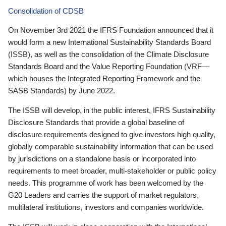
Consolidation of CDSB
On November 3rd 2021 the IFRS Foundation announced that it
would form a new International Sustainability Standards Board
(ISSB), as well as the consolidation of the Climate Disclosure
Standards Board and the Value Reporting Foundation (VRF—
which houses the Integrated Reporting Framework and the
SASB Standards) by June 2022.
The ISSB will develop, in the public interest, IFRS Sustainability
Disclosure Standards that provide a global baseline of
disclosure requirements designed to give investors high quality,
globally comparable sustainability information that can be used
by jurisdictions on a standalone basis or incorporated into
requirements to meet broader, multi-stakeholder or public policy
needs. This programme of work has been welcomed by the
G20 Leaders and carries the support of market regulators,
multilateral institutions, investors and companies worldwide.