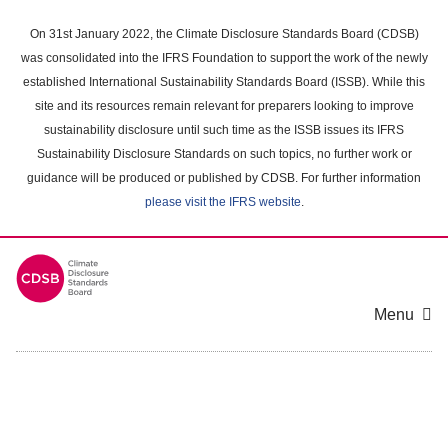
Skip
to
On 31st January 2022, the Climate Disclosure Standards Board (CDSB)
main
was consolidated into the IFRS Foundation to support the work of the newly
content
established International Sustainability Standards Board (ISSB). While this
area
site and its resources remain relevant for preparers looking to improve
sustainability disclosure until such time as the ISSB issues its IFRS
Sustainability Disclosure Standards on such topics, no further work or
guidance will be produced or published by CDSB. For further information
please visit the IFRS website
.
Menu