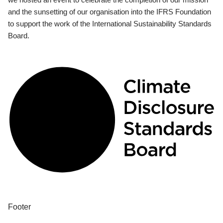
and the sunsetting of our organisation into the IFRS Foundation
to support the work of the International Sustainability Standards
Board.
Footer